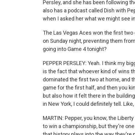
Persley, and she has been following 
also has a podcast called Dish with Pe
when I asked her what we might see in
The Las Vegas Aces won the first two 
on Sunday night, preventing them from
going into Game 4 tonight?
PEPPER PERSLEY: Yeah. I think my bigg
is the fact that whoever kind of wins 
dominated the first two at home, and th
game for the first half, and then you ki
but also how it felt there in the buildin
in New York, I could definitely tell. Like
MARTIN: Pepper, you know, the Liberty a
to win a championship, but they're one
that history plays into the way they're 