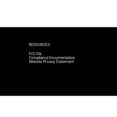
RESOURCES
FCC File
Compliance Documentation
Website Privacy Statement