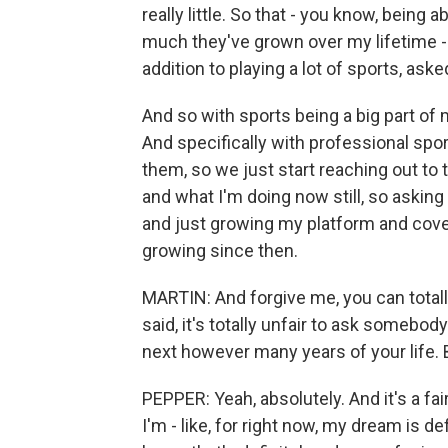
really little. So that - you know, bein
much they've grown over my lifetime - is
addition to playing a lot of sports, aske
And so with sports being a big part of 
And specifically with professional spor
them, so we just start reaching out to 
and what I'm doing now still, so askin
and just growing my platform and cover
growing since then.
MARTIN: And forgive me, you can totally 
said, it's totally unfair to ask somebody
next however many years of your life. 
PEPPER: Yeah, absolutely. And it's a fa
I'm - like, for right now, my dream is de