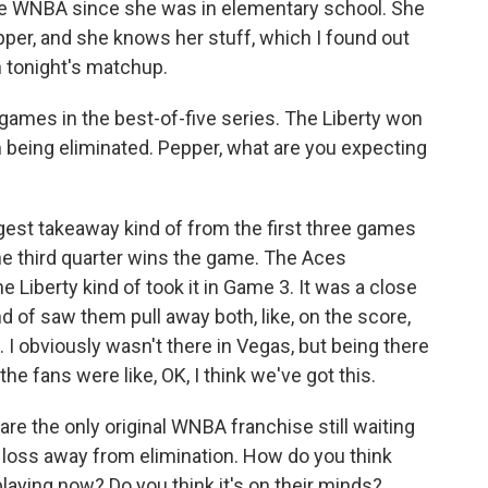
the WNBA since she was in elementary school. She
pper, and she knows her stuff, which I found out
 tonight's matchup.
games in the best-of-five series. The Liberty won
 being eliminated. Pepper, what are you expecting
est takeaway kind of from the first three games
the third quarter wins the game. The Aces
e Liberty kind of took it in Game 3. It was a close
nd of saw them pull away both, like, on the score,
g. I obviously wasn't there in Vegas, but being there
, the fans were like, OK, I think we've got this.
re the only original WNBA franchise still waiting
 loss away from elimination. How do you think
playing now? Do you think it's on their minds?