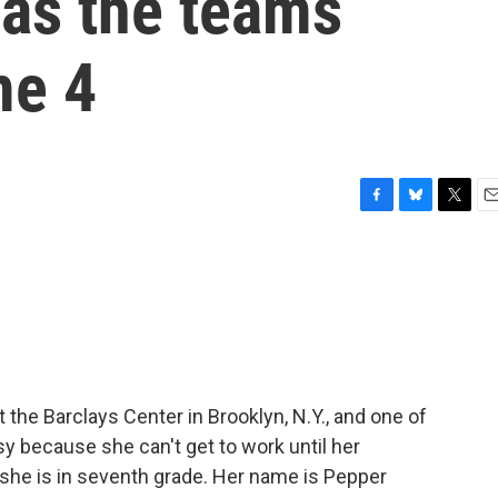
as the teams
me 4
F
B
T
E
a
l
w
m
c
u
i
a
e
e
t
i
b
s
t
l
o
k
e
o
y
r
k
 the Barclays Center in Brooklyn, N.Y., and one of
usy because she can't get to work until her
she is in seventh grade. Her name is Pepper