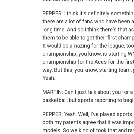
PEPPER: I think it's definitely something
there are a lot of fans who have been a
long time. And so I think there's that as
them to be able to get their first cham
It would be amazing for the league, too
championship, you know, is starting W
championship for the Aces for the first 
way. But this, you know, starting team
Yeah.
MARTIN: Can I just talk about you for a
basketball, but sports reporting to beg
PEPPER: Yeah. Well, I've played sports 
both my parents agree that it was impo
models. So we kind of took that and ran