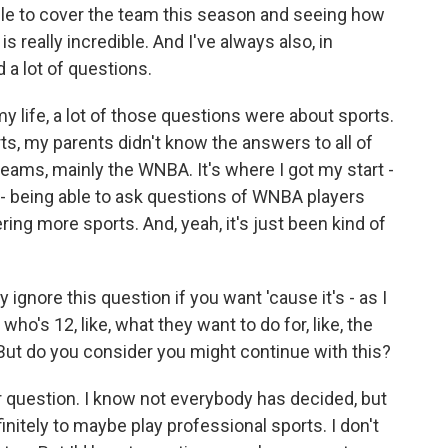
g able to cover the team this season and seeing how
 really incredible. And I've always also, in
d a lot of questions.
my life, a lot of those questions were about sports.
ts, my parents didn't know the answers to all of
teams, mainly the WNBA. It's where I got my start -
g - being able to ask questions of WNBA players
ing more sports. And, yeah, it's just been kind of
ignore this question if you want 'cause it's - as I
 who's 12, like, what they want to do for, like, the
But do you consider you might continue with this?
ir question. I know not everybody has decided, but
finitely to maybe play professional sports. I don't