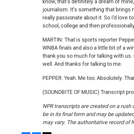
know, that's definitely a dream of mine,
journalism. It's something that brings 
really passionate about it. So I'd love 
school, college and then professionally
MARTIN: That is sports reporter Pepper
WNBA finals and also a little bit of a wi
thank you so much for talking with us.
well. And thanks for talking to me.
PEPPER: Yeah. Me too. Absolutely. Tha
(SOUNDBITE OF MUSIC) Transcript pro
NPR transcripts are created on a rush 
be in its final form and may be updated 
may vary. The authoritative record of 