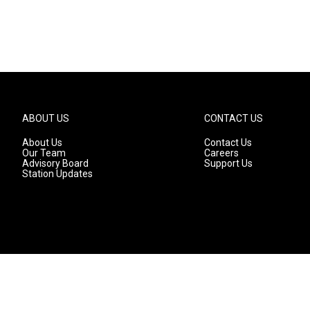
ABOUT US
CONTACT US
About Us
Contact Us
Our Team
Careers
Advisory Board
Support Us
Station Updates