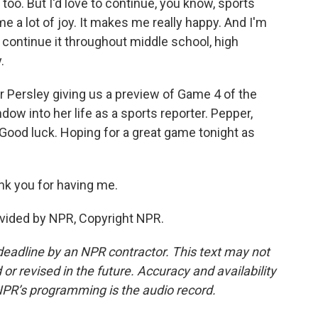
 too. But I'd love to continue, you know, sports
me a lot of joy. It makes me really happy. And I'm
to continue it throughout middle school, high
.
 Persley giving us a preview of Game 4 of the
ndow into her life as a sports reporter. Pepper,
 Good luck. Hoping for a great game tonight as
nk you for having me.
vided by NPR, Copyright NPR.
deadline by an NPR contractor. This text may not
or revised in the future. Accuracy and availability
NPR’s programming is the audio record.