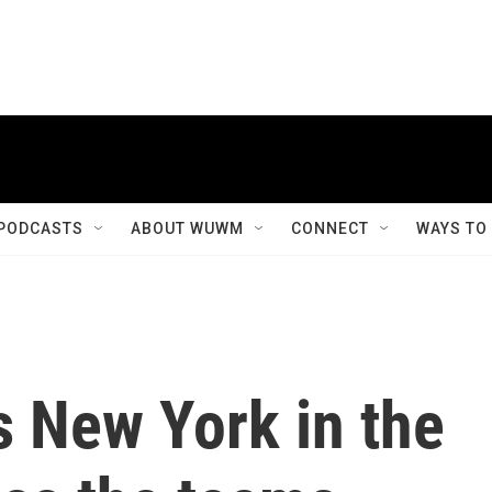
PODCASTS
ABOUT WUWM
CONNECT
WAYS TO
s New York in the