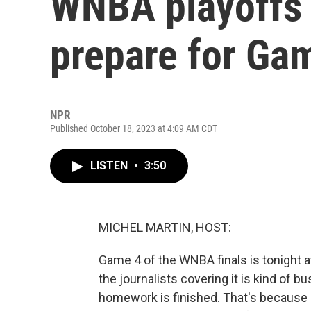
WNBA playoffs 
prepare for Ga
NPR
Published October 18, 2023 at 4:09 AM CDT
LISTEN
•
3:50
MICHEL MARTIN, HOST:
Game 4 of the WNBA finals is tonight at
the journalists covering it is kind of b
homework is finished. That's because 