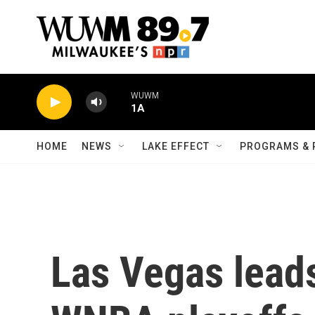
Skip to main content
WUWM
1A
HOME
NEWS
LAKE EFFECT
PROGRAMS & 
Las Vegas lead