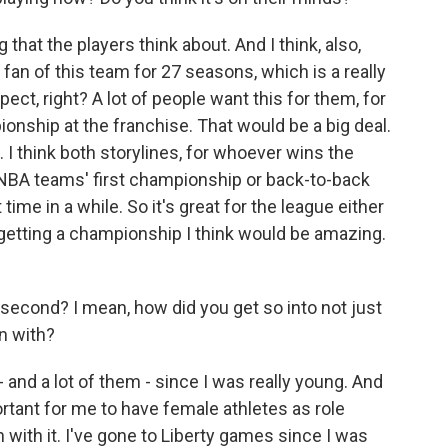
 that the players think about. And I think, also,
 fan of this team for 27 seasons, which is a really
pect, right? A lot of people want this for them, for
pionship at the franchise. That would be a big deal.
. I think both storylines, for whoever wins the
NBA teams' first championship or back-to-back
time in a while. So it's great for the league either
, getting a championship I think would be amazing.
 second? I mean, how did you get so into not just
in with?
- and a lot of them - since I was really young. And
rtant for me to have female athletes as role
 with it. I've gone to Liberty games since I was