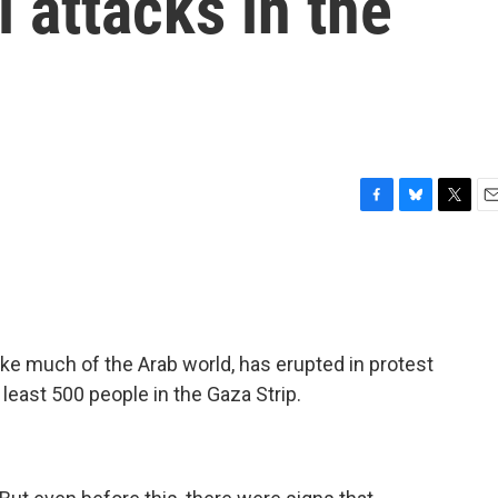
l attacks in the
F
B
T
E
a
l
w
m
c
u
i
a
e
e
t
i
b
s
t
l
o
k
e
o
y
r
ke much of the Arab world, has erupted in protest
k
t least 500 people in the Gaza Strip.