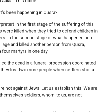
alaa in his office.
hat's been happening in Qusra?
ter) In the first stage of the suffering of this
ns were killed when they tried to defend children in
lers. In the second stage of what happened here
illage and killed another person from Qusra,
 four martyrs in one day.
ried the dead in a funeral procession coordinated
s they lost two more people when settlers shot a
e not against Jews. Let us establish this. We are
 themselves soldiers, whom, to us, are not