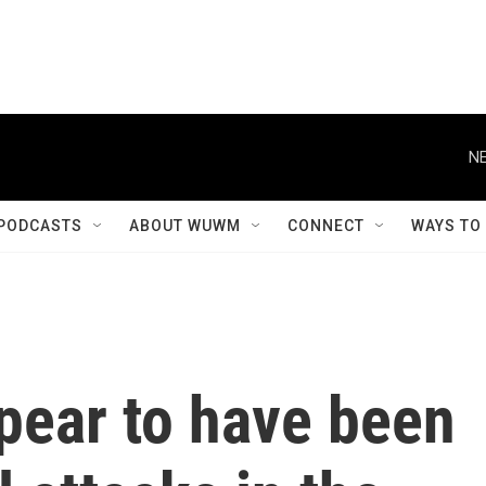
NE
PODCASTS
ABOUT WUWM
CONNECT
WAYS TO
pear to have been