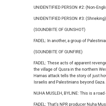
UNIDENTIFIED PERSON #2: (Non-Englis
UNIDENTIFIED PERSON #3: (Shrieking)
(SOUNDBITE OF GUNSHOT)
FADEL: In another, a group of Palestini
(SOUNDBITE OF GUNFIRE)
FADEL: These acts of apparent revenge
the village of Qusra in the northern W
Hamas attack tells the story of just 
Israelis and Palestinians beyond Gaza.
NUHA MUSLEH, BYLINE: This is a road c
FADEL: That's NPR producer Nuha Mus