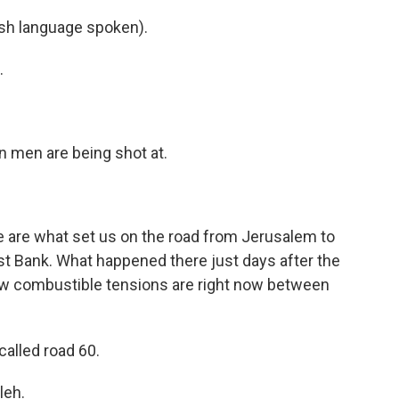
h language spoken).
.
an men are being shot at.
 are what set us on the road from Jerusalem to
est Bank. What happened there just days after the
how combustible tensions are right now between
alled road 60.
leh.