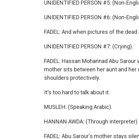
UNIDENTIFIED PERSON #5: (Non-Englis
UNIDENTIFIED PERSON #6: (Non-Englis
FADEL: And when pictures of the dead a
UNIDENTIFIED PERSON #7: (Crying).
FADEL: Hassan Mohannad Abu Sarour wa
mother sits between her aunt and her 
shoulders protectively.
It's too hard to talk about it.
MUSLEH: (Speaking Arabic).
HANNAN AWDA: (Through interpreter) H
FADEL: Abu Sarour's mother stays sile