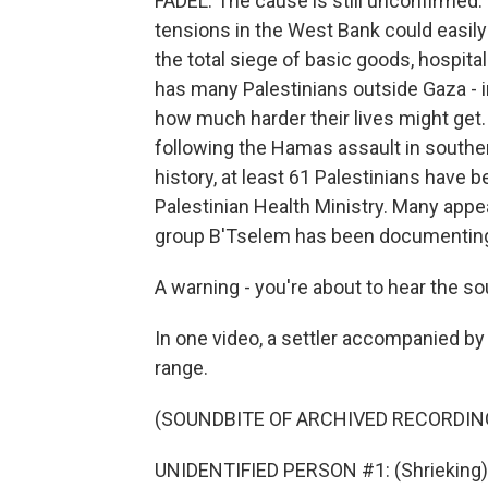
FADEL: The cause is still unconfirmed. 
tensions in the West Bank could easily b
the total siege of basic goods, hospita
has many Palestinians outside Gaza - i
how much harder their lives might get.
following the Hamas assault in southern 
history, at least 61 Palestinians have b
Palestinian Health Ministry. Many appear
group B'Tselem has been documenting
A warning - you're about to hear the so
In one video, a settler accompanied by 
range.
(SOUNDBITE OF ARCHIVED RECORDIN
UNIDENTIFIED PERSON #1: (Shrieking)