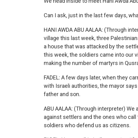
We head inside to meet Hani Awda Abu A
Can I ask, just in the last few days, w
HANI AWDA ABU AALAA: (Through interpre
village this last week, three Palestinia
a house that was attacked by the sett
this week, the soldiers came into our v
making the number of martyrs in Qusra
FADEL: A few days later, when they car
with Israeli authorities, the mayor say
father and son.
ABU AALAA: (Through interpreter) We ar
against settlers and the ones who call
soldiers who defend us as citizens.