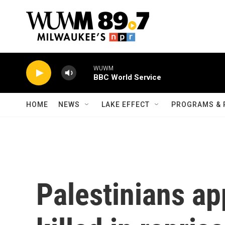
Skip to main content
WUWM
BBC World Service
HOME
NEWS
LAKE EFFECT
PROGRAMS & 
Palestinians ap