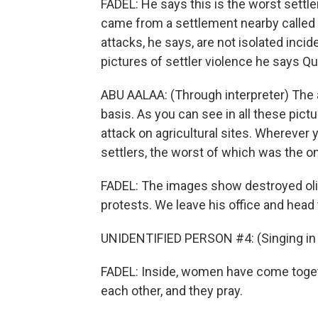
FADEL: He says this is the worst settle
came from a settlement nearby called 
attacks, he says, are not isolated incid
pictures of settler violence he says Q
ABU AALAA: (Through interpreter) The a
basis. As you can see in all these pic
attack on agricultural sites. Wherever y
settlers, the worst of which was the o
FADEL: The images show destroyed oli
protests. We leave his office and head to
UNIDENTIFIED PERSON #4: (Singing in 
FADEL: Inside, women have come togeth
each other, and they pray.