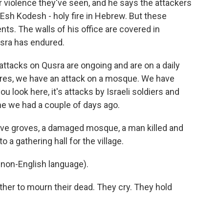
r violence they've seen, and he says the attackers
Esh Kodesh - holy fire in Hebrew. But these
ents. The walls of his office are covered in
usra has endured.
ttacks on Qusra are ongoing and are on a daily
tures, we have an attack on a mosque. We have
ou look here, it's attacks by Israeli soldiers and
ne we had a couple of days ago.
ve groves, a damaged mosque, a man killed and
 a gathering hall for the village.
non-English language).
er to mourn their dead. They cry. They hold