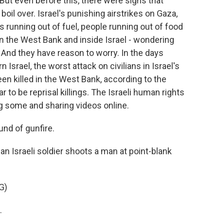
But even before this, there were signs that
oil over. Israel's punishing airstrikes on Gaza,
ls running out of fuel, people running out of food
n the West Bank and inside Israel - wondering
 And they have reason to worry. In the days
Israel, the worst attack on civilians in Israel's
een killed in the West Bank, according to the
 to be reprisal killings. The Israeli human rights
 some and sharing videos online.
und of gunfire.
an Israeli soldier shoots a man at point-blank
G)
.