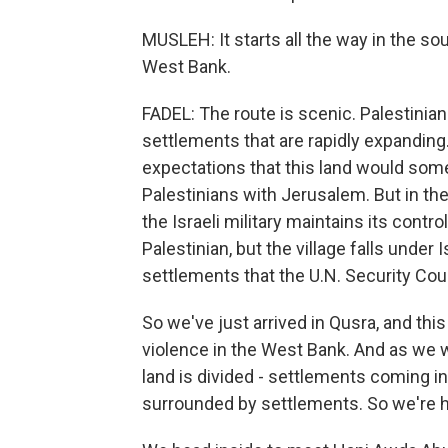
MUSLEH: It starts all the way in the sou
West Bank.
FADEL: The route is scenic. Palestinian 
settlements that are rapidly expanding
expectations that this land would some
Palestinians with Jerusalem. But in th
the Israeli military maintains its contr
Palestinian, but the village falls under
settlements that the U.N. Security Counc
So we've just arrived in Qusra, and thi
violence in the West Bank. And as we w
land is divided - settlements coming i
surrounded by settlements. So we're h