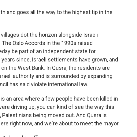
th and goes all the way to the highest tip in the
villages dot the horizon alongside Israeli
. The Oslo Accords in the 1990s raised
day be part of an independent state for
e years since, Israeli settlements have grown, and
ol on the West Bank. In Qusra, the residents are
 Israeli authority and is surrounded by expanding
il has said violate international law.
s is an area where a few people have been killed in
ere driving up, you can kind of see the way this
n, Palestinians being moved out. And Qusra is
ere right now, and we're about to meet the mayor.