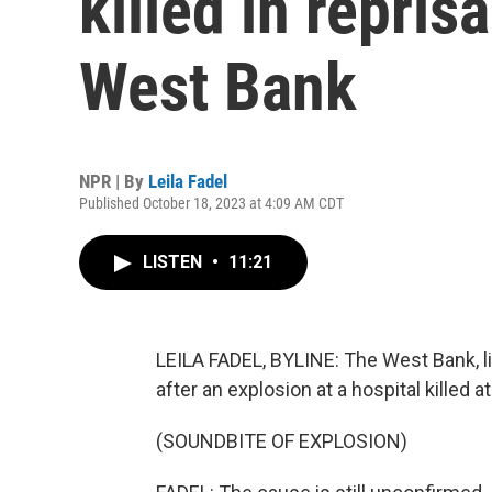
killed in reprisa
West Bank
NPR | By
Leila Fadel
Published October 18, 2023 at 4:09 AM CDT
LISTEN
•
11:21
LEILA FADEL, BYLINE: The West Bank, li
after an explosion at a hospital killed a
(SOUNDBITE OF EXPLOSION)