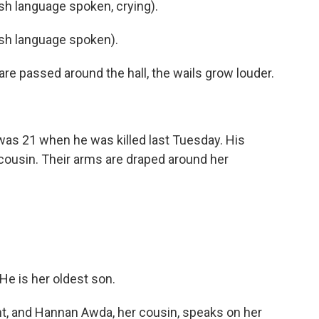
h language spoken, crying).
h language spoken).
re passed around the hall, the wails grow louder.
s 21 when he was killed last Tuesday. His
cousin. Their arms are draped around her
e is her oldest son.
nt, and Hannan Awda, her cousin, speaks on her