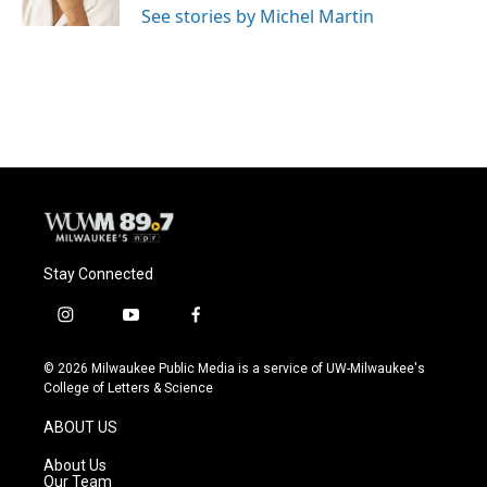
See stories by Michel Martin
Stay Connected
i
y
f
n
o
a
s
u
c
© 2026 Milwaukee Public Media is a service of UW-Milwaukee's
t
t
e
College of Letters & Science
a
u
b
g
b
o
ABOUT US
r
e
o
a
k
About Us
m
Our Team