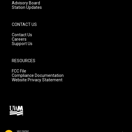
Advisory Board
Station Updates
CONTACT US
Contact Us
Careers
Support Us
RESOURCES
FCC File
Compliance Documentation
Website Privacy Statement
WUWM