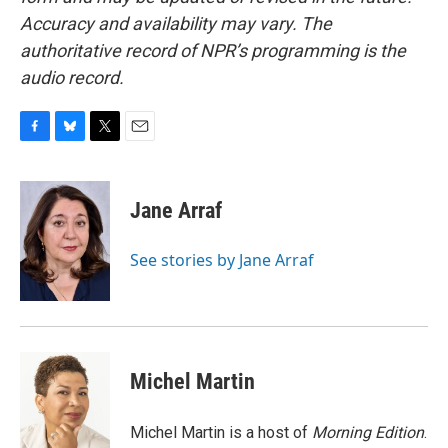
Accuracy and availability may vary. The
authoritative record of NPR’s programming is the
audio record.
F
B
T
E
a
l
w
m
c
u
i
a
e
e
t
i
Jane Arraf
b
s
t
l
o
k
e
o
y
r
See stories by Jane Arraf
k
Michel Martin
Michel Martin is a host of
Morning Edition
.