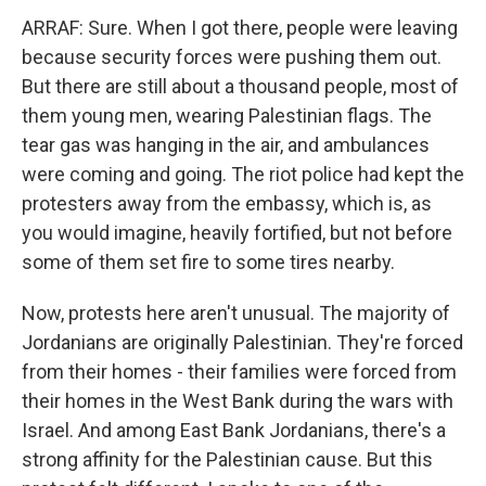
ARRAF: Sure. When I got there, people were leaving
because security forces were pushing them out.
But there are still about a thousand people, most of
them young men, wearing Palestinian flags. The
tear gas was hanging in the air, and ambulances
were coming and going. The riot police had kept the
protesters away from the embassy, which is, as
you would imagine, heavily fortified, but not before
some of them set fire to some tires nearby.
Now, protests here aren't unusual. The majority of
Jordanians are originally Palestinian. They're forced
from their homes - their families were forced from
their homes in the West Bank during the wars with
Israel. And among East Bank Jordanians, there's a
strong affinity for the Palestinian cause. But this