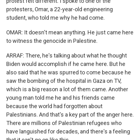
protest felt different. I spoke to one of the
protesters, Omar, a 22-year-old engineering
student, who told me why he had come.
OMAR: It doesn't mean anything. He just came here
to witness the genocide in Palestine.
ARRAF: There, he's talking about what he thought
Biden would accomplish if he came here. But he
also said that he was spurred to come because he
saw the bombing of the hospital in Gaza on TV,
which is a big reason a lot of them came. Another
young man told me he and his friends came
because the world had forgotten about
Palestinians. And that's a key part of the anger here.
There are millions of Palestinian refugees who
have languished for decades, and there's a feeling
that it can't go on like this.