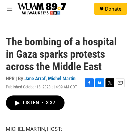
Skip to main content
S
Donate
e
M
a
e
r
n
c
u
h
The bombing of a hospital
u
e
in Gaza sparks protests
r
y
across the Middle East
NPR | By
Jane Arraf
,
Michel Martin
Published October 18, 2023 at 4:09 AM CDT
F
B
T
E
a
l
w
m
c
u
i
a
LISTEN
•
3:37
e
e
t
i
b
s
t
l
o
k
e
o
y
r
k
MICHEL MARTIN, HOST: