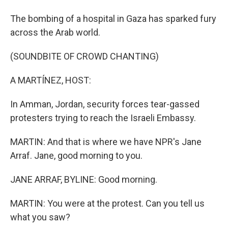
The bombing of a hospital in Gaza has sparked fury
across the Arab world.
(SOUNDBITE OF CROWD CHANTING)
A MARTÍNEZ, HOST:
In Amman, Jordan, security forces tear-gassed
protesters trying to reach the Israeli Embassy.
MARTIN: And that is where we have NPR's Jane
Arraf. Jane, good morning to you.
JANE ARRAF, BYLINE: Good morning.
MARTIN: You were at the protest. Can you tell us
what you saw?