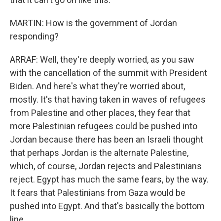
MARTIN: How is the government of Jordan
responding?
ARRAF: Well, they're deeply worried, as you saw
with the cancellation of the summit with President
Biden. And here's what they're worried about,
mostly. It's that having taken in waves of refugees
from Palestine and other places, they fear that
more Palestinian refugees could be pushed into
Jordan because there has been an Israeli thought
that perhaps Jordan is the alternate Palestine,
which, of course, Jordan rejects and Palestinians
reject. Egypt has much the same fears, by the way.
It fears that Palestinians from Gaza would be
pushed into Egypt. And that's basically the bottom
line.