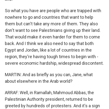
So what you have are people who are trapped with
nowhere to go and countries that want to help
them but can't take any more of them. They also
don't want to see Palestinians giving up their land.
That would make it even harder for them to come
back. And I think we also need to say that both
Egypt and Jordan, like a lot of countries in the
region, they're having tough times to begin with -
severe economic hardship, widespread discontent.
MARTIN: And as briefly as you can, Jane, what
about elsewhere in the Arab world?
ARRAF: Well, in Ramallah, Mahmoud Abbas, the
Palestinian Authority president, returned to be
greeted by hundreds of protesters. And it's a sign