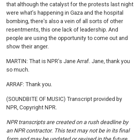
that although the catalyst for the protests last night
were what's happening in Gaza and the hospital
bombing, there's also a vein of all sorts of other
resentments, this one lack of leadership. And
people are using the opportunity to come out and
show their anger.
MARTIN: That is NPR's Jane Arraf. Jane, thank you
so much.
ARRAF: Thank you.
(SOUNDBITE OF MUSIC) Transcript provided by
NPR, Copyright NPR.
NPR transcripts are created on a rush deadline by
an NPR contractor. This text may not be in its final
form and may be updated or revised in the future.