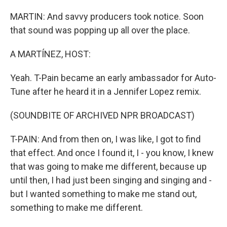
MARTIN: And savvy producers took notice. Soon
that sound was popping up all over the place.
A MARTÍNEZ, HOST:
Yeah. T-Pain became an early ambassador for Auto-
Tune after he heard it in a Jennifer Lopez remix.
(SOUNDBITE OF ARCHIVED NPR BROADCAST)
T-PAIN: And from then on, I was like, I got to find
that effect. And once I found it, I - you know, I knew
that was going to make me different, because up
until then, I had just been singing and singing and -
but I wanted something to make me stand out,
something to make me different.