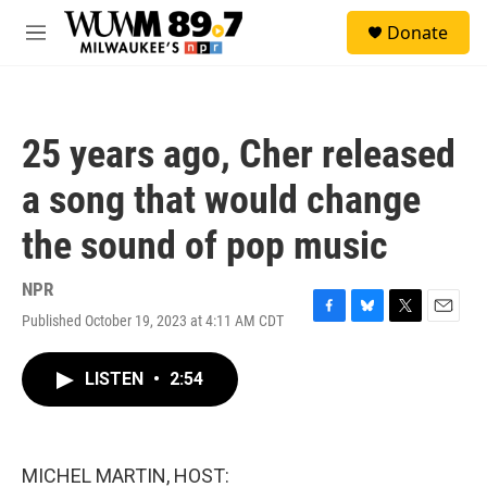
Skip to main content
S
Donate
e
M
a
e
r
n
c
u
h
25 years ago, Cher released
u
e
a song that would change
r
y
the sound of pop music
NPR
Published October 19, 2023 at 4:11 AM CDT
F
B
T
E
a
l
w
m
c
u
i
a
LISTEN
•
2:54
e
e
t
i
b
s
t
l
o
k
e
o
y
r
k
MICHEL MARTIN, HOST: