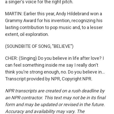
a singer's voice for the right pitch.
MARTIN: Earlier this year, Andy Hildebrand won a
Grammy Award for his invention, recognizing his
lasting contribution to pop music and, to a lesser
extent, oil exploration.
(SOUNDBITE OF SONG, "BELIEVE")
CHER: (Singing) Do you believe in life after love? I
can feel something inside me say I really don't
think you're strong enough, no. Do you believe in...
Transcript provided by NPR, Copyright NPR.
NPR transcripts are created on a rush deadline by
an NPR contractor. This text may not be in its final
form and may be updated or revised in the future.
Accuracy and availability may vary. The