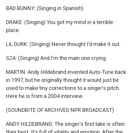
BAD BUNNY: (Singing in Spanish).
DRAKE: (Singing) You got my mind in a terrible
place.
LIL DURK: (Singing) Never thought I'd make it out.
SZA: (Singing) And I'm the main one crying.
MARTIN: Andy Hildebrand invented Auto-Tune back
in 1997, but he originally thought it would just be
used to make tiny corrections to a singer's pitch.
Here he is from a 2004 interview.
(SOUNDBITE OF ARCHIVED NPR BROADCAST)
ANDY HILDEBRAND: The singer's first take is often
their best. It's full of vitality and emotion. After the