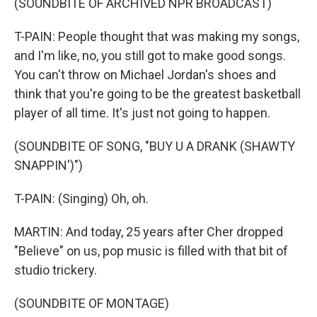
(SOUNDBITE OF ARCHIVED NPR BROADCAST)
T-PAIN: People thought that was making my songs,
and I'm like, no, you still got to make good songs.
You can't throw on Michael Jordan's shoes and
think that you're going to be the greatest basketball
player of all time. It's just not going to happen.
(SOUNDBITE OF SONG, "BUY U A DRANK (SHAWTY
SNAPPIN')")
T-PAIN: (Singing) Oh, oh.
MARTIN: And today, 25 years after Cher dropped
"Believe" on us, pop music is filled with that bit of
studio trickery.
(SOUNDBITE OF MONTAGE)