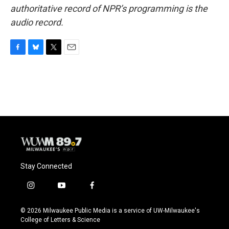
authoritative record of NPR’s programming is the
audio record.
F
B
T
E
a
l
w
m
c
u
i
a
e
e
t
i
b
s
t
l
o
k
e
o
y
r
k
Stay Connected
i
y
f
n
o
a
s
u
c
© 2026 Milwaukee Public Media is a service of UW-Milwaukee's
t
t
e
College of Letters & Science
a
u
b