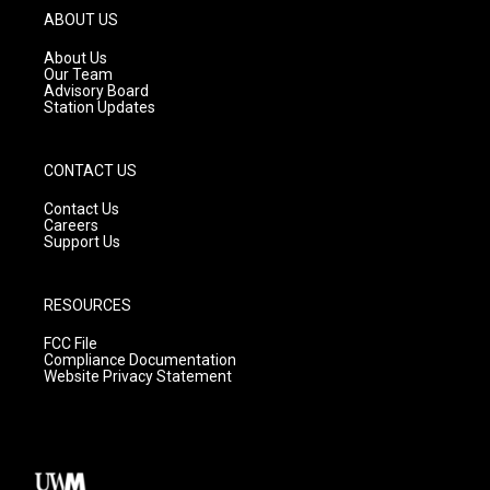
g
b
o
ABOUT US
r
e
o
a
k
About Us
m
Our Team
Advisory Board
Station Updates
CONTACT US
Contact Us
Careers
Support Us
RESOURCES
FCC File
Compliance Documentation
Website Privacy Statement