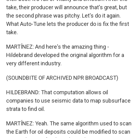
take, their producer will announce that's great, but
the second phrase was pitchy. Let's do it again.
What Auto-Tune lets the producer do is fix the first
take.
MARTÍNEZ: And here's the amazing thing -
Hildebrand developed the original algorithm for a
very different industry.
(SOUNDBITE OF ARCHIVED NPR BROADCAST)
HILDEBRAND: That computation allows oil
companies to use seismic data to map subsurface
strata to find oil.
MARTÍNEZ: Yeah. The same algorithm used to scan
the Earth for oil deposits could be modified to scan