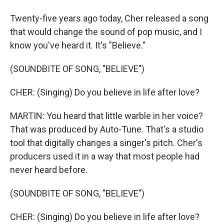
Twenty-five years ago today, Cher released a song
that would change the sound of pop music, and I
know you've heard it. It's "Believe."
(SOUNDBITE OF SONG, "BELIEVE")
CHER: (Singing) Do you believe in life after love?
MARTIN: You heard that little warble in her voice?
That was produced by Auto-Tune. That's a studio
tool that digitally changes a singer's pitch. Cher's
producers used it in a way that most people had
never heard before.
(SOUNDBITE OF SONG, "BELIEVE")
CHER: (Singing) Do you believe in life after love?