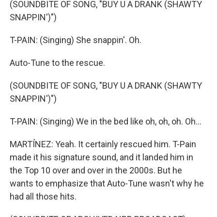
(SOUNDBITE OF SONG, "BUY U A DRANK (SHAWTY
SNAPPIN')")
T-PAIN: (Singing) She snappin'. Oh.
Auto-Tune to the rescue.
(SOUNDBITE OF SONG, "BUY U A DRANK (SHAWTY
SNAPPIN')")
T-PAIN: (Singing) We in the bed like oh, oh, oh. Oh...
MARTÍNEZ: Yeah. It certainly rescued him. T-Pain
made it his signature sound, and it landed him in
the Top 10 over and over in the 2000s. But he
wants to emphasize that Auto-Tune wasn't why he
had all those hits.