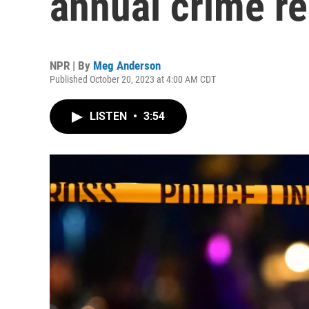
annual crime re
NPR | By
Meg Anderson
Published October 20, 2023 at 4:00 AM CDT
LISTEN
•
3:54