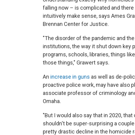
falling now – is complicated and there 
intuitively make sense, says Ames Gra
Brennan Center for Justice.
"The disorder of the pandemic and the 
institutions, the way it shut down key 
programs, schools, libraries, things lik
those things," Grawert says.
An
increase in guns
as well as de-poli
proactive police work, may have also pla
associate professor of criminology and
Omaha.
"But I would also say that in 2020, that 
shouldn't be super-surprising a couple o
pretty drastic decline in the homicide r