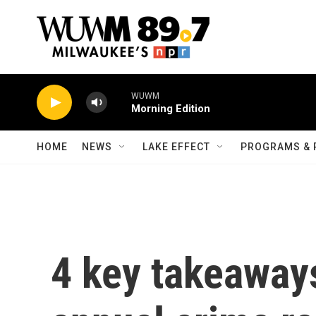
Skip to main content
WUWM
Morning Edition
HOME
NEWS
LAKE EFFECT
PROGRAMS & 
4 key takeaways