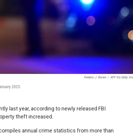
Frederic J. Brown
/
AFP Via Getty Im
 January 2023.
antly last year, according to newly released FBI
operty theft increased.
compiles annual crime statistics from more than