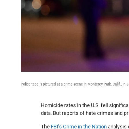
Police tape is pictured at a crime scene in Monterey Park, Calif., in
Homicide rates in the U.S. fell signific
data. But reports of hate crimes and pr
The
FBI's Crime in the Nation
analysis 