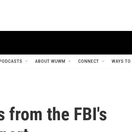
PODCASTS
ABOUT WUWM
CONNECT
WAYS TO
 from the FBI's