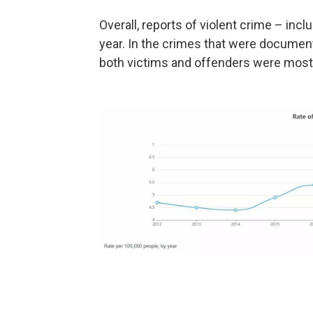
Overall, reports of violent crime – incl
year. In the crimes that were docume
both victims and offenders were mostly