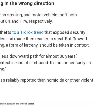
g in the wrong direction
ans stealing, and motor vehicle theft both
bout 8% and 11%, respectively.
 thefts
to a TikTok trend
that exposed security
icles and made them easier to steal. But Grawert
ing, a form of larceny, should be taken in context.
 less downward path for almost 30 years,"
ntext is kind of a rebound. It's not necessarily an
ne."
ss reliably reported than homicide or other violent