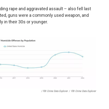
uding rape and aggravated assault – also fell last
nted, guns were a commonly used weapon, and
 in their 30s or younger.
/ FBI Crime Data Explorer
/
FBI Crime Data Explorer