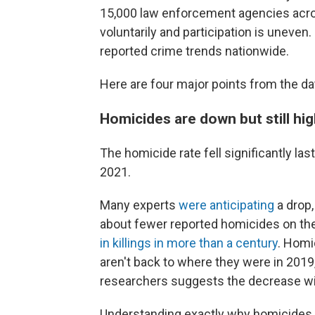
15,000 law enforcement agencies acro
voluntarily and participation is uneven.
reported crime trends nationwide.
Here are four major points from the da
Homicides are down but still h
The homicide rate fell significantly la
2021.
Many experts
were anticipating
a drop,
about fewer reported homicides on the 
in killings in more than a century
. Homi
aren't back to where they were in 2019
researchers suggests the decrease wi
Understanding exactly why homicides r