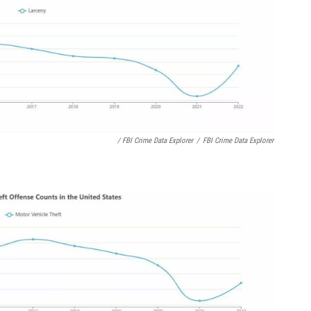
/ FBI Crime Data Explorer
/
FBI Crime Data Explorer