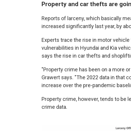
Property and car thefts are goin
Reports of larceny, which basically me
increased significantly last year, by a
Experts trace the rise in motor vehicle
vulnerabilities in Hyundai and Kia veh
says the rise in car thefts and shoplift
"Property crime has been on a more or
Grawert says. "The 2022 data in that co
increase over the pre-pandemic baseli
Property crime, however, tends to be le
crime data.