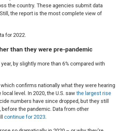
ss the country. These agencies submit data
 Still, the report is the most complete view of
ta for 2022.
igher than they were pre-pandemic
st year, by slightly more than 6% compared with
 which confirms nationally what they were hearing
local level. In 2020, the U.S. saw
the largest rise
cide numbers have since dropped, but they still
, before the pandemic. Data from other
ll
continue for 2023
.
ose so dramatically in 2020 – or why they're