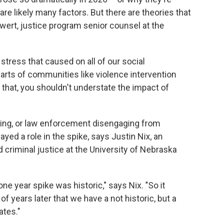
are likely many factors. But there are theories that
wert, justice program senior counsel at the
stress that caused on all of our social
parts of communities like violence intervention
e that, you shouldn't understate the impact of
cing, or law enforcement disengaging from
yed a role in the spike, says Justin Nix, an
 criminal justice at the University of Nebraska
one year spike was historic," says Nix. "So it
f years later that we have a not historic, but a
ates."