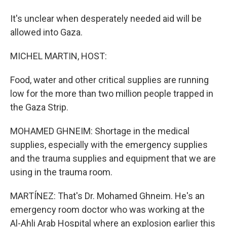
It's unclear when desperately needed aid will be
allowed into Gaza.
MICHEL MARTIN, HOST:
Food, water and other critical supplies are running
low for the more than two million people trapped in
the Gaza Strip.
MOHAMED GHNEIM: Shortage in the medical
supplies, especially with the emergency supplies
and the trauma supplies and equipment that we are
using in the trauma room.
MARTÍNEZ: That's Dr. Mohamed Ghneim. He's an
emergency room doctor who was working at the
Al-Ahli Arab Hospital where an explosion earlier this