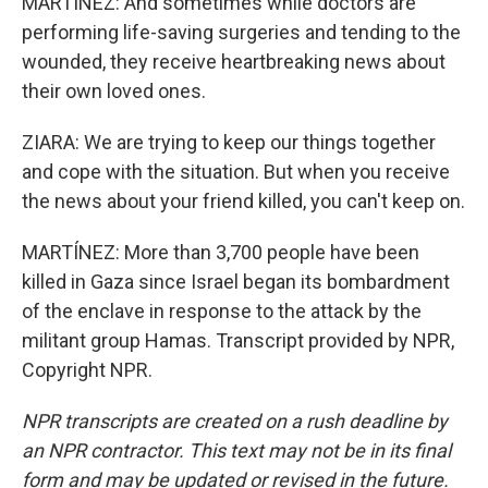
MARTÍNEZ: And sometimes while doctors are
performing life-saving surgeries and tending to the
wounded, they receive heartbreaking news about
their own loved ones.
ZIARA: We are trying to keep our things together
and cope with the situation. But when you receive
the news about your friend killed, you can't keep on.
MARTÍNEZ: More than 3,700 people have been
killed in Gaza since Israel began its bombardment
of the enclave in response to the attack by the
militant group Hamas. Transcript provided by NPR,
Copyright NPR.
NPR transcripts are created on a rush deadline by
an NPR contractor. This text may not be in its final
form and may be updated or revised in the future.