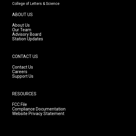
t
t
e
College of Letters & Science
a
u
b
g
b
o
ABOUT US
r
e
o
a
k
About Us
m
Our Team
Advisory Board
Station Updates
CONTACT US
Contact Us
Careers
Support Us
RESOURCES
FCC File
Compliance Documentation
Website Privacy Statement