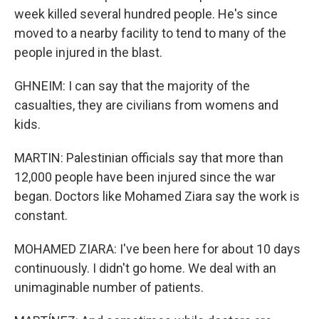
week killed several hundred people. He's since
moved to a nearby facility to tend to many of the
people injured in the blast.
GHNEIM: I can say that the majority of the
casualties, they are civilians from womens and
kids.
MARTIN: Palestinian officials say that more than
12,000 people have been injured since the war
began. Doctors like Mohamed Ziara say the work is
constant.
MOHAMED ZIARA: I've been here for about 10 days
continuously. I didn't go home. We deal with an
unimaginable number of patients.