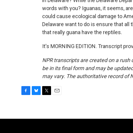
in Delaware? While the Delaware Depart
words with you? Iguanas, it seems, are 
could cause ecological damage to America
Delaware want to do is ensure that all 
that really guana have the reptiles.
It's MORNING EDITION. Transcript pro
NPR transcripts are created on a rush 
be in its final form and may be updated 
may vary. The authoritative record of 
F
B
T
E
a
l
w
m
c
u
i
a
e
e
t
i
b
s
t
l
o
k
e