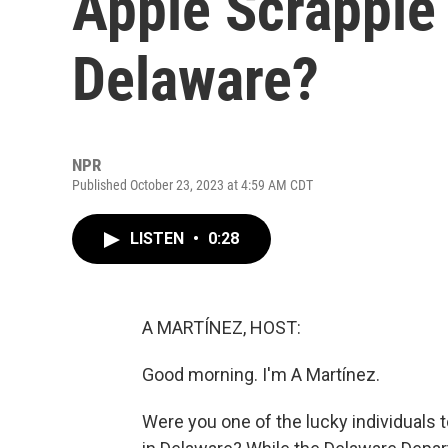
Apple Scrapple 
Delaware?
NPR
Published October 23, 2023 at 4:59 AM CDT
LISTEN
•
0:28
A MARTÍNEZ, HOST:
Good morning. I'm A Martínez.
Were you one of the lucky individuals to