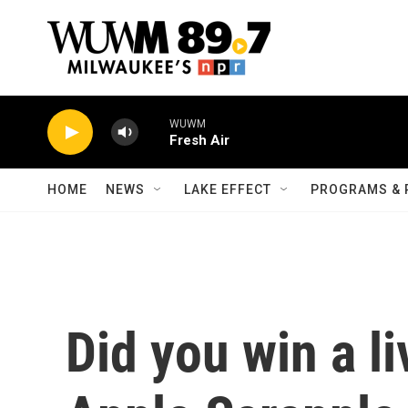
Skip to main content
WUWM
Fresh Air
HOME
NEWS
LAKE EFFECT
PROGRAMS & 
Did you win a li