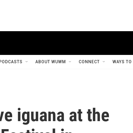
PODCASTS
ABOUT WUWM
CONNECT
WAYS TO
ve iguana at the