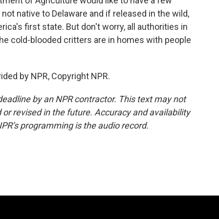
ment of Agriculture would like to have a few
not native to Delaware and if released in the wild,
's first state. But don't worry, all authorities in
the cold-blooded critters are in homes with people
vided by NPR, Copyright NPR.
deadline by an NPR contractor. This text may not
or revised in the future. Accuracy and availability
NPR’s programming is the audio record.