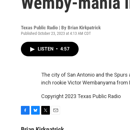
Wemby-mania i
Texas Public Radio | By
Brian Kirkpatrick
Published October 23, 2023 at 4:13 AM CDT
LISTEN
•
4:57
The city of San Antonio and the Spurs a
inch rookie Victor Wembanyama from 
Copyright 2023 Texas Public Radio
F
B
T
E
a
l
w
m
c
u
i
a
Brian Kirkpatrick