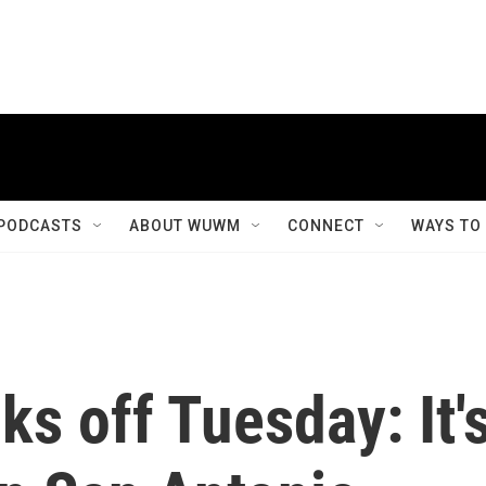
PODCASTS
ABOUT WUWM
CONNECT
WAYS TO
s off Tuesday: It'