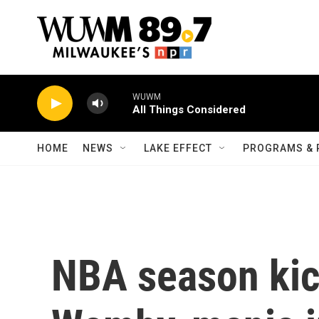
Skip to main content
WUWM
All Things Considered
HOME
NEWS
LAKE EFFECT
PROGRAMS & 
NBA season kick