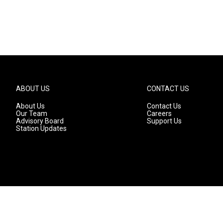
ABOUT US
CONTACT US
About Us
Contact Us
Our Team
Careers
Advisory Board
Support Us
Station Updates