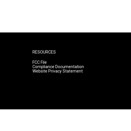
RESOURCES
FCC File
Compliance Documentation
Website Privacy Statement