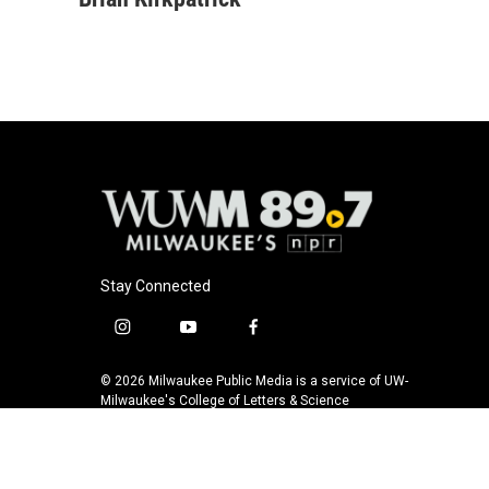
e
e
t
i
b
s
t
l
o
k
e
o
y
r
k
Stay Connected
i
y
f
n
o
a
s
u
c
© 2026 Milwaukee Public Media is a service of UW-
t
t
e
Milwaukee's College of Letters & Science
a
u
b
g
b
o
r
e
o