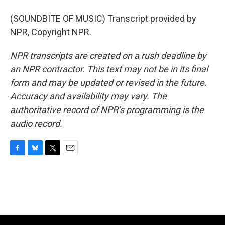
(SOUNDBITE OF MUSIC) Transcript provided by
NPR, Copyright NPR.
NPR transcripts are created on a rush deadline by
an NPR contractor. This text may not be in its final
form and may be updated or revised in the future.
Accuracy and availability may vary. The
authoritative record of NPR’s programming is the
audio record.
F
B
T
E
a
l
w
m
c
u
i
a
e
e
t
i
b
s
t
l
o
k
e
o
y
r
k