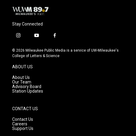
Stay Connected
i
y
f
n
o
a
s
u
c
© 2026 Milwaukee Public Media is a service of UW-Milwaukee's
t
t
e
College of Letters & Science
a
u
b
g
b
o
ABOUT US
r
e
o
a
k
About Us
m
Our Team
Advisory Board
Station Updates
CONTACT US
Contact Us
Careers
Support Us