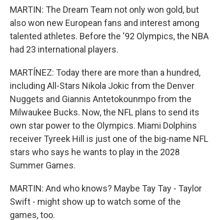
MARTIN: The Dream Team not only won gold, but
also won new European fans and interest among
talented athletes. Before the '92 Olympics, the NBA
had 23 international players.
MARTÍNEZ: Today there are more than a hundred,
including All-Stars Nikola Jokic from the Denver
Nuggets and Giannis Antetokounmpo from the
Milwaukee Bucks. Now, the NFL plans to send its
own star power to the Olympics. Miami Dolphins
receiver Tyreek Hill is just one of the big-name NFL
stars who says he wants to play in the 2028
Summer Games.
MARTIN: And who knows? Maybe Tay Tay - Taylor
Swift - might show up to watch some of the
games, too.