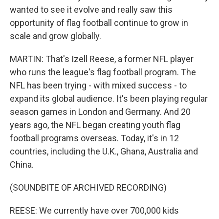
wanted to see it evolve and really saw this
opportunity of flag football continue to grow in
scale and grow globally.
MARTIN: That's Izell Reese, a former NFL player
who runs the league's flag football program. The
NFL has been trying - with mixed success - to
expand its global audience. It's been playing regular
season games in London and Germany. And 20
years ago, the NFL began creating youth flag
football programs overseas. Today, it's in 12
countries, including the U.K., Ghana, Australia and
China.
(SOUNDBITE OF ARCHIVED RECORDING)
REESE: We currently have over 700,000 kids