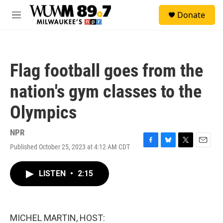
Skip to main content
S
Donate
e
M
a
e
r
n
c
u
h
Flag football goes from the
u
e
nation's gym classes to the
r
y
Olympics
NPR
Published October 25, 2023 at 4:12 AM CDT
F
B
T
E
a
l
w
m
c
u
i
a
LISTEN
•
2:15
e
e
t
i
b
s
t
l
o
k
e
o
y
r
k
MICHEL MARTIN, HOST: