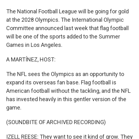
The National Football League will be going for gold
at the 2028 Olympics. The International Olympic
Committee announced last week that flag football
will be one of the sports added to the Summer
Games in Los Angeles.
A MARTÍNEZ, HOST:
The NFL sees the Olympics as an opportunity to
expand its overseas fan base. Flag football is
American football without the tackling, and the NFL
has invested heavily in this gentler version of the
game.
(SOUNDBITE OF ARCHIVED RECORDING)
IZELL REESE: They want to see it kind of grow. They