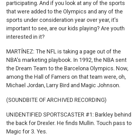
participating. And if you look at any of the sports
that were added to the Olympics and any of the
sports under consideration year over year, it's
important to see, are our kids playing? Are youth
interested in it?
MARTÍNEZ: The NFL is taking a page out of the
NBA's marketing playbook. In 1992, the NBA sent
the Dream Team to the Barcelona Olympics. Now,
among the Hall of Famers on that team were, oh,
Michael Jordan, Larry Bird and Magic Johnson.
(SOUNDBITE OF ARCHIVED RECORDING)
UNIDENTIFIED SPORTSCASTER #1: Barkley behind
the back for Drexler. He finds Mullin. Touch pass to
Magic for 3. Yes.