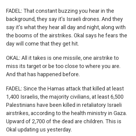
FADEL: That constant buzzing you hear in the
background, they say it's Israeli drones. And they
say it's what they hear all day and night, along with
the booms of the airstrikes. Okal says he fears the
day will come that they get hit.
OKAL: All it takes is one missile, one airstrike to
miss its target or be too close to where you are.
And that has happened before.
FADEL: Since the Hamas attack that killed at least
1,400 Israelis, the majority civilians, at least 6,500
Palestinians have been killed in retaliatory Israeli
airstrikes, according to the health ministry in Gaza.
Upward of 2,700 of the dead are children. This is
Okal updating us yesterday.