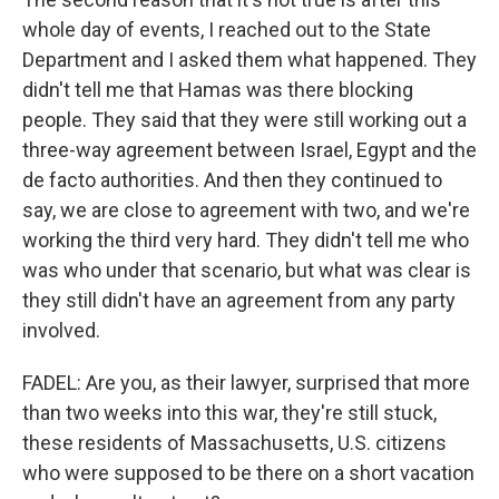
whole day of events, I reached out to the State
Department and I asked them what happened. They
didn't tell me that Hamas was there blocking
people. They said that they were still working out a
three-way agreement between Israel, Egypt and the
de facto authorities. And then they continued to
say, we are close to agreement with two, and we're
working the third very hard. They didn't tell me who
was who under that scenario, but what was clear is
they still didn't have an agreement from any party
involved.
FADEL: Are you, as their lawyer, surprised that more
than two weeks into this war, they're still stuck,
these residents of Massachusetts, U.S. citizens
who were supposed to be there on a short vacation