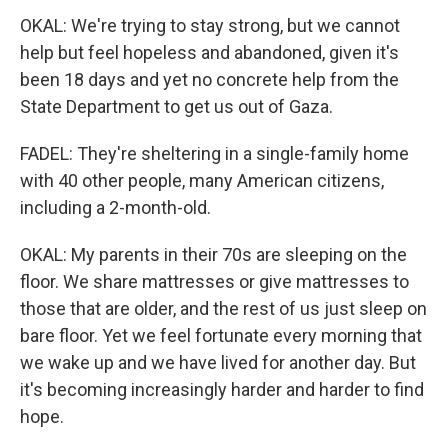
OKAL: We're trying to stay strong, but we cannot
help but feel hopeless and abandoned, given it's
been 18 days and yet no concrete help from the
State Department to get us out of Gaza.
FADEL: They're sheltering in a single-family home
with 40 other people, many American citizens,
including a 2-month-old.
OKAL: My parents in their 70s are sleeping on the
floor. We share mattresses or give mattresses to
those that are older, and the rest of us just sleep on
bare floor. Yet we feel fortunate every morning that
we wake up and we have lived for another day. But
it's becoming increasingly harder and harder to find
hope.