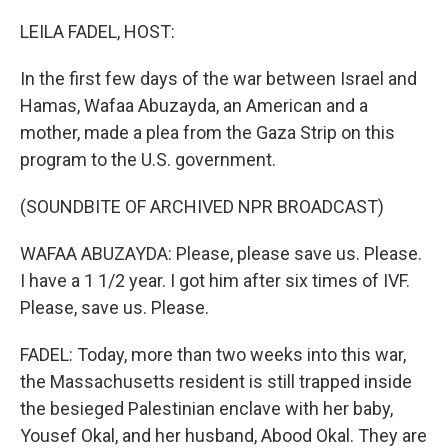
o
y
r
k
LEILA FADEL, HOST:
In the first few days of the war between Israel and
Hamas, Wafaa Abuzayda, an American and a
mother, made a plea from the Gaza Strip on this
program to the U.S. government.
(SOUNDBITE OF ARCHIVED NPR BROADCAST)
WAFAA ABUZAYDA: Please, please save us. Please.
I have a 1 1/2 year. I got him after six times of IVF.
Please, save us. Please.
FADEL: Today, more than two weeks into this war,
the Massachusetts resident is still trapped inside
the besieged Palestinian enclave with her baby,
Yousef Okal, and her husband, Abood Okal. They are