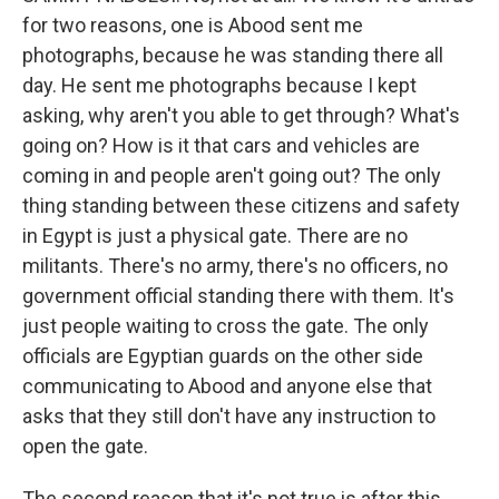
for two reasons, one is Abood sent me
photographs, because he was standing there all
day. He sent me photographs because I kept
asking, why aren't you able to get through? What's
going on? How is it that cars and vehicles are
coming in and people aren't going out? The only
thing standing between these citizens and safety
in Egypt is just a physical gate. There are no
militants. There's no army, there's no officers, no
government official standing there with them. It's
just people waiting to cross the gate. The only
officials are Egyptian guards on the other side
communicating to Abood and anyone else that
asks that they still don't have any instruction to
open the gate.
The second reason that it's not true is after this