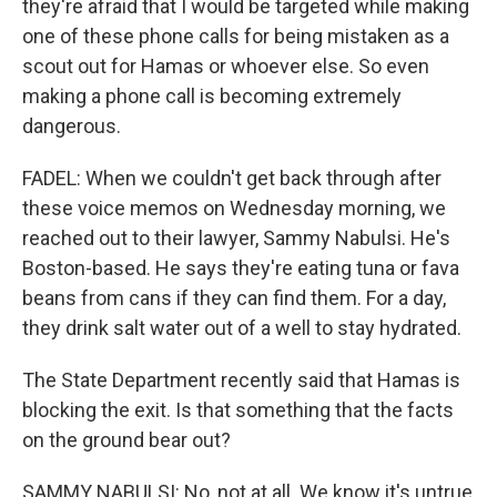
they're afraid that I would be targeted while making
one of these phone calls for being mistaken as a
scout out for Hamas or whoever else. So even
making a phone call is becoming extremely
dangerous.
FADEL: When we couldn't get back through after
these voice memos on Wednesday morning, we
reached out to their lawyer, Sammy Nabulsi. He's
Boston-based. He says they're eating tuna or fava
beans from cans if they can find them. For a day,
they drink salt water out of a well to stay hydrated.
The State Department recently said that Hamas is
blocking the exit. Is that something that the facts
on the ground bear out?
SAMMY NABULSI: No, not at all. We know it's untrue