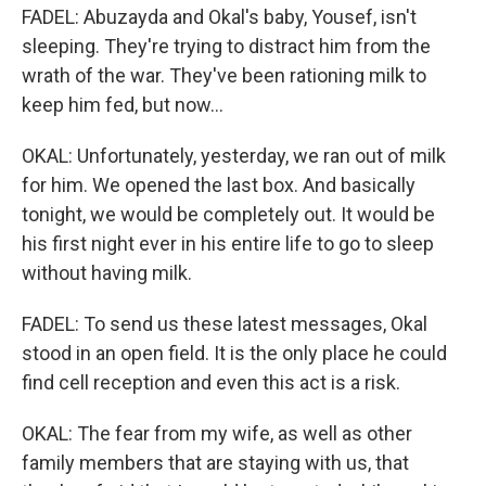
FADEL: Abuzayda and Okal's baby, Yousef, isn't
sleeping. They're trying to distract him from the
wrath of the war. They've been rationing milk to
keep him fed, but now...
OKAL: Unfortunately, yesterday, we ran out of milk
for him. We opened the last box. And basically
tonight, we would be completely out. It would be
his first night ever in his entire life to go to sleep
without having milk.
FADEL: To send us these latest messages, Okal
stood in an open field. It is the only place he could
find cell reception and even this act is a risk.
OKAL: The fear from my wife, as well as other
family members that are staying with us, that