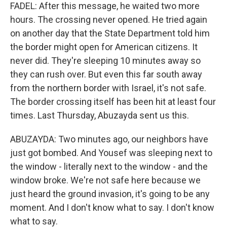
FADEL: After this message, he waited two more
hours. The crossing never opened. He tried again
on another day that the State Department told him
the border might open for American citizens. It
never did. They're sleeping 10 minutes away so
they can rush over. But even this far south away
from the northern border with Israel, it's not safe.
The border crossing itself has been hit at least four
times. Last Thursday, Abuzayda sent us this.
ABUZAYDA: Two minutes ago, our neighbors have
just got bombed. And Yousef was sleeping next to
the window - literally next to the window - and the
window broke. We're not safe here because we
just heard the ground invasion, it's going to be any
moment. And I don't know what to say. I don't know
what to say.