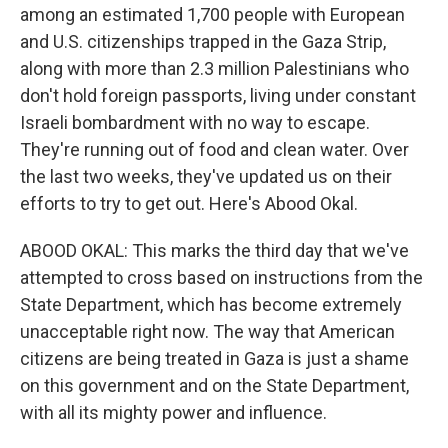
among an estimated 1,700 people with European
and U.S. citizenships trapped in the Gaza Strip,
along with more than 2.3 million Palestinians who
don't hold foreign passports, living under constant
Israeli bombardment with no way to escape.
They're running out of food and clean water. Over
the last two weeks, they've updated us on their
efforts to try to get out. Here's Abood Okal.
ABOOD OKAL: This marks the third day that we've
attempted to cross based on instructions from the
State Department, which has become extremely
unacceptable right now. The way that American
citizens are being treated in Gaza is just a shame
on this government and on the State Department,
with all its mighty power and influence.