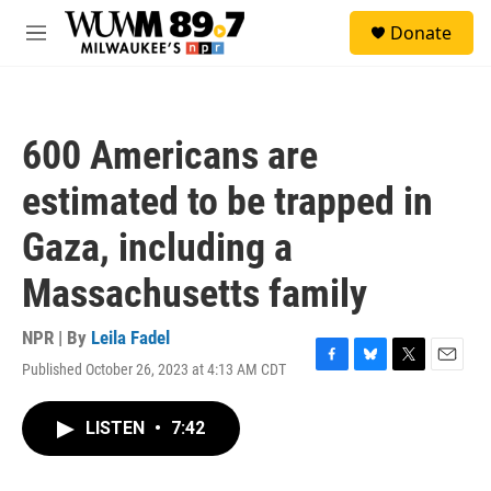
Skip to main content
S
Donate
e
M
a
e
r
n
c
u
h
600 Americans are
u
e
estimated to be trapped in
r
y
Gaza, including a
Massachusetts family
NPR | By
Leila Fadel
Published October 26, 2023 at 4:13 AM CDT
F
B
T
E
a
l
w
m
c
u
i
a
LISTEN
•
7:42
e
e
t
i
b
s
t
l
o
k
e