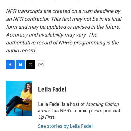
NPR transcripts are created on a rush deadline by
an NPR contractor. This text may not be in its final
form and may be updated or revised in the future.
Accuracy and availability may vary. The
authoritative record of NPR’s programming is the
audio record.
F
B
T
E
a
l
w
m
c
u
i
a
e
e
t
i
Leila Fadel
b
s
t
l
o
k
e
o
y
r
Leila Fadel is a host of
Morning Edition
,
k
as well as NPR's morning news podcast
Up First
.
See stories by Leila Fadel