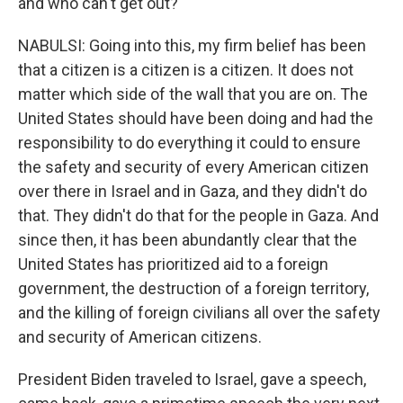
and who can't get out?
NABULSI: Going into this, my firm belief has been
that a citizen is a citizen is a citizen. It does not
matter which side of the wall that you are on. The
United States should have been doing and had the
responsibility to do everything it could to ensure
the safety and security of every American citizen
over there in Israel and in Gaza, and they didn't do
that. They didn't do that for the people in Gaza. And
since then, it has been abundantly clear that the
United States has prioritized aid to a foreign
government, the destruction of a foreign territory,
and the killing of foreign civilians all over the safety
and security of American citizens.
President Biden traveled to Israel, gave a speech,