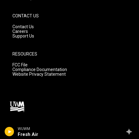
CONTACT US
Contact Us
Careers
Support Us
RESOURCES
FCC File
Compliance Documentation
Website Privacy Statement
WUWM
Fresh Air