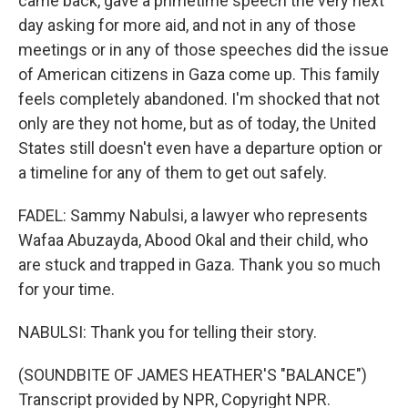
came back, gave a primetime speech the very next
day asking for more aid, and not in any of those
meetings or in any of those speeches did the issue
of American citizens in Gaza come up. This family
feels completely abandoned. I'm shocked that not
only are they not home, but as of today, the United
States still doesn't even have a departure option or
a timeline for any of them to get out safely.
FADEL: Sammy Nabulsi, a lawyer who represents
Wafaa Abuzayda, Abood Okal and their child, who
are stuck and trapped in Gaza. Thank you so much
for your time.
NABULSI: Thank you for telling their story.
(SOUNDBITE OF JAMES HEATHER'S "BALANCE")
Transcript provided by NPR, Copyright NPR.