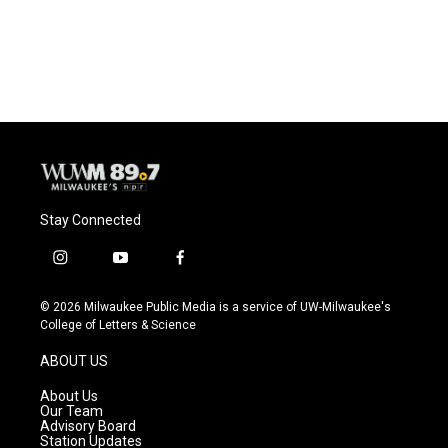
Stay Connected
i
y
f
n
o
a
s
u
c
© 2026 Milwaukee Public Media is a service of UW-Milwaukee's
t
t
e
College of Letters & Science
a
u
b
g
b
o
ABOUT US
r
e
o
a
k
About Us
m
Our Team
Advisory Board
Station Updates