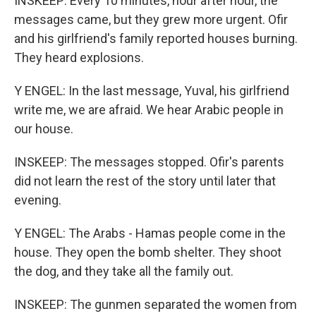
INSKEEP: Every 10 minutes, hour after hour, the
messages came, but they grew more urgent. Ofir
and his girlfriend's family reported houses burning.
They heard explosions.
Y ENGEL: In the last message, Yuval, his girlfriend
write me, we are afraid. We hear Arabic people in
our house.
INSKEEP: The messages stopped. Ofir's parents
did not learn the rest of the story until later that
evening.
Y ENGEL: The Arabs - Hamas people come in the
house. They open the bomb shelter. They shoot
the dog, and they take all the family out.
INSKEEP: The gunmen separated the women from