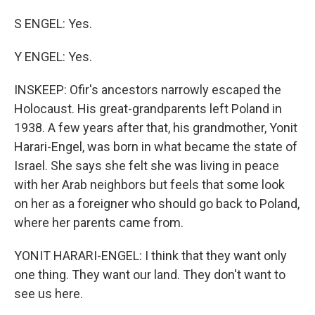
S ENGEL: Yes.
Y ENGEL: Yes.
INSKEEP: Ofir's ancestors narrowly escaped the
Holocaust. His great-grandparents left Poland in
1938. A few years after that, his grandmother, Yonit
Harari-Engel, was born in what became the state of
Israel. She says she felt she was living in peace
with her Arab neighbors but feels that some look
on her as a foreigner who should go back to Poland,
where her parents came from.
YONIT HARARI-ENGEL: I think that they want only
one thing. They want our land. They don't want to
see us here.