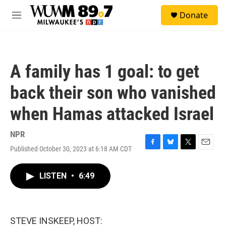
Skip to main content
S
Donate
e
M
a
e
r
n
c
u
h
A family has 1 goal: to get
u
e
back their son who vanished
r
y
when Hamas attacked Israel
NPR
Published October 30, 2023 at 6:18 AM CDT
F
B
T
E
a
l
w
m
c
u
i
a
LISTEN
•
6:49
e
e
t
i
b
s
t
l
o
k
e
o
y
r
k
STEVE INSKEEP, HOST: