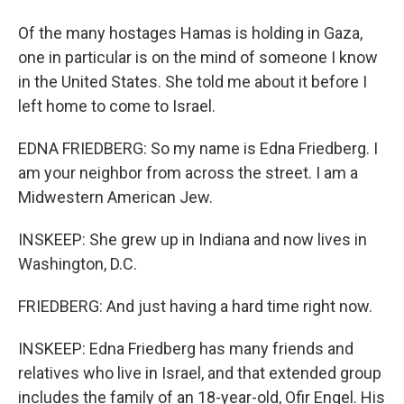
Of the many hostages Hamas is holding in Gaza,
one in particular is on the mind of someone I know
in the United States. She told me about it before I
left home to come to Israel.
EDNA FRIEDBERG: So my name is Edna Friedberg. I
am your neighbor from across the street. I am a
Midwestern American Jew.
INSKEEP: She grew up in Indiana and now lives in
Washington, D.C.
FRIEDBERG: And just having a hard time right now.
INSKEEP: Edna Friedberg has many friends and
relatives who live in Israel, and that extended group
includes the family of an 18-year-old, Ofir Engel. His