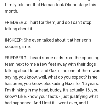
family told her that Hamas took Ofir hostage this
month.
FRIEDBERG: I hurt for them, and so I can't stop
talking about it.
INSKEEP: She even talked about it at her son's
soccer game.
FRIEDBERG: I heard some dads from the opposing
team next to me a few feet away with their dogs
talking about Israel and Gaza, and one of them was
saying, you know, well, what do you expect? Israel
has been, you know, blockading Gaza for 15 years.
I'm thinking in my head, buddy, it's actually 16, you
know? Like, know your facts - just justifying what
had happened. And I lost it. I went over, and I