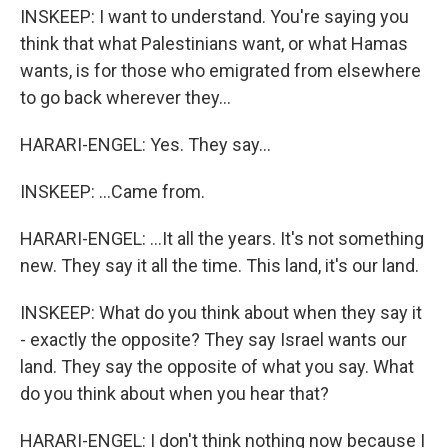
INSKEEP: I want to understand. You're saying you
think that what Palestinians want, or what Hamas
wants, is for those who emigrated from elsewhere
to go back wherever they...
HARARI-ENGEL: Yes. They say...
INSKEEP: ...Came from.
HARARI-ENGEL: ...It all the years. It's not something
new. They say it all the time. This land, it's our land.
INSKEEP: What do you think about when they say it
- exactly the opposite? They say Israel wants our
land. They say the opposite of what you say. What
do you think about when you hear that?
HARARI-ENGEL: I don't think nothing now because I