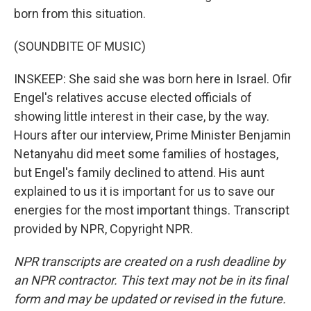
born from this situation.
(SOUNDBITE OF MUSIC)
INSKEEP: She said she was born here in Israel. Ofir
Engel's relatives accuse elected officials of
showing little interest in their case, by the way.
Hours after our interview, Prime Minister Benjamin
Netanyahu did meet some families of hostages,
but Engel's family declined to attend. His aunt
explained to us it is important for us to save our
energies for the most important things. Transcript
provided by NPR, Copyright NPR.
NPR transcripts are created on a rush deadline by
an NPR contractor. This text may not be in its final
form and may be updated or revised in the future.