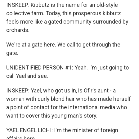
INSKEEP: Kibbutz is the name for an old-style
collective farm. Today, this prosperous kibbutz
feels more like a gated community surrounded by
orchards.
We're at a gate here. We call to get through the
gate.
UNIDENTIFIED PERSON #1: Yeah. I'm just going to
call Yael and see.
INSKEEP: Yael, who got us in, is Ofir's aunt - a
woman with curly blond hair who has made herself
a point of contact for the international media who
want to cover this young man's story.
YAEL ENGEL LICHI: I'm the minister of foreign
affairs here.