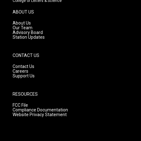
College of Letters & Science
a
u
b
g
b
o
ABOUT US
r
e
o
a
k
About Us
m
Our Team
Advisory Board
Station Updates
CONTACT US
Contact Us
Careers
Support Us
RESOURCES
FCC File
Compliance Documentation
Website Privacy Statement