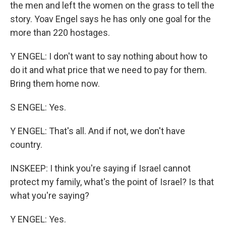
the men and left the women on the grass to tell the
story. Yoav Engel says he has only one goal for the
more than 220 hostages.
Y ENGEL: I don't want to say nothing about how to
do it and what price that we need to pay for them.
Bring them home now.
S ENGEL: Yes.
Y ENGEL: That's all. And if not, we don't have
country.
INSKEEP: I think you're saying if Israel cannot
protect my family, what's the point of Israel? Is that
what you're saying?
Y ENGEL: Yes.