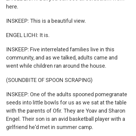
here.
INSKEEP: This is a beautiful view.
ENGEL LICHI: It is.
INSKEEP: Five interrelated families live in this
community, and as we talked, adults came and
went while children ran around the house.
(SOUNDBITE OF SPOON SCRAPING)
INSKEEP: One of the adults spooned pomegranate
seeds into little bowls for us as we sat at the table
with the parents of Ofir. They are Yoav and Sharon
Engel. Their son is an avid basketball player with a
girlfriend he'd met in summer camp.