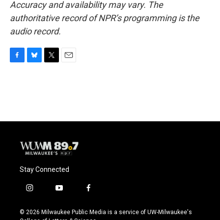
Accuracy and availability may vary. The
authoritative record of NPR’s programming is the
audio record.
F
B
T
E
a
l
w
m
c
u
i
a
e
e
t
i
b
s
t
l
o
k
e
o
y
r
k
Stay Connected
i
y
f
n
o
a
s
u
c
© 2026 Milwaukee Public Media is a service of UW-Milwaukee's
t
t
e