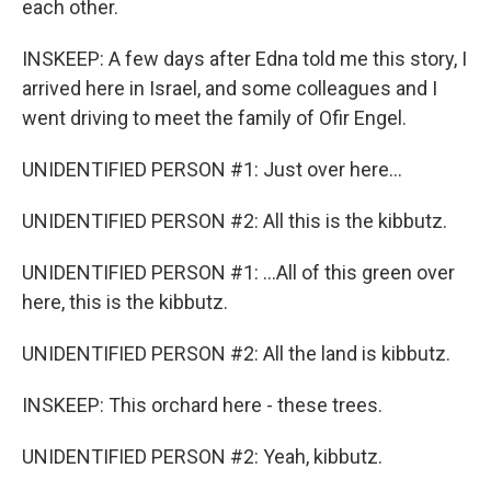
each other.
INSKEEP: A few days after Edna told me this story, I
arrived here in Israel, and some colleagues and I
went driving to meet the family of Ofir Engel.
UNIDENTIFIED PERSON #1: Just over here...
UNIDENTIFIED PERSON #2: All this is the kibbutz.
UNIDENTIFIED PERSON #1: ...All of this green over
here, this is the kibbutz.
UNIDENTIFIED PERSON #2: All the land is kibbutz.
INSKEEP: This orchard here - these trees.
UNIDENTIFIED PERSON #2: Yeah, kibbutz.