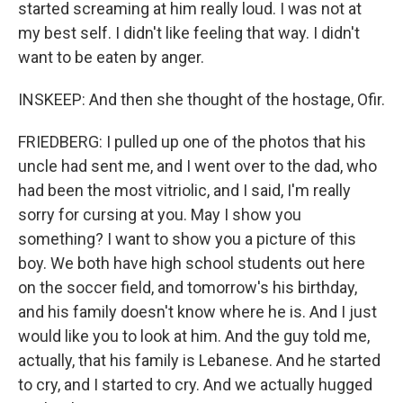
started screaming at him really loud. I was not at
my best self. I didn't like feeling that way. I didn't
want to be eaten by anger.
INSKEEP: And then she thought of the hostage, Ofir.
FRIEDBERG: I pulled up one of the photos that his
uncle had sent me, and I went over to the dad, who
had been the most vitriolic, and I said, I'm really
sorry for cursing at you. May I show you
something? I want to show you a picture of this
boy. We both have high school students out here
on the soccer field, and tomorrow's his birthday,
and his family doesn't know where he is. And I just
would like you to look at him. And the guy told me,
actually, that his family is Lebanese. And he started
to cry, and I started to cry. And we actually hugged