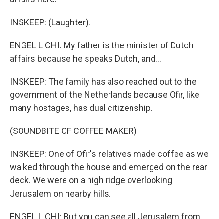
INSKEEP: (Laughter).
ENGEL LICHI: My father is the minister of Dutch
affairs because he speaks Dutch, and...
INSKEEP: The family has also reached out to the
government of the Netherlands because Ofir, like
many hostages, has dual citizenship.
(SOUNDBITE OF COFFEE MAKER)
INSKEEP: One of Ofir's relatives made coffee as we
walked through the house and emerged on the rear
deck. We were on a high ridge overlooking
Jerusalem on nearby hills.
ENGEL LICHI: But you can see all Jerusalem from