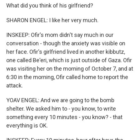
What did you think of his girlfriend?
SHARON ENGEL: I like her very much.
INSKEEP: Ofir's mom didn't say much in our
conversation - though the anxiety was visible on
her face. Ofir's girlfriend lived in another kibbutz,
one called Be'eri, which is just outside of Gaza. Ofir
was visiting her on the morning of October 7, and at
6:30 in the morning, Ofir called home to report the
attack.
YOAV ENGEL: And we are going to the bomb
shelter. We asked him to - you know, to write
something every 10 minutes - you know? - that
everything is OK.