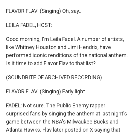
FLAVOR FLAV: (Singing) Oh, say...
LEILA FADEL, HOST:
Good morning, I'm Leila Fadel. A number of artists,
like Whitney Houston and Jimi Hendrix, have
performed iconic renditions of the national anthem.
Is it time to add Flavor Flav to that list?
(SOUNDBITE OF ARCHIVED RECORDING)
FLAVOR FLAV: (Singing) Early light...
FADEL: Not sure. The Public Enemy rapper
surprised fans by singing the anthem at last night's
game between the NBA's Milwaukee Bucks and
Atlanta Hawks. Flav later posted on X saying that