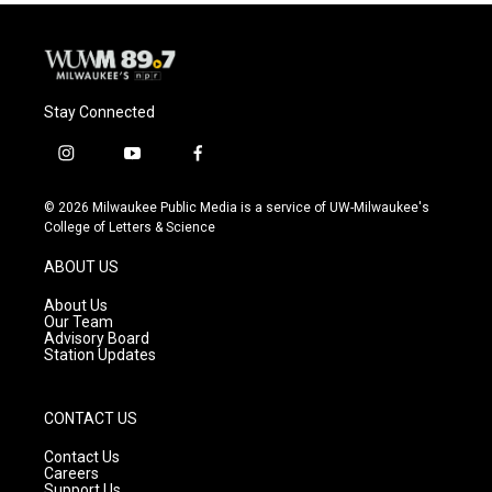
o
y
r
k
Stay Connected
i
y
f
n
o
a
s
u
c
© 2026 Milwaukee Public Media is a service of UW-Milwaukee's
t
t
e
College of Letters & Science
a
u
b
g
b
o
ABOUT US
r
e
o
a
k
About Us
m
Our Team
Advisory Board
Station Updates
CONTACT US
Contact Us
Careers
Support Us