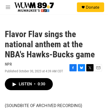
Skip to main content
S
Donate
e
M
a
e
r
n
c
u
h
Flavor Flav sings the
u
e
national anthem at the
r
y
NBA's Hawks-Bucks game
NPR
Published October 30, 2023 at 4:39 AM CDT
F
B
T
E
a
l
w
m
c
u
i
a
LISTEN
•
0:30
e
e
t
i
b
s
t
l
o
k
e
o
y
r
k
(SOUNDBITE OF ARCHIVED RECORDING)