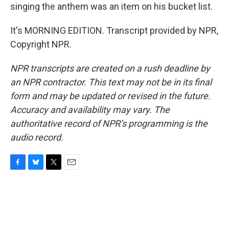
singing the anthem was an item on his bucket list.
It's MORNING EDITION. Transcript provided by NPR,
Copyright NPR.
NPR transcripts are created on a rush deadline by
an NPR contractor. This text may not be in its final
form and may be updated or revised in the future.
Accuracy and availability may vary. The
authoritative record of NPR’s programming is the
audio record.
F
B
T
E
a
l
w
m
c
u
i
a
e
e
t
i
b
s
t
l
o
k
e