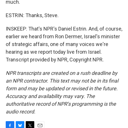
much.
ESTRIN: Thanks, Steve.
INSKEEP: That's NPR's Daniel Estrin. And, of course,
earlier we heard from Ron Dermer, Israel's minister
of strategic affairs, one of many voices we're
hearing as we report today live from Israel.
Transcript provided by NPR, Copyright NPR.
NPR transcripts are created on a rush deadline by
an NPR contractor. This text may not be in its final
form and may be updated or revised in the future.
Accuracy and availability may vary. The
authoritative record of NPR’s programming is the
audio record.