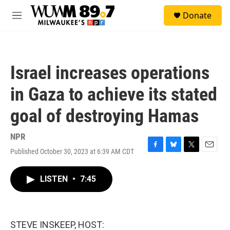
Skip to main content
S
Donate
e
M
a
e
r
n
c
u
h
Israel increases operations
u
e
in Gaza to achieve its stated
r
y
goal of destroying Hamas
NPR
Published October 30, 2023 at 6:39 AM CDT
F
B
T
E
a
l
w
m
c
u
i
a
LISTEN
•
7:45
e
e
t
i
b
s
t
l
o
k
e
o
y
r
k
STEVE INSKEEP, HOST: