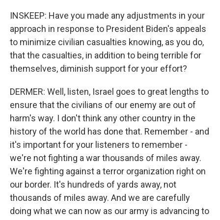
INSKEEP: Have you made any adjustments in your
approach in response to President Biden's appeals
to minimize civilian casualties knowing, as you do,
that the casualties, in addition to being terrible for
themselves, diminish support for your effort?
DERMER: Well, listen, Israel goes to great lengths to
ensure that the civilians of our enemy are out of
harm's way. I don't think any other country in the
history of the world has done that. Remember - and
it's important for your listeners to remember -
we're not fighting a war thousands of miles away.
We're fighting against a terror organization right on
our border. It's hundreds of yards away, not
thousands of miles away. And we are carefully
doing what we can now as our army is advancing to