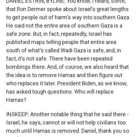
DANIEL ESTRIN, BYLINE: You know, I heard, Steve,
that Ron Dermer spoke about Israel's great lengths
to get people out of harm's way into southern Gaza.
He said not the entire area of southern Gaza is a
safe zone. But, in fact, repeatedly, Israel has
published maps telling people that entire area
south of what's called Wadi Gaza is safe, and, in
fact, it's not safe. There have been repeated
bombings there. And, of course, we also heard that
the idea is to remove Hamas and then figure out
who replaces it later. President Biden, as we know,
has asked tough questions. Who will replace
Hamas?
INSKEEP: Another notable thing that he said there -
Israel, he says, cannot or will not help civilians too
much until Hamas is removed. Daniel, thank you so