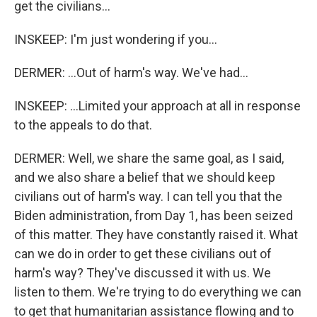
get the civilians...
INSKEEP: I'm just wondering if you...
DERMER: ...Out of harm's way. We've had...
INSKEEP: ...Limited your approach at all in response
to the appeals to do that.
DERMER: Well, we share the same goal, as I said,
and we also share a belief that we should keep
civilians out of harm's way. I can tell you that the
Biden administration, from Day 1, has been seized
of this matter. They have constantly raised it. What
can we do in order to get these civilians out of
harm's way? They've discussed it with us. We
listen to them. We're trying to do everything we can
to get that humanitarian assistance flowing and to