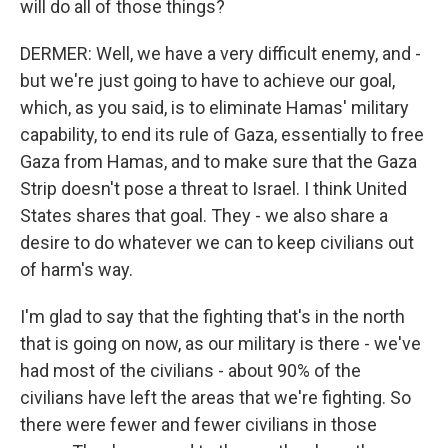
will do all of those things?
DERMER: Well, we have a very difficult enemy, and -
but we're just going to have to achieve our goal,
which, as you said, is to eliminate Hamas' military
capability, to end its rule of Gaza, essentially to free
Gaza from Hamas, and to make sure that the Gaza
Strip doesn't pose a threat to Israel. I think United
States shares that goal. They - we also share a
desire to do whatever we can to keep civilians out
of harm's way.
I'm glad to say that the fighting that's in the north
that is going on now, as our military is there - we've
had most of the civilians - about 90% of the
civilians have left the areas that we're fighting. So
there were fewer and fewer civilians in those