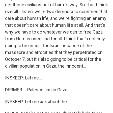
get those civilians out of harm's way. So - but I think
overall - listen, we're two democratic countries that
care about human life, and we're fighting an enemy
that doesn't care about human life at all. And that's
why we have to do whatever we can to free Gaza
from Hamas once and for all. I think that's not only
going to be critical for Israel because of the
massacre and atrocities that they perpetrated on
October 7, but it's also going to be critical for the
civilian population in Gaza, the innocent...
INSKEEP: Let me...
DERMER: ...Palestinians in Gaza.
INSKEEP: Let me ask about the...