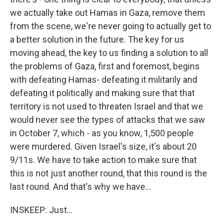
we actually take out Hamas in Gaza, remove them
from the scene, we're never going to actually get to
a better solution in the future. The key for us
moving ahead, the key to us finding a solution to all
the problems of Gaza, first and foremost, begins
with defeating Hamas- defeating it militarily and
defeating it politically and making sure that that
territory is not used to threaten Israel and that we
would never see the types of attacks that we saw
in October 7, which - as you know, 1,500 people
were murdered. Given Israel's size, it's about 20
9/11s. We have to take action to make sure that
this is not just another round, that this round is the
last round. And that's why we have...
INSKEEP: Just...