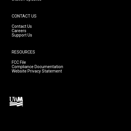
CONTACT US
Contact Us
Careers
Support Us
RESOURCES
FCC File
Compliance Documentation
Website Privacy Statement