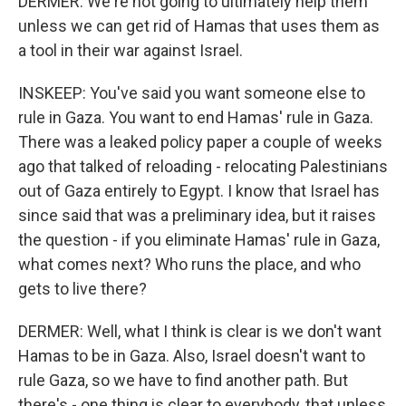
DERMER: We're not going to ultimately help them
unless we can get rid of Hamas that uses them as
a tool in their war against Israel.
INSKEEP: You've said you want someone else to
rule in Gaza. You want to end Hamas' rule in Gaza.
There was a leaked policy paper a couple of weeks
ago that talked of reloading - relocating Palestinians
out of Gaza entirely to Egypt. I know that Israel has
since said that was a preliminary idea, but it raises
the question - if you eliminate Hamas' rule in Gaza,
what comes next? Who runs the place, and who
gets to live there?
DERMER: Well, what I think is clear is we don't want
Hamas to be in Gaza. Also, Israel doesn't want to
rule Gaza, so we have to find another path. But
there's - one thing is clear to everybody, that unless