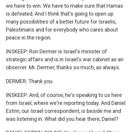
we have to win. We have to make sure that Hamas
is defeated. And I think that's going to open up
many possibilities of a better future for Israelis,
Palestinians and for everybody who cares about
peace in the region.
INSKEEP: Ron Dermer is Israel's minister of
strategic affairs and is in Israel's war cabinet as an
observer. Mr. Dermer, thanks so much, as always.
DERMER: Thank you.
INSKEEP: And, of course, he's speaking to us here
from Israel, where we're reporting today. And Daniel
Estrin, our Israel correspondent, is beside me and
was listening in. What did you hear there, Daniel?