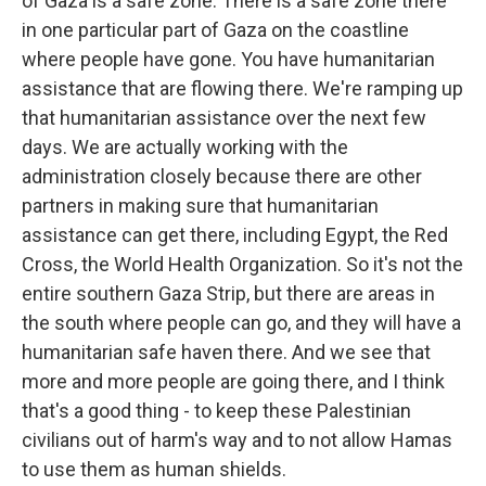
of Gaza is a safe zone. There is a safe zone there
in one particular part of Gaza on the coastline
where people have gone. You have humanitarian
assistance that are flowing there. We're ramping up
that humanitarian assistance over the next few
days. We are actually working with the
administration closely because there are other
partners in making sure that humanitarian
assistance can get there, including Egypt, the Red
Cross, the World Health Organization. So it's not the
entire southern Gaza Strip, but there are areas in
the south where people can go, and they will have a
humanitarian safe haven there. And we see that
more and more people are going there, and I think
that's a good thing - to keep these Palestinian
civilians out of harm's way and to not allow Hamas
to use them as human shields.