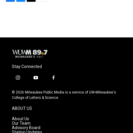
F
B
T
E
a
l
w
m
c
u
i
a
e
e
t
i
b
s
t
l
o
k
e
o
y
r
k
Stay Connected
i
y
f
n
o
a
s
u
c
© 2026 Milwaukee Public Media is a service of UW-Milwaukee's
t
t
e
College of Letters & Science
a
u
b
g
b
o
ABOUT US
r
e
o
a
k
About Us
m
Our Team
Advisory Board
Station Updates