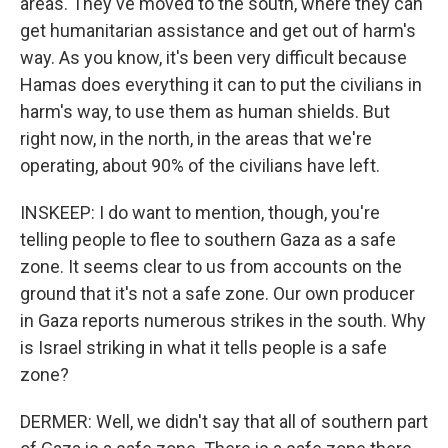
areas. They've moved to the south, where they can
get humanitarian assistance and get out of harm's
way. As you know, it's been very difficult because
Hamas does everything it can to put the civilians in
harm's way, to use them as human shields. But
right now, in the north, in the areas that we're
operating, about 90% of the civilians have left.
INSKEEP: I do want to mention, though, you're
telling people to flee to southern Gaza as a safe
zone. It seems clear to us from accounts on the
ground that it's not a safe zone. Our own producer
in Gaza reports numerous strikes in the south. Why
is Israel striking in what it tells people is a safe
zone?
DERMER: Well, we didn't say that all of southern part