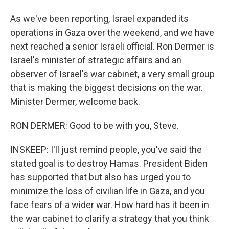
As we've been reporting, Israel expanded its
operations in Gaza over the weekend, and we have
next reached a senior Israeli official. Ron Dermer is
Israel's minister of strategic affairs and an
observer of Israel's war cabinet, a very small group
that is making the biggest decisions on the war.
Minister Dermer, welcome back.
RON DERMER: Good to be with you, Steve.
INSKEEP: I'll just remind people, you've said the
stated goal is to destroy Hamas. President Biden
has supported that but also has urged you to
minimize the loss of civilian life in Gaza, and you
face fears of a wider war. How hard has it been in
the war cabinet to clarify a strategy that you think