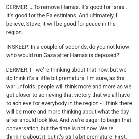
DERMER: ...To remove Hamas. It's good for Israel.
It's good for the Palestinians. And ultimately, I
believe, Steve, it will be good for peace in the
region.
INSKEEP: In a couple of seconds, do you not know
who would run Gaza after Hamas is deposed?
DERMER: I - we're thinking about that now, but we
do think it's a little bit premature. I'm sure, as the
war unfolds, people will think more and more as we
get closer to achieving that victory that we all have
to achieve for everybody in the region - I think there
will be more and more thinking about what the day
after should look like. And we're eager to begin that
conversation, but the time is not now. We're
thinking about it, but it's still a bit premature. First,