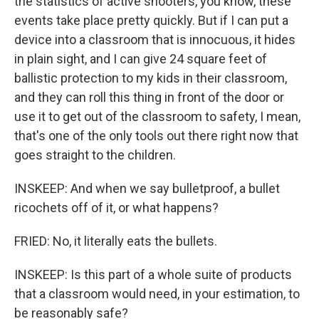
the statistics of active shooters, you know, these
events take place pretty quickly. But if I can put a
device into a classroom that is innocuous, it hides
in plain sight, and I can give 24 square feet of
ballistic protection to my kids in their classroom,
and they can roll this thing in front of the door or
use it to get out of the classroom to safety, I mean,
that's one of the only tools out there right now that
goes straight to the children.
INSKEEP: And when we say bulletproof, a bullet
ricochets off of it, or what happens?
FRIED: No, it literally eats the bullets.
INSKEEP: Is this part of a whole suite of products
that a classroom would need, in your estimation, to
be reasonably safe?