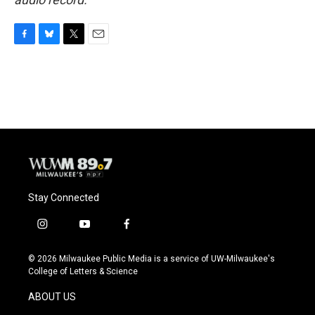
F
B
T
E
a
l
w
m
c
u
i
a
e
e
t
i
b
s
t
l
o
k
e
o
y
r
k
Stay Connected
i
y
f
n
o
a
s
u
c
© 2026 Milwaukee Public Media is a service of UW-Milwaukee's
t
t
e
College of Letters & Science
a
u
b
g
b
o
ABOUT US
r
e
o