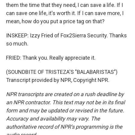
them the time that they need, I can save a life. If I
can save one life, it's worth it. If I can save more, I
mean, how do you put a price tag on that?
INSKEEP: Izzy Fried of Fox2Sierra Security. Thanks
so much.
FRIED: Thank you. Really appreciate it.
(SOUNDBITE OF TRISTEZA'S "BALABARISTAS")
Transcript provided by NPR, Copyright NPR.
NPR transcripts are created on a rush deadline by
an NPR contractor. This text may not be in its final
form and may be updated or revised in the future.
Accuracy and availability may vary. The
authoritative record of NPR’s programming is the
audio record.