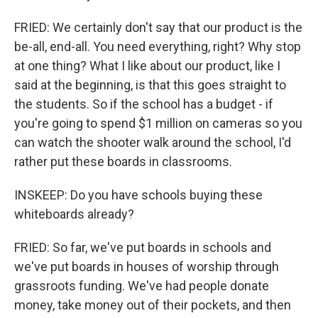
FRIED: We certainly don't say that our product is the
be-all, end-all. You need everything, right? Why stop
at one thing? What I like about our product, like I
said at the beginning, is that this goes straight to
the students. So if the school has a budget - if
you're going to spend $1 million on cameras so you
can watch the shooter walk around the school, I'd
rather put these boards in classrooms.
INSKEEP: Do you have schools buying these
whiteboards already?
FRIED: So far, we've put boards in schools and
we've put boards in houses of worship through
grassroots funding. We've had people donate
money, take money out of their pockets, and then