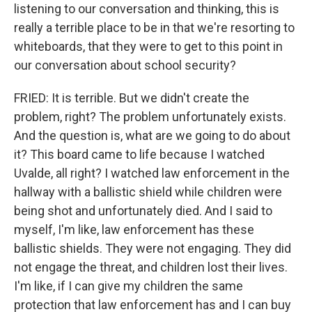
listening to our conversation and thinking, this is
really a terrible place to be in that we're resorting to
whiteboards, that they were to get to this point in
our conversation about school security?
FRIED: It is terrible. But we didn't create the
problem, right? The problem unfortunately exists.
And the question is, what are we going to do about
it? This board came to life because I watched
Uvalde, all right? I watched law enforcement in the
hallway with a ballistic shield while children were
being shot and unfortunately died. And I said to
myself, I'm like, law enforcement has these
ballistic shields. They were not engaging. They did
not engage the threat, and children lost their lives.
I'm like, if I can give my children the same
protection that law enforcement has and I can buy