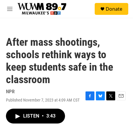
Skip to main content
S
Donate
e
M
a
e
r
n
c
u
h
After mass shootings,
u
e
schools rethink ways to
r
y
keep students safe in the
classroom
NPR
Published November 7, 2023 at 4:09 AM CST
F
B
T
E
a
l
w
m
c
u
i
a
LISTEN
•
3:43
e
e
t
i
b
s
t
l
o
k
e