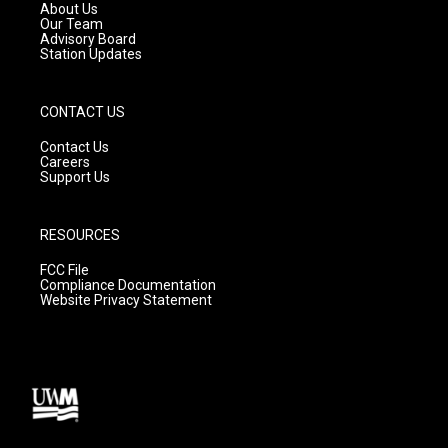
a
k
About Us
m
Our Team
Advisory Board
Station Updates
CONTACT US
Contact Us
Careers
Support Us
RESOURCES
FCC File
Compliance Documentation
Website Privacy Statement