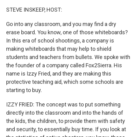
o
y
r
k
STEVE INSKEEP, HOST:
Go into any classroom, and you may find a dry
erase board. You know, one of those whiteboards?
In this era of school shootings, a company is
making whiteboards that may help to shield
students and teachers from bullets. We spoke with
the founder of a company called Fox2Sierra. His
name is Izzy Fried, and they are making this
protective teaching aid, which some schools are
starting to buy.
IZZY FRIED: The concept was to put something
directly into the classroom and into the hands of
the kids, the children, to provide them with safety
and security, to essentially buy time. If you look at