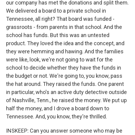
our company has met the donations and split them.
We delivered a board to a private school in
Tennessee, all right? That board was funded -
grassroots - from parents in that school. And the
school has funds. But this was an untested
product. They loved the idea and the concept, and
they were hemming and hawing. And the families
were like, look, we're not going to wait for the
school to decide whether they have the funds in
the budget or not. We're going to, you know, pass
the hat around. They raised the funds. One parent
in particular, who's an active duty detective outside
of Nashville, Tenn., he raised the money. We put up
half the money, and I drove a board down to
Tennessee. And, you know, they're thrilled.
INSKEEP: Can you answer someone who may be