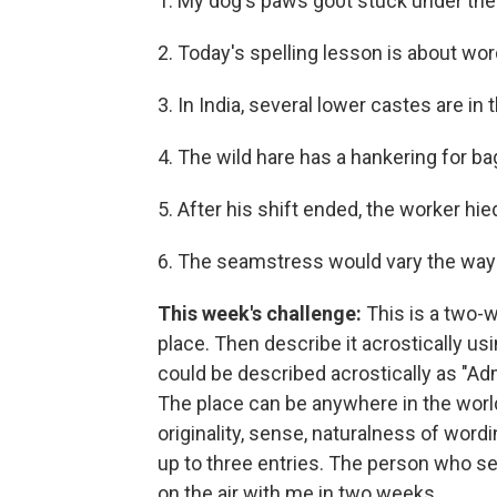
1. My dog's paws go0t stuck under the
2. Today's spelling lesson is about word
3. In India, several lower castes are in
4. The wild hare has a hankering for ba
5. After his shift ended, the worker hi
6. The seamstress would vary the way
This week's challenge:
This is a two-
place. Then describe it acrostically us
could be described acrostically as "Ad
The place can be anywhere in the world 
originality, sense, naturalness of word
up to three entries. The person who se
on the air with me in two weeks.