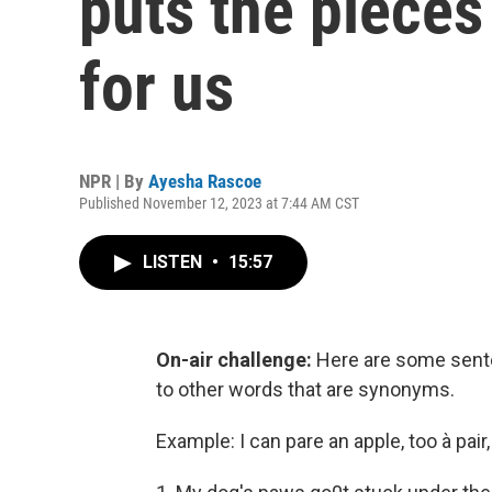
puts the pieces 
for us
NPR | By
Ayesha Rascoe
Published November 12, 2023 at 7:44 AM CST
LISTEN
•
15:57
On-air challenge:
Here are some senten
to other words that are synonyms.
Example: I can pare an apple, too à pair