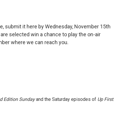
ge, submit it here by Wednesday, November 15th
are selected win a chance to play the on-air
umber where we can reach you.
 Edition Sunday
and the Saturday episodes of
Up First
.