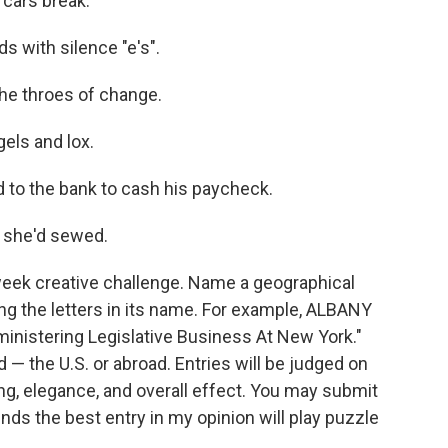
 cars break.
s with silence "e's".
 the throes of change.
gels and lox.
ed to the bank to cash his paycheck.
 she'd sewed.
week creative challenge. Name a geographical
ing the letters in its name. For example, ALBANY
ministering Legislative Business At New York."
— the U.S. or abroad. Entries will be judged on
ing, elegance, and overall effect. You may submit
nds the best entry in my opinion will play puzzle