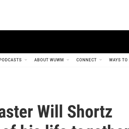
PODCASTS
ABOUT WUWM
CONNECT
WAYS TO
ster Will Shortz