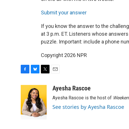
Submit your answer
If you know the answer to the challen
at 3 p.m. ET. Listeners whose answers 
puzzle. Important: include a phone n
Copyright 2026 NPR
F
B
T
E
a
l
w
m
c
u
i
a
Ayesha Rascoe
e
e
t
i
Ayesha Rascoe is the host of
Weekend
b
s
t
l
o
k
e
See stories by Ayesha Rascoe
o
y
r
k