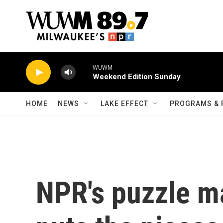
Skip to main content
WUWM
Weekend Edition Sunday
HOME
NEWS
LAKE EFFECT
PROGRAMS & 
NPR's puzzle ma