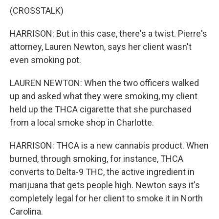
(CROSSTALK)
HARRISON: But in this case, there's a twist. Pierre's
attorney, Lauren Newton, says her client wasn't
even smoking pot.
LAUREN NEWTON: When the two officers walked
up and asked what they were smoking, my client
held up the THCA cigarette that she purchased
from a local smoke shop in Charlotte.
HARRISON: THCA is a new cannabis product. When
burned, through smoking, for instance, THCA
converts to Delta-9 THC, the active ingredient in
marijuana that gets people high. Newton says it's
completely legal for her client to smoke it in North
Carolina.