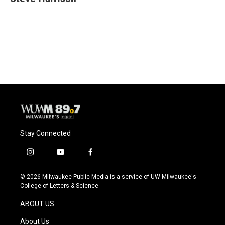
b
s
t
l
o
k
e
o
y
r
k
Stay Connected
i
y
f
n
o
a
s
u
c
© 2026 Milwaukee Public Media is a service of UW-Milwaukee's
t
t
e
College of Letters & Science
a
u
b
g
b
o
ABOUT US
r
e
o
a
k
About Us