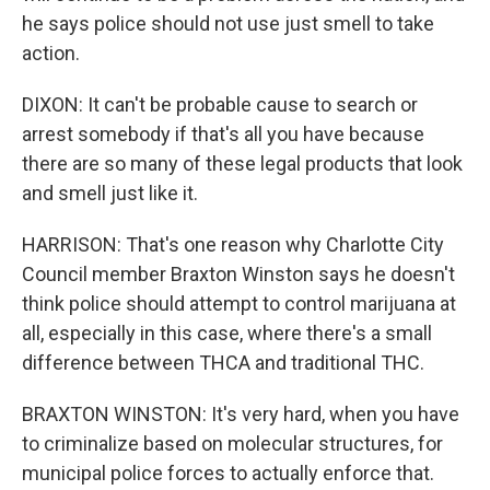
he says police should not use just smell to take
action.
DIXON: It can't be probable cause to search or
arrest somebody if that's all you have because
there are so many of these legal products that look
and smell just like it.
HARRISON: That's one reason why Charlotte City
Council member Braxton Winston says he doesn't
think police should attempt to control marijuana at
all, especially in this case, where there's a small
difference between THCA and traditional THC.
BRAXTON WINSTON: It's very hard, when you have
to criminalize based on molecular structures, for
municipal police forces to actually enforce that.