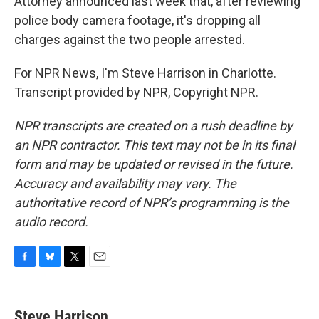
Attorney announced last week that, after reviewing
police body camera footage, it's dropping all
charges against the two people arrested.
For NPR News, I'm Steve Harrison in Charlotte.
Transcript provided by NPR, Copyright NPR.
NPR transcripts are created on a rush deadline by
an NPR contractor. This text may not be in its final
form and may be updated or revised in the future.
Accuracy and availability may vary. The
authoritative record of NPR’s programming is the
audio record.
F
B
T
E
a
l
w
m
c
u
i
a
e
e
t
i
Steve Harrison