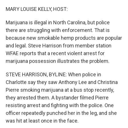
o
y
r
k
MARY LOUISE KELLY, HOST:
Marijuana is illegal in North Carolina, but police
there are struggling with enforcement. That is
because new smokable hemp products are popular
and legal. Steve Harrison from member station
WFAE reports that a recent violent arrest for
marijuana possession illustrates the problem.
STEVE HARRISON, BYLINE: When police in
Charlotte say they saw Anthony Lee and Christina
Pierre smoking marijuana at a bus stop recently,
they arrested them. A bystander filmed Pierre
resisting arrest and fighting with the police. One
officer repeatedly punched her in the leg, and she
was hit at least once in the face.