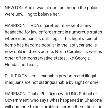
NEWTON: And it was almost as though the police
were unwilling to believe her.
HARRISON: THCA cigarettes represent a new
headache for law enforcement in numerous states
where marijuana is still illegal. This legal strain of
hemp has become popular in the last year and is
now sold in stores across North Carolina as well as
other often-conservative states, like Georgia,
Florida and Texas.
PHIL DIXON: Legal cannabis products and illegal
marijuana are not distinguishable by sight or smell.
HARRISON: That's Phil Dixon with UNC School of
Government, who says what happened in Charlotte
will continue to be a problem across the nation, and