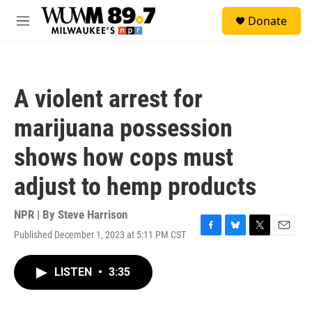
Skip to main content
S
Donate
e
M
a
e
r
n
c
u
h
A violent arrest for
u
e
marijuana possession
r
y
shows how cops must
adjust to hemp products
NPR | By
Steve Harrison
Published December 1, 2023 at 5:11 PM CST
F
B
T
E
a
l
w
m
c
u
i
a
LISTEN
•
3:35
e
e
t
i
b
s
t
l
o
k
e