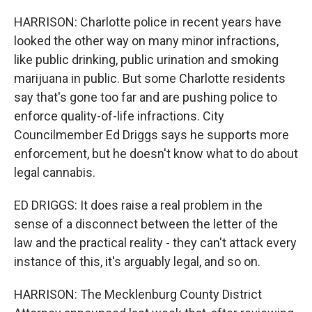
HARRISON: Charlotte police in recent years have
looked the other way on many minor infractions,
like public drinking, public urination and smoking
marijuana in public. But some Charlotte residents
say that's gone too far and are pushing police to
enforce quality-of-life infractions. City
Councilmember Ed Driggs says he supports more
enforcement, but he doesn't know what to do about
legal cannabis.
ED DRIGGS: It does raise a real problem in the
sense of a disconnect between the letter of the
law and the practical reality - they can't attack every
instance of this, it's arguably legal, and so on.
HARRISON: The Mecklenburg County District