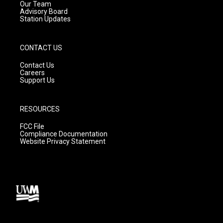
m
Our Team
Advisory Board
Station Updates
CONTACT US
Contact Us
Careers
Support Us
RESOURCES
FCC File
Compliance Documentation
Website Privacy Statement