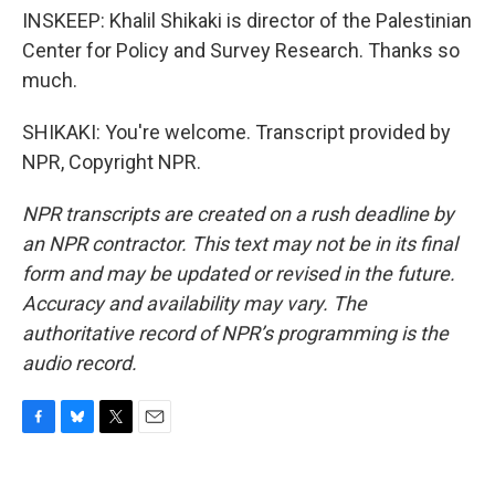
INSKEEP: Khalil Shikaki is director of the Palestinian
Center for Policy and Survey Research. Thanks so
much.
SHIKAKI: You're welcome. Transcript provided by
NPR, Copyright NPR.
NPR transcripts are created on a rush deadline by
an NPR contractor. This text may not be in its final
form and may be updated or revised in the future.
Accuracy and availability may vary. The
authoritative record of NPR’s programming is the
audio record.
F
B
T
E
a
l
w
m
c
u
i
a