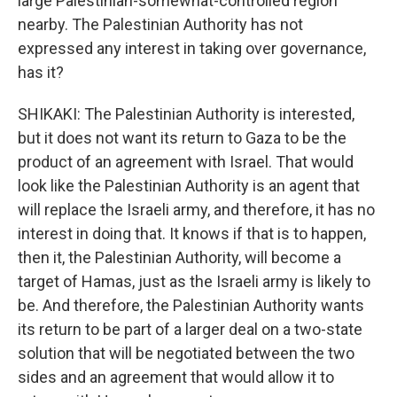
large Palestinian-somewhat-controlled region
nearby. The Palestinian Authority has not
expressed any interest in taking over governance,
has it?
SHIKAKI: The Palestinian Authority is interested,
but it does not want its return to Gaza to be the
product of an agreement with Israel. That would
look like the Palestinian Authority is an agent that
will replace the Israeli army, and therefore, it has no
interest in doing that. It knows if that is to happen,
then it, the Palestinian Authority, will become a
target of Hamas, just as the Israeli army is likely to
be. And therefore, the Palestinian Authority wants
its return to be part of a larger deal on a two-state
solution that will be negotiated between the two
sides and an agreement that would allow it to