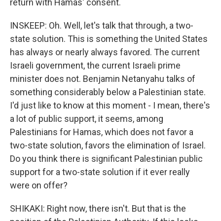
return with Hamas' consent.
INSKEEP: Oh. Well, let's talk that through, a two-
state solution. This is something the United States
has always or nearly always favored. The current
Israeli government, the current Israeli prime
minister does not. Benjamin Netanyahu talks of
something considerably below a Palestinian state.
I'd just like to know at this moment - I mean, there's
a lot of public support, it seems, among
Palestinians for Hamas, which does not favor a
two-state solution, favors the elimination of Israel.
Do you think there is significant Palestinian public
support for a two-state solution if it ever really
were on offer?
SHIKAKI: Right now, there isn't. But that is the