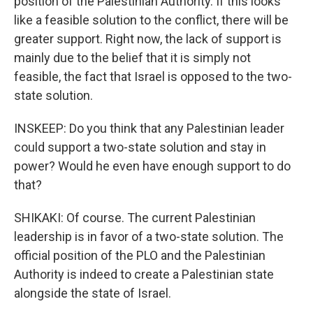
position of the Palestinian Authority. If this looks
like a feasible solution to the conflict, there will be
greater support. Right now, the lack of support is
mainly due to the belief that it is simply not
feasible, the fact that Israel is opposed to the two-
state solution.
INSKEEP: Do you think that any Palestinian leader
could support a two-state solution and stay in
power? Would he even have enough support to do
that?
SHIKAKI: Of course. The current Palestinian
leadership is in favor of a two-state solution. The
official position of the PLO and the Palestinian
Authority is indeed to create a Palestinian state
alongside the state of Israel.