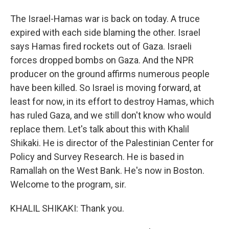
The Israel-Hamas war is back on today. A truce
expired with each side blaming the other. Israel
says Hamas fired rockets out of Gaza. Israeli
forces dropped bombs on Gaza. And the NPR
producer on the ground affirms numerous people
have been killed. So Israel is moving forward, at
least for now, in its effort to destroy Hamas, which
has ruled Gaza, and we still don't know who would
replace them. Let's talk about this with Khalil
Shikaki. He is director of the Palestinian Center for
Policy and Survey Research. He is based in
Ramallah on the West Bank. He's now in Boston.
Welcome to the program, sir.
KHALIL SHIKAKI: Thank you.