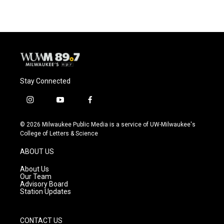
e
e
t
i
b
s
t
l
o
k
e
o
y
r
k
Stay Connected
i
y
f
n
o
a
s
u
c
© 2026 Milwaukee Public Media is a service of UW-Milwaukee's
t
t
e
College of Letters & Science
a
u
b
g
b
o
ABOUT US
r
e
o
a
k
About Us
m
Our Team
Advisory Board
Station Updates
CONTACT US