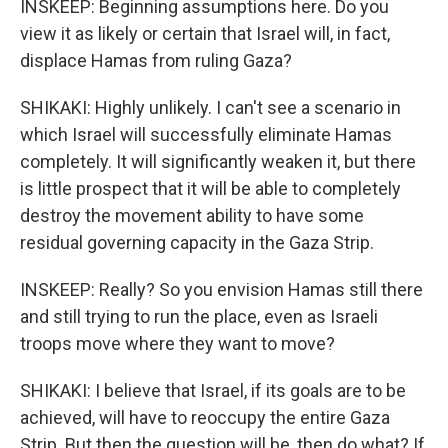
INSKEEP: Beginning assumptions here. Do you
view it as likely or certain that Israel will, in fact,
displace Hamas from ruling Gaza?
SHIKAKI: Highly unlikely. I can't see a scenario in
which Israel will successfully eliminate Hamas
completely. It will significantly weaken it, but there
is little prospect that it will be able to completely
destroy the movement ability to have some
residual governing capacity in the Gaza Strip.
INSKEEP: Really? So you envision Hamas still there
and still trying to run the place, even as Israeli
troops move where they want to move?
SHIKAKI: I believe that Israel, if its goals are to be
achieved, will have to reoccupy the entire Gaza
Strip. But then the question will be, then do what? If