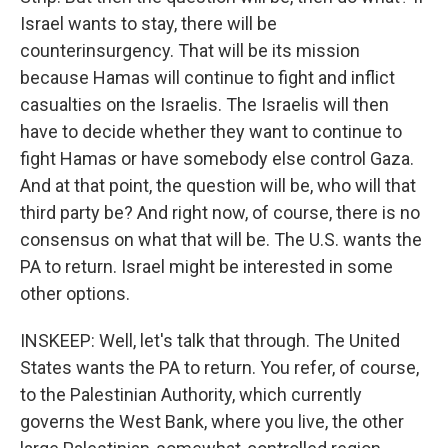
Israel wants to stay, there will be
counterinsurgency. That will be its mission
because Hamas will continue to fight and inflict
casualties on the Israelis. The Israelis will then
have to decide whether they want to continue to
fight Hamas or have somebody else control Gaza.
And at that point, the question will be, who will that
third party be? And right now, of course, there is no
consensus on what that will be. The U.S. wants the
PA to return. Israel might be interested in some
other options.
INSKEEP: Well, let's talk that through. The United
States wants the PA to return. You refer, of course,
to the Palestinian Authority, which currently
governs the West Bank, where you live, the other