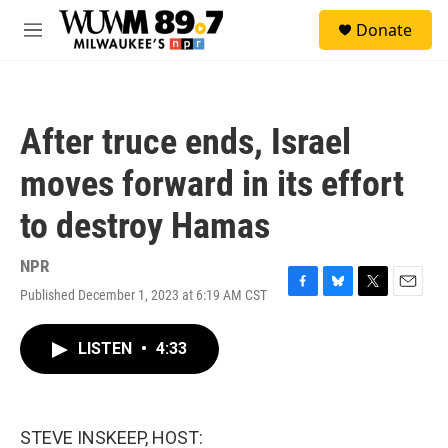
Skip to main content
S
Donate
e
M
a
e
r
n
c
u
h
After truce ends, Israel
u
e
moves forward in its effort
r
y
to destroy Hamas
NPR
Published December 1, 2023 at 6:19 AM CST
F
B
T
E
a
l
w
m
c
u
i
a
LISTEN
•
4:33
e
e
t
i
b
s
t
l
o
k
e
o
y
r
k
STEVE INSKEEP, HOST: