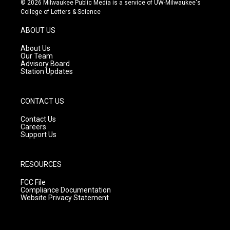
© 2026 Milwaukee Public Media is a service of UW-Milwaukee's
t
t
e
College of Letters & Science
a
u
b
g
b
o
ABOUT US
r
e
o
a
k
About Us
m
Our Team
Advisory Board
Station Updates
CONTACT US
Contact Us
Careers
Support Us
RESOURCES
FCC File
Compliance Documentation
Website Privacy Statement