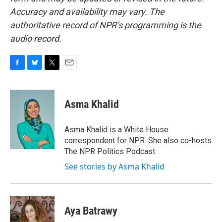
Accuracy and availability may vary. The
authoritative record of NPR’s programming is the
audio record.
F
B
T
E
a
l
w
m
c
u
i
a
e
e
t
i
Asma Khalid
b
s
t
l
o
k
e
o
y
r
Asma Khalid is a White House
k
correspondent for NPR. She also co-hosts
The NPR Politics Podcast.
See stories by Asma Khalid
Aya Batrawy