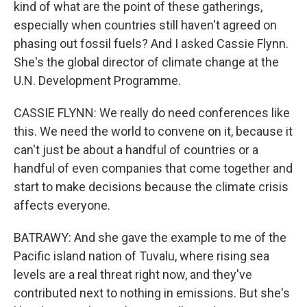
kind of what are the point of these gatherings,
especially when countries still haven't agreed on
phasing out fossil fuels? And I asked Cassie Flynn.
She's the global director of climate change at the
U.N. Development Programme.
CASSIE FLYNN: We really do need conferences like
this. We need the world to convene on it, because it
can't just be about a handful of countries or a
handful of even companies that come together and
start to make decisions because the climate crisis
affects everyone.
BATRAWY: And she gave the example to me of the
Pacific island nation of Tuvalu, where rising sea
levels are a real threat right now, and they've
contributed next to nothing in emissions. But she's