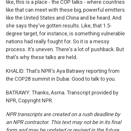
like, this is a place - the COP talks - where countries
like that can meet with these big, powerful emitters
like the United States and China and be heard. And
she says they've gotten results. Like, that 1.5-
degree target, for instance, is something vulnerable
nations had really fought for. So it is a messy
process. It's uneven. There's a lot of pushback. But
that's why these talks are held.
KHALID: That's NPR's Aya Batrawy reporting from
the COP28 summit in Dubai. Good to talk to you.
BATRAWY: Thanks, Asma. Transcript provided by
NPR, Copyright NPR.
NPR transcripts are created on a rush deadline by
an NPR contractor. This text may not be in its final
form and may be updated or revised in the future.