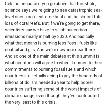
Celsius because if you go above that threshold,
science says we're going to see catastrophic sea-
level rises, more extreme heat and the almost total
loss of coral reefs. But if we're going to get there,
scientists say we have to slash our carbon
emissions nearly in half by 2030. And basically
what that means is burning less fossil fuels like
coal, oil and gas. And we're nowhere near there.
And so one of the main debates at this summit is
what countries will agree to when it comes to their
commitments to burning fossil fuels and which
countries are actually going to pay the hundreds of
billions of dollars needed a year to help poorer
countries suffering some of the worst impacts of
climate change, even though they've contributed
the very least to this crisis.