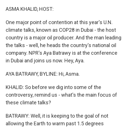
o
y
r
k
ASMA KHALID, HOST:
One major point of contention at this year's U.N.
climate talks, known as COP28 in Dubai - the host
country is a major oil producer. And the man leading
the talks - well, he heads the country's national oil
company. NPR's Aya Batrawy is at the conference
in Dubai and joins us now. Hey, Aya.
AYA BATRAWY, BYLINE: Hi, Asma.
KHALID: So before we dig into some of the
controversy, remind us - what's the main focus of
these climate talks?
BATRAWY: Well, it is keeping to the goal of not
allowing the Earth to warm past 1.5 degrees