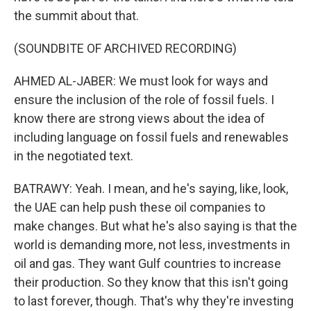
the summit about that.
(SOUNDBITE OF ARCHIVED RECORDING)
AHMED AL-JABER: We must look for ways and
ensure the inclusion of the role of fossil fuels. I
know there are strong views about the idea of
including language on fossil fuels and renewables
in the negotiated text.
BATRAWY: Yeah. I mean, and he's saying, like, look,
the UAE can help push these oil companies to
make changes. But what he's also saying is that the
world is demanding more, not less, investments in
oil and gas. They want Gulf countries to increase
their production. So they know that this isn't going
to last forever, though. That's why they're investing