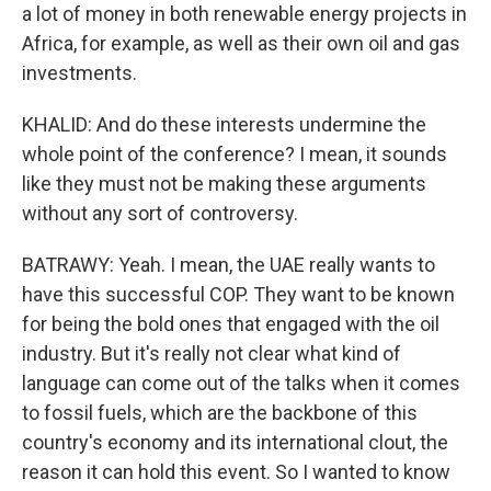
a lot of money in both renewable energy projects in
Africa, for example, as well as their own oil and gas
investments.
KHALID: And do these interests undermine the
whole point of the conference? I mean, it sounds
like they must not be making these arguments
without any sort of controversy.
BATRAWY: Yeah. I mean, the UAE really wants to
have this successful COP. They want to be known
for being the bold ones that engaged with the oil
industry. But it's really not clear what kind of
language can come out of the talks when it comes
to fossil fuels, which are the backbone of this
country's economy and its international clout, the
reason it can hold this event. So I wanted to know