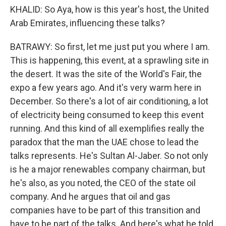
KHALID: So Aya, how is this year's host, the United
Arab Emirates, influencing these talks?
BATRAWY: So first, let me just put you where I am.
This is happening, this event, at a sprawling site in
the desert. It was the site of the World's Fair, the
expo a few years ago. And it's very warm here in
December. So there's a lot of air conditioning, a lot
of electricity being consumed to keep this event
running. And this kind of all exemplifies really the
paradox that the man the UAE chose to lead the
talks represents. He's Sultan Al-Jaber. So not only
is he a major renewables company chairman, but
he's also, as you noted, the CEO of the state oil
company. And he argues that oil and gas
companies have to be part of this transition and
have to be part of the talks. And here's what he told