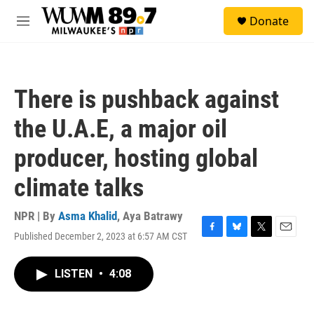
Skip to main content
S
Donate
e
M
a
e
r
n
c
u
h
There is pushback against
u
e
the U.A.E, a major oil
r
y
producer, hosting global
climate talks
NPR | By
Asma Khalid
,
Aya Batrawy
Published December 2, 2023 at 6:57 AM CST
F
B
T
E
a
l
w
m
c
u
i
a
LISTEN
•
4:08
e
e
t
i
b
s
t
l
o
k
e