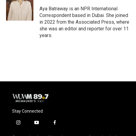
Aya Batraway is an NPR International
Correspondent based in Dubai. She joined
in 2022 from the Associated Press, where
she was an editor and reporter for over 11
years.
Stay Connected
i
y
f
n
o
a
s
u
c