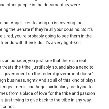
 and other people in the documentary were
 that Angel likes to bring up is covering the
ng the Senate if they're all your cousins. So it's
 be aired, you're probably going to see them in the
iends with their kids. It's a very tight-knit
as an outsider, you just see that there's a real
reats the tribe, justifiably so, and also a need to
eral government so the federal government doesn't
ign business, right? And so all of this kind of plays
uscogee media and Angel particularly are trying to
comes from a place of love for the tribe and passion
's just trying to give back to the tribe in any way
t or not.