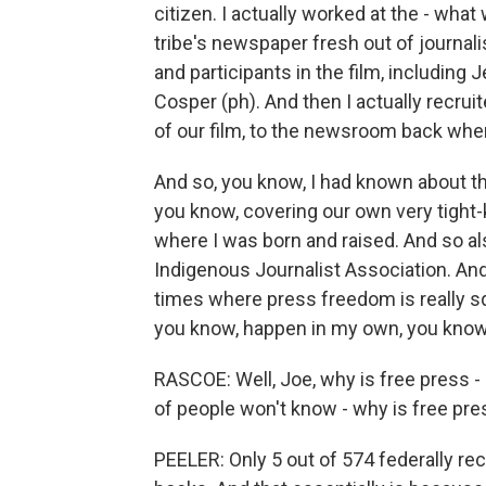
citizen. I actually worked at the - wh
tribe's newspaper fresh out of journal
and participants in the film, including
Cosper (ph). And then I actually recruit
of our film, to the newsroom back when
And so, you know, I had known about t
you know, covering our own very tight-
where I was born and raised. And so als
Indigenous Journalist Association. And
times where press freedom is really squa
you know, happen in my own, you know, 
RASCOE: Well, Joe, why is free press - 
of people won't know - why is free pre
PEELER: Only 5 out of 574 federally re