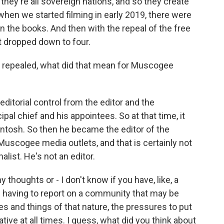
they're all sovereign nations, and so they create
when we started filming in early 2019, there were
on the books. And then with the repeal of the free
t dropped down to four.
repealed, what did that mean for Muscogee
torial control from the editor and the
ipal chief and his appointees. So at that time, it
cIntosh. So then he became the editor of the
uscogee media outlets, and that is certainly not
alist. He's not an editor.
thoughts or - I don't know if you have, like, a
f having to report on a community that may be
 and things of that nature, the pressures to put
ative at all times. I guess, what did you think about