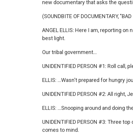
new documentary that asks the questi
(SOUNDBITE OF DOCUMENTARY, "BAD 
ANGEL ELLIS: Here I am, reporting on 
best light.
Our tribal government...
UNIDENTIFIED PERSON #1: Roll call, pl
ELLIS: ...Wasn't prepared for hungry jour
UNIDENTIFIED PERSON #2: All right, Je
ELLIS: ...Snooping around and doing th
UNIDENTIFIED PERSON #3: Three top o
comes to mind.