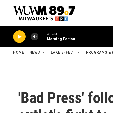
Skip to main content
WUWM
Morning Edition
HOME
NEWS
LAKE EFFECT
PROGRAMS & 
'Bad Press' fol