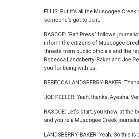
ELLIS: But it's all the Muscogee Creek
someone's got to do it.
RASCOE: "Bad Press" follows journalist 
inform the citizens of Muscogee Creek 
threats from public officials and the re
Rebecca Landsberry-Baker and Joe Peel
you for being with us.
REBECCA LANDSBERRY-BAKER: Thank yo
JOE PEELER: Yeah, thanks, Ayesha. Very
RASCOE: Let's start, you know, at the be
and you're a Muscogee Creek journalist
LANDSBERRY-BAKER: Yeah. So this is a