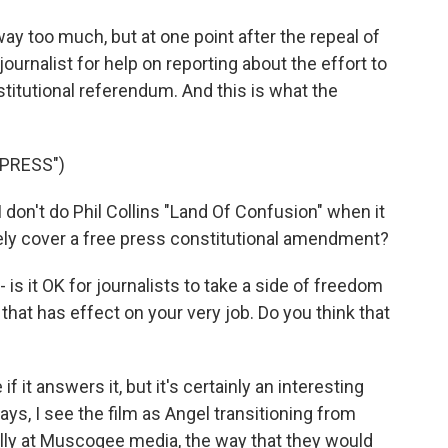
y too much, but at one point after the repeal of
journalist for help on reporting about the effort to
stitutional referendum. And this is what the
PRESS")
on't do Phil Collins "Land Of Confusion" when it
ely cover a free press constitutional amendment?
 - is it OK for journalists to take a side of freedom
that has effect on your very job. Do you think that
f it answers it, but it's certainly an interesting
ays, I see the film as Angel transitioning from
rnally at Muscogee media, the way that they would