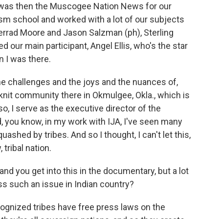
at was then the Muscogee Nation News for our
ism school and worked with a lot of our subjects
 Jerrad Moore and Jason Salzman (ph), Sterling
ed our main participant, Angel Ellis, who's the star
 I was there.
he challenges and the joys and the nuances of,
knit community there in Okmulgee, Okla., which is
o, I serve as the executive director of the
, you know, in my work with IJA, I've seen many
shed by tribes. And so I thought, I can't let this,
tribal nation.
and you get into this in the documentary, but a lot
ss such an issue in Indian country?
cognized tribes have free press laws on the