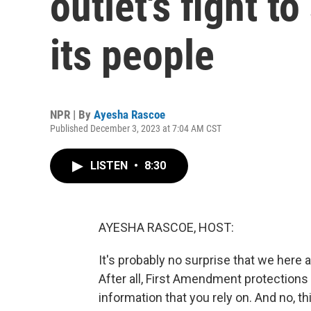
outlet's fight t
its people
NPR | By
Ayesha Rascoe
Published December 3, 2023 at 7:04 AM CST
LISTEN
•
8:30
AYESHA RASCOE, HOST:
It's probably no surprise that we here a
After all, First Amendment protections
information that you rely on. And no, thi