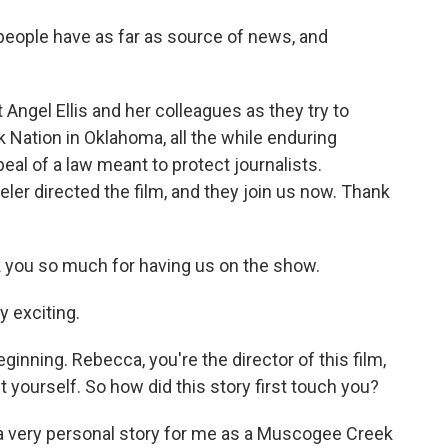
 people have as far as source of news, and
Angel Ellis and her colleagues as they try to
Nation in Oklahoma, all the while enduring
peal of a law meant to protect journalists.
er directed the film, and they join us now. Thank
u so much for having us on the show.
 exciting.
ginning. Rebecca, you're the director of this film,
 yourself. So how did this story first touch you?
 very personal story for me as a Muscogee Creek