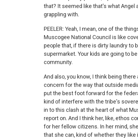
that? It seemed like that's what Angel
grappling with.
PEELER: Yeah, I mean, one of the things
Muscogee National Council is like coveri
people that, if there is dirty laundry to
supermarket. Your kids are going to be fr
community.
And also, you know, I think being there 
concern for the way that outside media t
put the best foot forward for the fed
kind of interfere with the tribe's sovere
in to this clash at the heart of what M
report on. And I think her, like, ethos 
for her fellow citizens. In her mind, she
that she can, kind of whether they like i