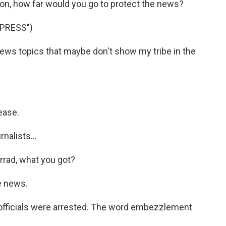
on, how far would you go to protect the news?
PRESS")
news topics that maybe don't show my tribe in the
ease.
nalists...
rrad, what you got?
e news.
fficials were arrested. The word embezzlement