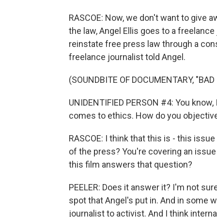
RASCOE: Now, we don't want to give awa
the law, Angel Ellis goes to a freelance 
reinstate free press law through a con
freelance journalist told Angel.
(SOUNDBITE OF DOCUMENTARY, "BAD 
UNIDENTIFIED PERSON #4: You know, I d
comes to ethics. How do you objectiv
RASCOE: I think that this is - this issue
of the press? You're covering an issue 
this film answers that question?
PEELER: Does it answer it? I'm not sure i
spot that Angel's put in. And in some w
journalist to activist. And I think inte