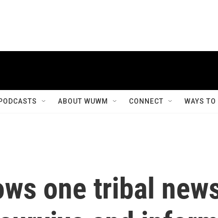
PODCASTS
ABOUT WUWM
CONNECT
WAYS TO
lows one tribal new