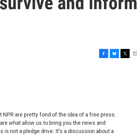
o survive and infor
F
B
T
E
a
l
w
m
c
u
i
a
e
e
t
i
b
s
t
l
o
k
e
o
y
r
k
t NPR are pretty fond of the idea of a free press.
 are what allow us to bring you the news and
s is not a pledge drive. It's a discussion about a