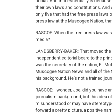
books. And that essentially is because 
their own laws and constitutions. And 
only five that had the free press laws 
press law at the Muscogee Nation, tha
RASCOE: When the free press law was 
media?
LANDSBERRY-BAKER: That moved the edi
independent editorial board to the princ
was the secretary of the nation, Eli M
Muscogee Nation News and all of the M
his background. He's not a trained journ
RASCOE: I wonder, Joe, did you have any 
journalism background, but this idea o
misunderstood or may have stereotypes
forward a pretty picture, a positive narr