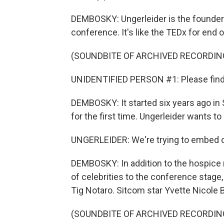
DEMBOSKY: Ungerleider is the founder o
conference. It's like the TEDx for end of
(SOUNDBITE OF ARCHIVED RECORDIN
UNIDENTIFIED PERSON #1: Please find y
DEMBOSKY: It started six years ago in S
for the first time. Ungerleider wants t
UNGERLEIDER: We're trying to embed o
DEMBOSKY: In addition to the hospice n
of celebrities to the conference stag
Tig Notaro. Sitcom star Yvette Nicol
(SOUNDBITE OF ARCHIVED RECORDIN