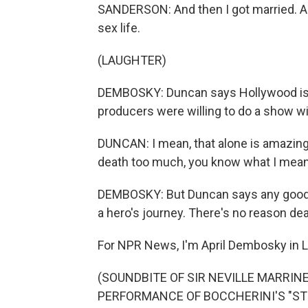
SANDERSON: And then I got married. And t
sex life.
(LAUGHTER)
DEMBOSKY: Duncan says Hollywood is s
producers were willing to do a show wit
DUNCAN: I mean, that alone is amazing.
death too much, you know what I mean?
DEMBOSKY: But Duncan says any good s
a hero's journey. There's no reason deat
For NPR News, I'm April Dembosky in 
(SOUNDBITE OF SIR NEVILLE MARRINE
PERFORMANCE OF BOCCHERINI'S "STRI