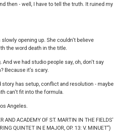
hen - well, I have to tell the truth. It ruined my
lowly opening up. She couldn't believe
h the word death in the title.
 And we had studio people say, oh, don't say
 Because it's scary.
tory has setup, conflict and resolution - maybe
h can't fit into the formula.
Los Angeles.
R AND ACADEMY OF ST. MARTIN IN THE FIELDS'
NG QUINTET IN E MAJOR, OP. 13: V. MINUET")