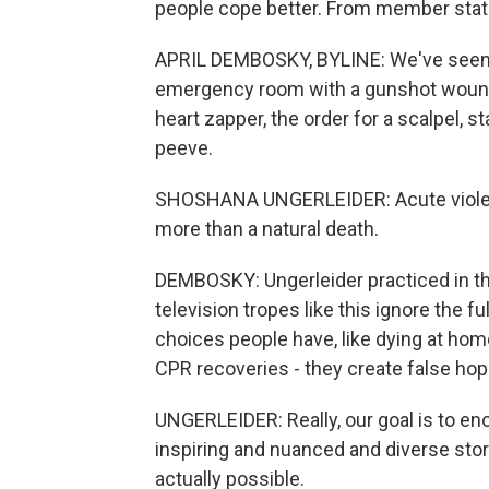
people cope better. From member stat
APRIL DEMBOSKY, BYLINE: We've seen i
emergency room with a gunshot wound, a
heart zapper, the order for a scalpel, s
peeve.
SHOSHANA UNGERLEIDER: Acute violent
more than a natural death.
DEMBOSKY: Ungerleider practiced in th
television tropes like this ignore the f
choices people have, like dying at home
CPR recoveries - they create false hop
UNGERLEIDER: Really, our goal is to enc
inspiring and nuanced and diverse stor
actually possible.