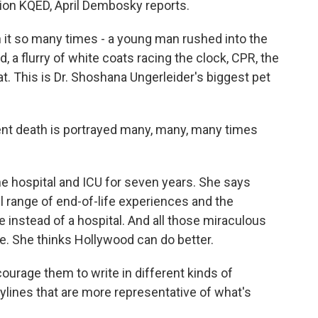
ion KQED, April Dembosky reports.
t so many times - a young man rushed into the
 flurry of white coats racing the clock, CPR, the
tat. This is Dr. Shoshana Ungerleider's biggest pet
 death is portrayed many, many, many times
e hospital and ICU for seven years. She says
ull range of end-of-life experiences and the
 instead of a hospital. And all those miraculous
e. She thinks Hollywood can do better.
ourage them to write in different kinds of
ylines that are more representative of what's