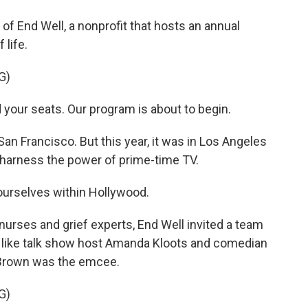
f End Well, a nonprofit that hosts an annual
 life.
G)
our seats. Our program is about to begin.
an Francisco. But this year, it was in Los Angeles
o harness the power of prime-time TV.
urselves within Hollywood.
urses and grief experts, End Well invited a team
e, like talk show host Amanda Kloots and comedian
e Brown was the emcee.
G)