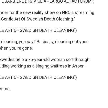
L BARBIERE DI SIVIGLIA - LARGO AL FACTORUM")
ner for the new reality show on NBC's streaming
 Gentle Art Of Swedish Death Cleaning."
LE ART OF SWEDISH DEATH CLEANING")
eaning, you say? Basically, cleaning out your
 when you're gone.
 Swedes help a 75-year-old woman sort through
uding working as a singing waitress in Aspen.
LE ART OF SWEDISH DEATH CLEANING")
years.