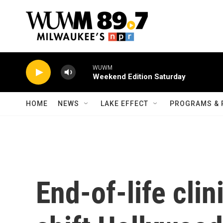
Skip to main content
WUWM
Weekend Edition Saturday
HOME
NEWS
LAKE EFFECT
PROGRAMS & 
End-of-life clin