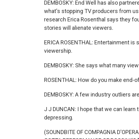
DEMBOSKY: End Well has also partnere
what's stopping TV producers from usin
research Erica Rosenthal says they f
stories will alienate viewers.
ERICA ROSENTHAL: Entertainment is stil
viewership.
DEMBOSKY: She says what many viewer
ROSENTHAL: How do you make end-of-l
DEMBOSKY: A few industry outliers are
J J DUNCAN: I hope that we can learn t
depressing.
(SOUNDBITE OF COMPAGNIA D'OPERA 