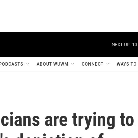
NEXT UP:
10
PODCASTS
ABOUT WUWM
CONNECT
WAYS TO
icians are trying to