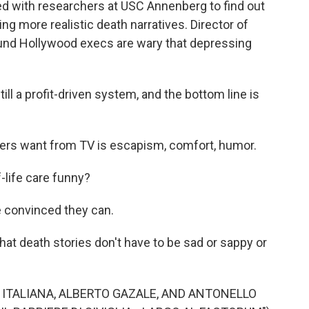
d with researchers at USC Annenberg to find out
g more realistic death narratives. Director of
ound Hollywood execs are wary that depressing
l a profit-driven system, and the bottom line is
s want from TV is escapism, comfort, humor.
ife care funny?
 convinced they can.
hat death stories don't have to be sad or sappy or
ITALIANA, ALBERTO GAZALE, AND ANTONELLO