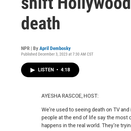
shift Hollywood
death
NPR | By
April Dembosky
Published December 3, 2023 at 7:30 AM CST
LISTEN
•
4:18
AYESHA RASCOE, HOST:
We're used to seeing death on TV and 
people at the end of life say the most
happens in the real world. They're tryin