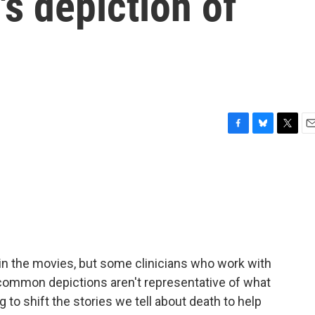
's depiction of
F
B
T
E
a
l
w
m
c
u
i
a
e
e
t
i
b
s
t
l
o
k
e
o
y
r
k
in the movies, but some clinicians who work with
 common depictions aren't representative of what
g to shift the stories we tell about death to help