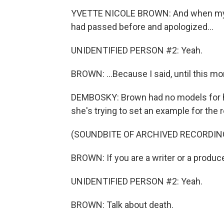
YVETTE NICOLE BROWN: And when my m
had passed before and apologized...
UNIDENTIFIED PERSON #2: Yeah.
BROWN: ...Because I said, until this mo
DEMBOSKY: Brown had no models for how
she's trying to set an example for the 
(SOUNDBITE OF ARCHIVED RECORDIN
BROWN: If you are a writer or a produce
UNIDENTIFIED PERSON #2: Yeah.
BROWN: Talk about death.