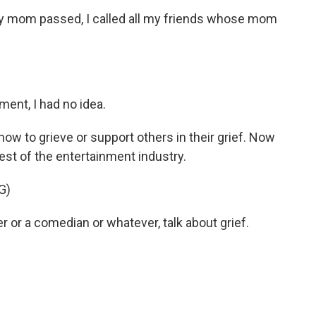
om passed, I called all my friends whose mom
ment, I had no idea.
 to grieve or support others in their grief. Now
rest of the entertainment industry.
G)
r or a comedian or whatever, talk about grief.