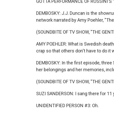
GOTTA PERFORMANCE OF ROSSINI'S "I
DEMBOSKY: J.J. Duncan is the showrun
network narrated by Amy Poehler, "The
(SOUNDBITE OF TV SHOW, "THE GENT
AMY POEHLER: What is Swedish death cl
crap so that others don't have to do it
DEMBOSKY: In the first episode, three
her belongings and her memories, incl
(SOUNDBITE OF TV SHOW, "THE GENT
SUZI SANDERSON: I sang there for 11 
UNIDENTIFIED PERSON #3: Oh.