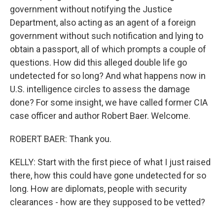
government without notifying the Justice
Department, also acting as an agent of a foreign
government without such notification and lying to
obtain a passport, all of which prompts a couple of
questions. How did this alleged double life go
undetected for so long? And what happens now in
U.S. intelligence circles to assess the damage
done? For some insight, we have called former CIA
case officer and author Robert Baer. Welcome.
ROBERT BAER: Thank you.
KELLY: Start with the first piece of what I just raised
there, how this could have gone undetected for so
long. How are diplomats, people with security
clearances - how are they supposed to be vetted?