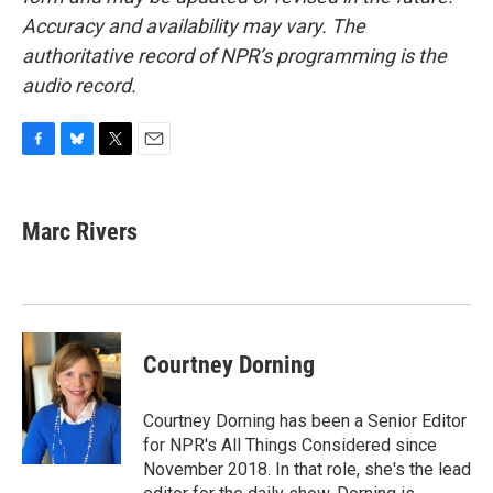
Accuracy and availability may vary. The
authoritative record of NPR’s programming is the
audio record.
F
B
T
E
a
l
w
m
c
u
i
a
e
e
t
i
Marc Rivers
b
s
t
l
o
k
e
o
y
r
k
Courtney Dorning
Courtney Dorning has been a Senior Editor
for NPR's All Things Considered since
November 2018. In that role, she's the lead