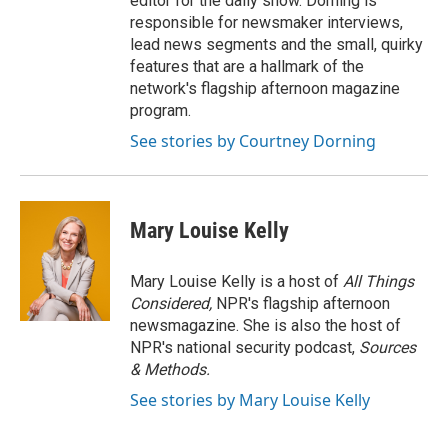
editor for the daily show. Dorning is
responsible for newsmaker interviews,
lead news segments and the small, quirky
features that are a hallmark of the
network's flagship afternoon magazine
program.
See stories by Courtney Dorning
Mary Louise Kelly
Mary Louise Kelly is a host of
All Things
Considered,
NPR's flagship afternoon
newsmagazine. She is also the host of
NPR's national security podcast,
Sources
& Methods.
See stories by Mary Louise Kelly