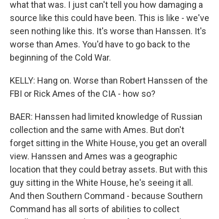
what that was. I just can't tell you how damaging a
source like this could have been. This is like - we've
seen nothing like this. It's worse than Hanssen. It's
worse than Ames. You'd have to go back to the
beginning of the Cold War.
KELLY: Hang on. Worse than Robert Hanssen of the
FBI or Rick Ames of the CIA - how so?
BAER: Hanssen had limited knowledge of Russian
collection and the same with Ames. But don't
forget sitting in the White House, you get an overall
view. Hanssen and Ames was a geographic
location that they could betray assets. But with this
guy sitting in the White House, he's seeing it all.
And then Southern Command - because Southern
Command has all sorts of abilities to collect