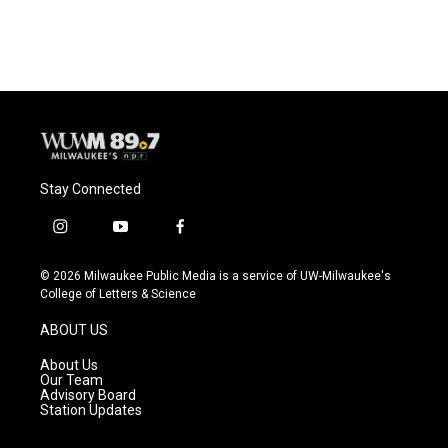
Stay Connected
i
y
f
n
o
a
s
u
c
© 2026 Milwaukee Public Media is a service of UW-Milwaukee's
t
t
e
College of Letters & Science
a
u
b
g
b
o
ABOUT US
r
e
o
a
k
About Us
m
Our Team
Advisory Board
Station Updates