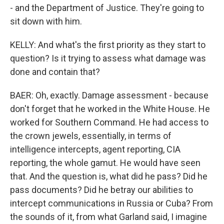
- and the Department of Justice. They're going to
sit down with him.
KELLY: And what's the first priority as they start to
question? Is it trying to assess what damage was
done and contain that?
BAER: Oh, exactly. Damage assessment - because
don't forget that he worked in the White House. He
worked for Southern Command. He had access to
the crown jewels, essentially, in terms of
intelligence intercepts, agent reporting, CIA
reporting, the whole gamut. He would have seen
that. And the question is, what did he pass? Did he
pass documents? Did he betray our abilities to
intercept communications in Russia or Cuba? From
the sounds of it, from what Garland said, I imagine