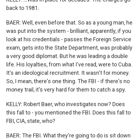
back to 1981.
BAER: Well, even before that. So as a young man, he
was put into the system - brilliant, apparently, if you
look at his credentials - passes the Foreign Service
exam, gets into the State Department, was probably
a very good diplomat. But he was leading a double
life. His loyalties, from what I've read, were to Cuba.
It's an ideological recruitment. It wasn't for money.
So, I mean, there's one thing. The FBI - if there's no
money trail, it's very hard for them to catch a spy.
KELLY: Robert Baer, who investigates now? Does
this fall to - you mentioned the FBI. Does this fall to
FBI, CIA, state, who?
BAER: The FBI. What they're going to do is sit down