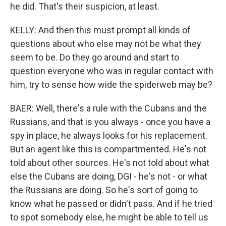
he did. That's their suspicion, at least.
KELLY: And then this must prompt all kinds of
questions about who else may not be what they
seem to be. Do they go around and start to
question everyone who was in regular contact with
him, try to sense how wide the spiderweb may be?
BAER: Well, there's a rule with the Cubans and the
Russians, and that is you always - once you have a
spy in place, he always looks for his replacement.
But an agent like this is compartmented. He's not
told about other sources. He's not told about what
else the Cubans are doing, DGI - he's not - or what
the Russians are doing. So he's sort of going to
know what he passed or didn't pass. And if he tried
to spot somebody else, he might be able to tell us