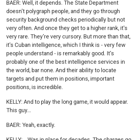
BAER: Well, it depends. The State Department
doesn't polygraph people, and they go through
security background checks periodically but not
very often. And once they get to a higher rank, it's
very rare. They're very cursory. But more than that,
it's Cuban intelligence, which I think is - very few
people understand - is remarkably good. It's
probably one of the best intelligence services in
the world, bar none. And their ability to locate
targets and put them in positions, important
positions, is incredible.
KELLY: And to play the long game, it would appear.
This guy...
BAER: Yeah, exactly.
KELLY: ...Was in place for decades. The charges go