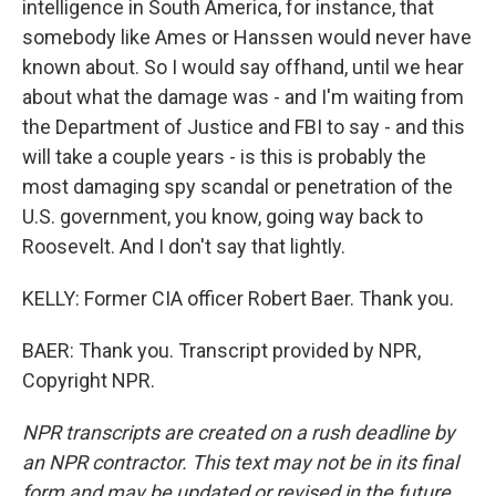
intelligence in South America, for instance, that
somebody like Ames or Hanssen would never have
known about. So I would say offhand, until we hear
about what the damage was - and I'm waiting from
the Department of Justice and FBI to say - and this
will take a couple years - is this is probably the
most damaging spy scandal or penetration of the
U.S. government, you know, going way back to
Roosevelt. And I don't say that lightly.
KELLY: Former CIA officer Robert Baer. Thank you.
BAER: Thank you. Transcript provided by NPR,
Copyright NPR.
NPR transcripts are created on a rush deadline by
an NPR contractor. This text may not be in its final
form and may be updated or revised in the future.