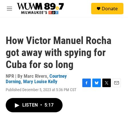
Skip to main content
S
Donate
e
M
a
e
r
n
c
u
h
How Victor Manuel Rocha
u
e
got away with spying for
r
y
Cuba for so long
NPR | By
Marc Rivers
,
Courtney
Dorning
,
Mary Louise Kelly
F
B
T
E
Published December 5, 2023 at 5:36 PM CST
a
l
w
m
c
u
i
a
e
e
t
i
LISTEN
•
5:17
b
s
t
l
o
k
e
o
y
r
k