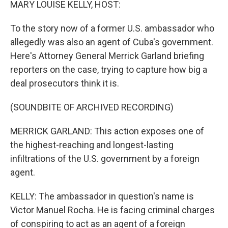
MARY LOUISE KELLY, HOST:
To the story now of a former U.S. ambassador who
allegedly was also an agent of Cuba's government.
Here's Attorney General Merrick Garland briefing
reporters on the case, trying to capture how big a
deal prosecutors think it is.
(SOUNDBITE OF ARCHIVED RECORDING)
MERRICK GARLAND: This action exposes one of
the highest-reaching and longest-lasting
infiltrations of the U.S. government by a foreign
agent.
KELLY: The ambassador in question's name is
Victor Manuel Rocha. He is facing criminal charges
of conspiring to act as an agent of a foreign