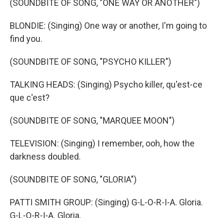
(SOUNDBITE OF SONG, "ONE WAY OR ANOTHER")
BLONDIE: (Singing) One way or another, I'm going to
find you.
(SOUNDBITE OF SONG, "PSYCHO KILLER")
TALKING HEADS: (Singing) Psycho killer, qu'est-ce
que c'est?
(SOUNDBITE OF SONG, "MARQUEE MOON")
TELEVISION: (Singing) I remember, ooh, how the
darkness doubled.
(SOUNDBITE OF SONG, "GLORIA")
PATTI SMITH GROUP: (Singing) G-L-O-R-I-A. Gloria.
G-L-O-R-I-A. Gloria.