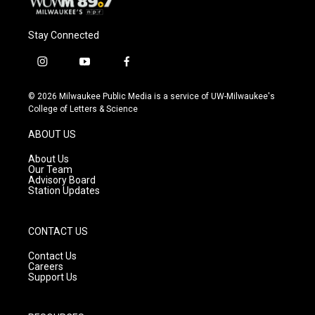
Stay Connected
i
y
f
n
o
a
s
u
c
© 2026 Milwaukee Public Media is a service of UW-Milwaukee's
t
t
e
College of Letters & Science
a
u
b
g
b
o
ABOUT US
r
e
o
a
k
About Us
m
Our Team
Advisory Board
Station Updates
CONTACT US
Contact Us
Careers
Support Us