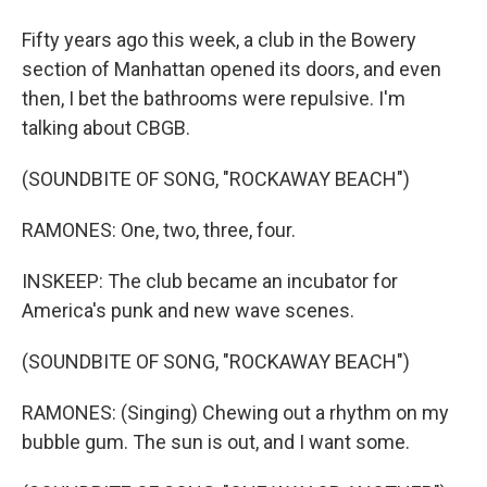
Fifty years ago this week, a club in the Bowery
section of Manhattan opened its doors, and even
then, I bet the bathrooms were repulsive. I'm
talking about CBGB.
(SOUNDBITE OF SONG, "ROCKAWAY BEACH")
RAMONES: One, two, three, four.
INSKEEP: The club became an incubator for
America's punk and new wave scenes.
(SOUNDBITE OF SONG, "ROCKAWAY BEACH")
RAMONES: (Singing) Chewing out a rhythm on my
bubble gum. The sun is out, and I want some.