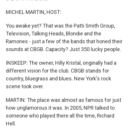
MICHEL MARTIN, HOST:
You awake yet? That was the Patti Smith Group,
Television, Talking Heads, Blondie and the
Ramones - just a few of the bands that honed their
sounds at CBGB. Capacity? Just 350 lucky people.
INSKEEP: The owner, Hilly Kristal, originally had a
different vision for the club. CBGB stands for
country, bluegrass and blues. New York's rock
scene took over.
MARTIN: The place was almost as famous for just
how unglamorous it was. In 2005, NPR talked to
someone who played there all the time, Richard
Hell.