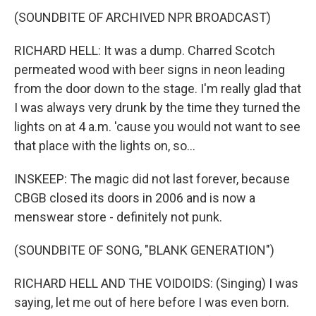
(SOUNDBITE OF ARCHIVED NPR BROADCAST)
RICHARD HELL: It was a dump. Charred Scotch
permeated wood with beer signs in neon leading
from the door down to the stage. I'm really glad that
I was always very drunk by the time they turned the
lights on at 4 a.m. 'cause you would not want to see
that place with the lights on, so...
INSKEEP: The magic did not last forever, because
CBGB closed its doors in 2006 and is now a
menswear store - definitely not punk.
(SOUNDBITE OF SONG, "BLANK GENERATION")
RICHARD HELL AND THE VOIDOIDS: (Singing) I was
saying, let me out of here before I was even born.