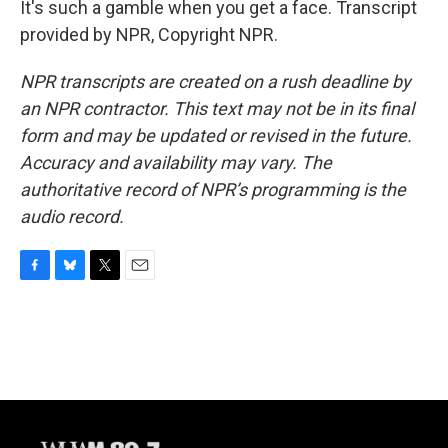
It's such a gamble when you get a face. Transcript
provided by NPR, Copyright NPR.
NPR transcripts are created on a rush deadline by
an NPR contractor. This text may not be in its final
form and may be updated or revised in the future.
Accuracy and availability may vary. The
authoritative record of NPR’s programming is the
audio record.
F
B
T
E
a
l
w
m
c
u
i
a
e
e
t
i
b
s
t
l
o
k
e
o
y
r
k