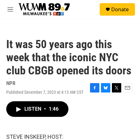
Skip to main content
S
Donate
e
M
a
e
r
n
c
u
h
It was 50 years ago this
u
e
week that the iconic NYC
r
y
club CBGB opened its doors
NPR
Published December 7, 2023 at 4:13 AM CST
F
B
T
E
a
l
w
m
c
u
i
a
LISTEN
•
1:46
e
e
t
i
b
s
t
l
o
k
e
o
y
r
k
STEVE INSKEEP, HOST: