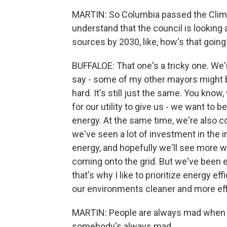
MARTIN: So Columbia passed the Climat
understand that the council is looking 
sources by 2030, like, how's that going
BUFFALOE: That one's a tricky one. We'r
say - some of my other mayors might be l
hard. It's still just the same. You kno
for our utility to give us - we want to
energy. At the same time, we're also co
we've seen a lot of investment in the i
energy, and hopefully we'll see more 
coming onto the grid. But we've been ex
that's why I like to prioritize energy 
our environments cleaner and more ef
MARTIN: People are always mad when ma
somebody's always mad.