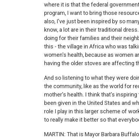
where it is that the federal governmen
program, I want to bring those resour
also, I've just been inspired by so many
know, a lot are in their traditional dre
doing for their families and their neigh
this - the village in Africa who was tal
women's health, because as women are 
having the older stoves are affecting t
And so listening to what they were doin
the community, like as the world for red
mother's health. I think that's inspiring
been given in the United States and w
role I play in this larger scheme of w
to really make it better so that everybo
MARTIN: That is Mayor Barbara Buffalo