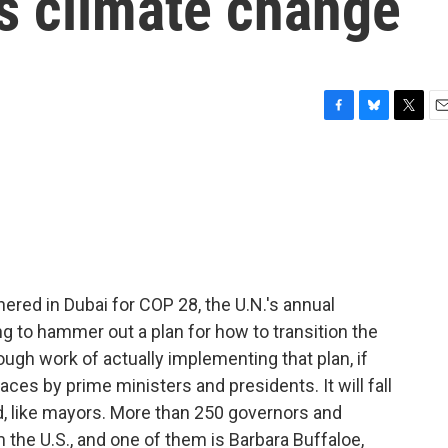
s climate change
F
B
T
E
a
l
w
m
c
u
i
a
e
e
t
i
b
s
t
l
o
k
e
o
y
r
k
ered in Dubai for COP 28, the U.N.'s annual
ng to hammer out a plan for how to transition the
ough work of actually implementing that plan, if
es by prime ministers and presidents. It will fall
d, like mayors. More than 250 governors and
 the U.S., and one of them is Barbara Buffaloe,