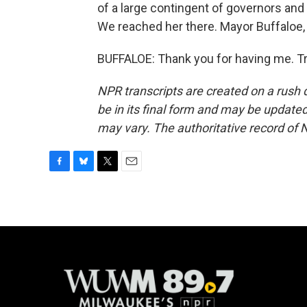
of a large contingent of governors an
We reached her there. Mayor Buffaloe, 
BUFFALOE: Thank you for having me. Tr
NPR transcripts are created on a rush 
be in its final form and may be updated 
may vary. The authoritative record of 
F
B
T
E
a
l
w
m
c
u
i
a
e
e
t
i
b
s
t
l
o
k
e
o
y
r
k