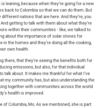
t is leaning, because when they're going for a new
ces back to Colombia so that we can do them. But
 different nations that are here. And they're, you
ss. And getting to talk with them about what they're
bors within their communities - like, we talked to
king about the importance of solar stoves for
in the homes and they're doing all the cooking,
heir own health.
g there, that they're seeing the benefits both for
ucing emissions, but also, for that individual
 to talk about. It makes me thankful for what I've
hat my community has, but also understanding the
orking together with communities across the world
dy's health is improved.
e of Columbia, Mo. As we mentioned, she is part