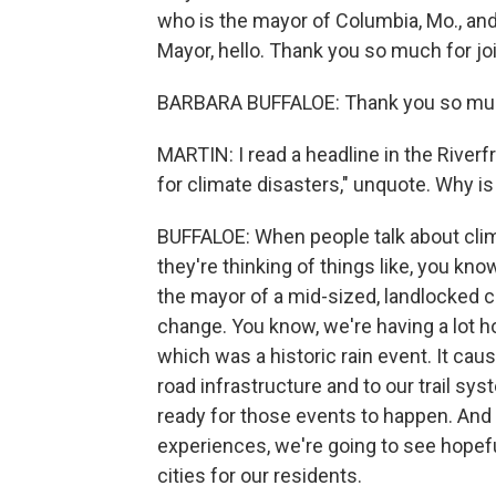
who is the mayor of Columbia, Mo., an
Mayor, hello. Thank you so much for jo
BARBARA BUFFALOE: Thank you so muc
MARTIN: I read a headline in the Riverfr
for climate disasters," unquote. Why is
BUFFALOE: When people talk about cli
they're thinking of things like, you kno
the mayor of a mid-sized, landlocked ci
change. You know, we're having a lot ho
which was a historic rain event. It cau
road infrastructure and to our trail sys
ready for those events to happen. And
experiences, we're going to see hopeful
cities for our residents.