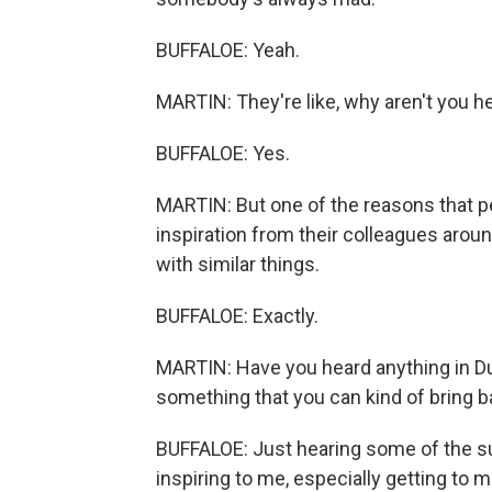
BUFFALOE: Yeah.
MARTIN: They're like, why aren't you her
BUFFALOE: Yes.
MARTIN: But one of the reasons that pe
inspiration from their colleagues arou
with similar things.
BUFFALOE: Exactly.
MARTIN: Have you heard anything in Dub
something that you can kind of bring 
BUFFALOE: Just hearing some of the s
inspiring to me, especially getting to 