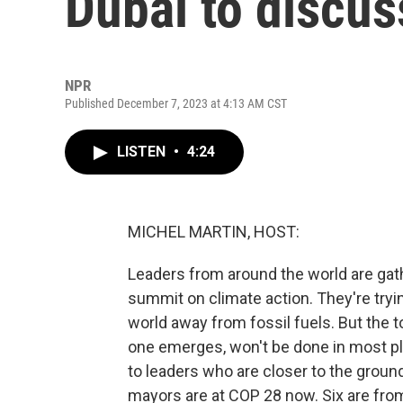
Dubai to discus
NPR
Published December 7, 2023 at 4:13 AM CST
LISTEN
•
4:24
MICHEL MARTIN, HOST:
Leaders from around the world are gath
summit on climate action. They're tryi
world away from fossil fuels. But the t
one emerges, won't be done in most plac
to leaders who are closer to the groun
mayors are at COP 28 now. Six are from