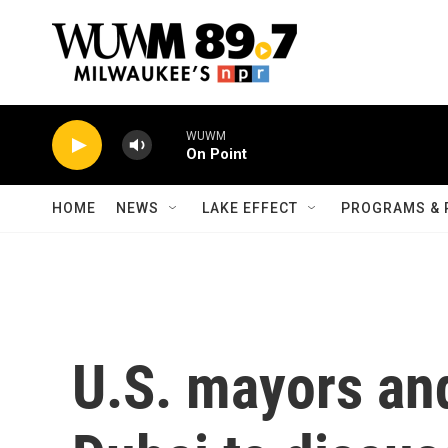
Skip to main content
WUWM
On Point
HOME
NEWS
LAKE EFFECT
PROGRAMS & 
U.S. mayors and