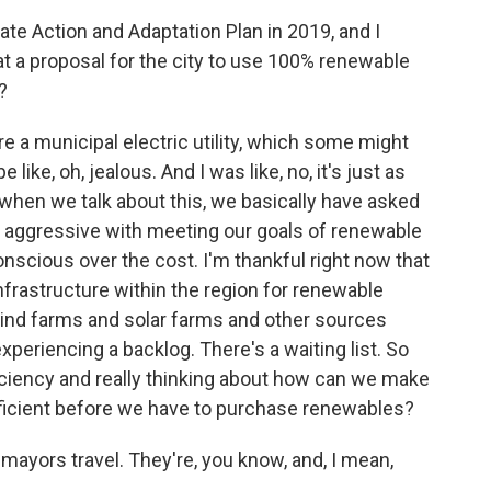
e Action and Adaptation Plan in 2019, and I
at a proposal for the city to use 100% renewable
?
e a municipal electric utility, which some might
ike, oh, jealous. And I was like, no, it's just as
w, when we talk about this, we basically have asked
 be aggressive with meeting our goals of renewable
nscious over the cost. I'm thankful right now that
nfrastructure within the region for renewable
wind farms and solar farms and other sources
periencing a backlog. There's a waiting list. So
efficiency and really thinking about how can we make
ficient before we have to purchase renewables?
yors travel. They're, you know, and, I mean,