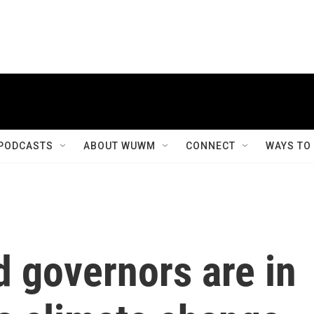
PODCASTS
ABOUT WUWM
CONNECT
WAYS TO
 governors are in