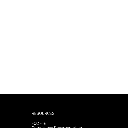
RESOURCES
FCC File
Compliance Documentation