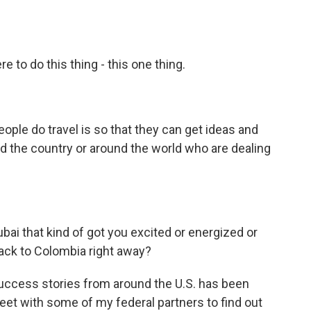
e to do this thing - this one thing.
ople do travel is so that they can get ideas and
nd the country or around the world who are dealing
ai that kind of got you excited or energized or
back to Colombia right away?
uccess stories from around the U.S. has been
meet with some of my federal partners to find out