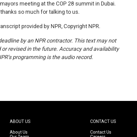
d mayors meeting at the COP 28 summit in Dubai.
thanks so much for talking to us.
anscript provided by NPR, Copyright NPR.
deadline by an NPR contractor. This text may not
or revised in the future. Accuracy and availability
NPR’s programming is the audio record.
ABOUT US
CONTACT US
About Us
Contact Us
Our Team
Careers