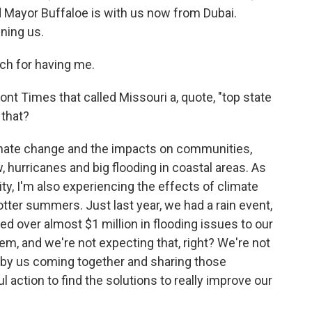
d Mayor Buffaloe is with us now from Dubai.
ining us.
h for having me.
ont Times that called Missouri a, quote, "top state
 that?
mate change and the impacts on communities,
w, hurricanes and big flooding in coastal areas. As
ty, I'm also experiencing the effects of climate
tter summers. Just last year, we had a rain event,
sed over almost $1 million in flooding issues to our
tem, and we're not expecting that, right? We're not
 by us coming together and sharing those
 action to find the solutions to really improve our