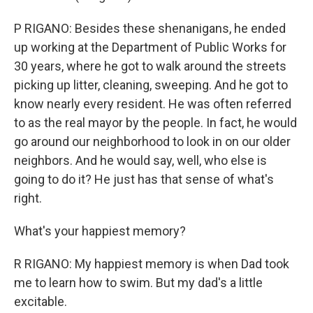
P RIGANO: Besides these shenanigans, he ended
up working at the Department of Public Works for
30 years, where he got to walk around the streets
picking up litter, cleaning, sweeping. And he got to
know nearly every resident. He was often referred
to as the real mayor by the people. In fact, he would
go around our neighborhood to look in on our older
neighbors. And he would say, well, who else is
going to do it? He just has that sense of what's
right.
What's your happiest memory?
R RIGANO: My happiest memory is when Dad took
me to learn how to swim. But my dad's a little
excitable.