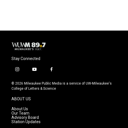
k
Stay Connected
i
y
f
n
o
a
s
u
c
© 2026 Milwaukee Public Media is a service of UW-Milwaukee's
t
t
e
College of Letters & Science
a
u
b
g
b
o
ABOUT US
r
e
o
a
k
About Us
m
Our Team
Advisory Board
Station Updates