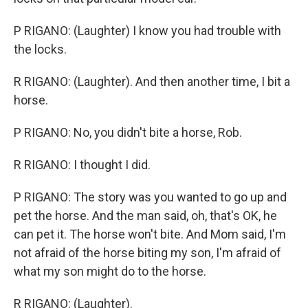
P RIGANO: (Laughter) I know you had trouble with
the locks.
R RIGANO: (Laughter). And then another time, I bit a
horse.
P RIGANO: No, you didn't bite a horse, Rob.
R RIGANO: I thought I did.
P RIGANO: The story was you wanted to go up and
pet the horse. And the man said, oh, that's OK, he
can pet it. The horse won't bite. And Mom said, I'm
not afraid of the horse biting my son, I'm afraid of
what my son might do to the horse.
R RIGANO: (Laughter).