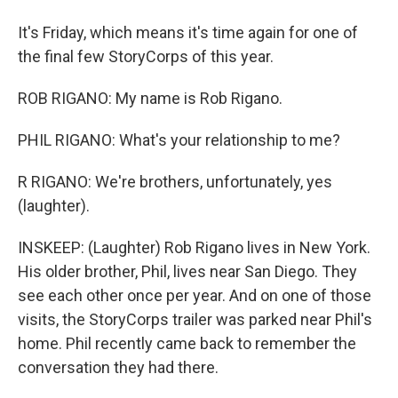
It's Friday, which means it's time again for one of
the final few StoryCorps of this year.
ROB RIGANO: My name is Rob Rigano.
PHIL RIGANO: What's your relationship to me?
R RIGANO: We're brothers, unfortunately, yes
(laughter).
INSKEEP: (Laughter) Rob Rigano lives in New York.
His older brother, Phil, lives near San Diego. They
see each other once per year. And on one of those
visits, the StoryCorps trailer was parked near Phil's
home. Phil recently came back to remember the
conversation they had there.