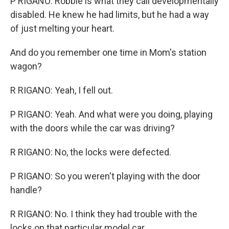
P RIGANO: Robbie is what they call developmentally
disabled. He knew he had limits, but he had a way
of just melting your heart.
And do you remember one time in Mom's station
wagon?
R RIGANO: Yeah, I fell out.
P RIGANO: Yeah. And what were you doing, playing
with the doors while the car was driving?
R RIGANO: No, the locks were defected.
P RIGANO: So you weren't playing with the door
handle?
R RIGANO: No. I think they had trouble with the
locks on that particular model car.