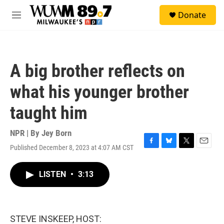
Skip to main content
S
Donate
e
M
a
e
r
n
c
u
h
A big brother reflects on
u
e
what his younger brother
r
y
taught him
NPR | By
Jey Born
Published December 8, 2023 at 4:07 AM CST
F
B
T
E
a
l
w
m
c
u
i
a
LISTEN
•
3:13
e
e
t
i
b
s
t
l
o
k
e
o
y
r
k
STEVE INSKEEP, HOST: