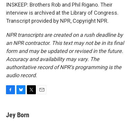
INSKEEP: Brothers Rob and Phil Rigano. Their
interview is archived at the Library of Congress.
Transcript provided by NPR, Copyright NPR.
NPR transcripts are created on a rush deadline by
an NPR contractor. This text may not be in its final
form and may be updated or revised in the future.
Accuracy and availability may vary. The
authoritative record of NPR’s programming is the
audio record.
F
B
T
E
a
l
w
m
c
u
i
a
e
e
t
i
Jey Born
b
s
t
l
o
k
e
o
y
r