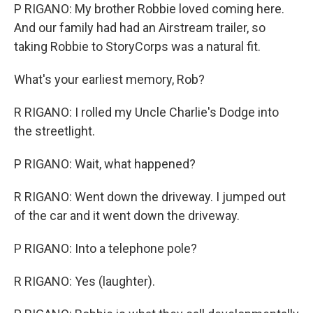
P RIGANO: My brother Robbie loved coming here.
And our family had had an Airstream trailer, so
taking Robbie to StoryCorps was a natural fit.
What's your earliest memory, Rob?
R RIGANO: I rolled my Uncle Charlie's Dodge into
the streetlight.
P RIGANO: Wait, what happened?
R RIGANO: Went down the driveway. I jumped out
of the car and it went down the driveway.
P RIGANO: Into a telephone pole?
R RIGANO: Yes (laughter).