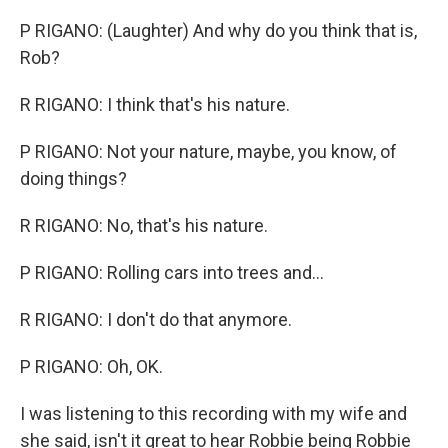
P RIGANO: (Laughter) And why do you think that is,
Rob?
R RIGANO: I think that's his nature.
P RIGANO: Not your nature, maybe, you know, of
doing things?
R RIGANO: No, that's his nature.
P RIGANO: Rolling cars into trees and...
R RIGANO: I don't do that anymore.
P RIGANO: Oh, OK.
I was listening to this recording with my wife and
she said, isn't it great to hear Robbie being Robbie