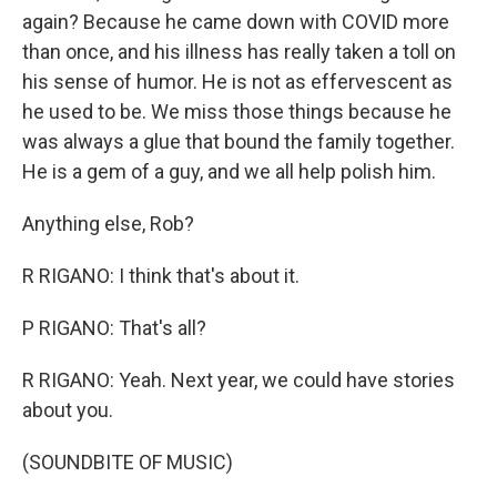
again? Because he came down with COVID more
than once, and his illness has really taken a toll on
his sense of humor. He is not as effervescent as
he used to be. We miss those things because he
was always a glue that bound the family together.
He is a gem of a guy, and we all help polish him.
Anything else, Rob?
R RIGANO: I think that's about it.
P RIGANO: That's all?
R RIGANO: Yeah. Next year, we could have stories
about you.
(SOUNDBITE OF MUSIC)