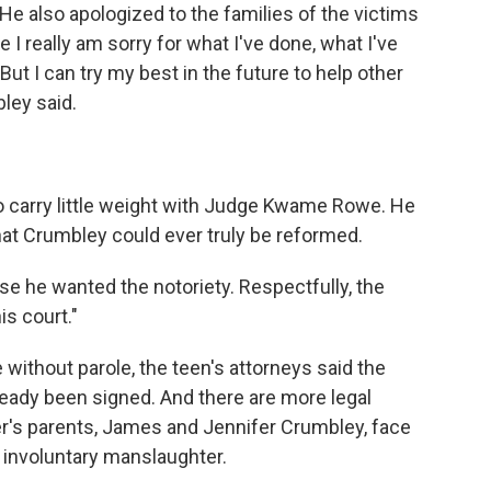
 He also apologized to the families of the victims
 I really am sorry for what I've done, what I've
But I can try my best in the future to help other
bley said.
 carry little weight with Judge Kwame Rowe. He
that Crumbley could ever truly be reformed.
se he wanted the notoriety. Respectfully, the
is court."
without parole, the teen's attorneys said the
eady been signed. And there are more legal
er's parents, James and Jennifer Crumbley, face
f involuntary manslaughter.