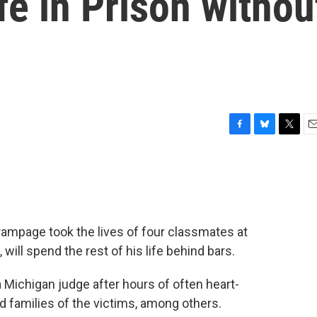
fe in Prison withou
F
B
T
E
a
l
w
m
c
u
i
a
e
e
t
i
b
s
t
l
o
k
e
o
y
r
mpage took the lives of four classmates at
k
ill spend the rest of his life behind bars.
Michigan judge after hours of often heart-
 families of the victims, among others.