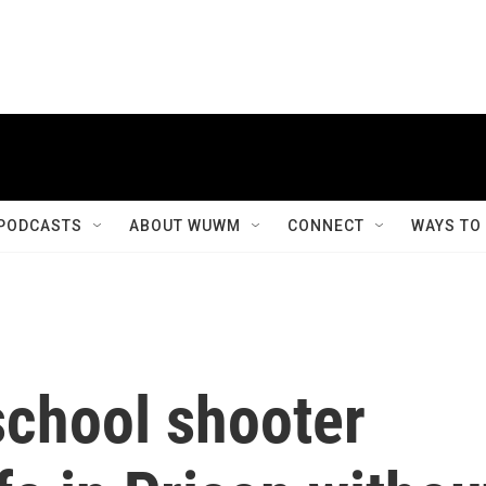
PODCASTS
ABOUT WUWM
CONNECT
WAYS TO
school shooter