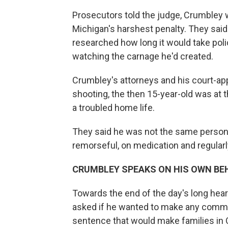
Prosecutors told the judge, Crumbley w
Michigan's harshest penalty. They said
researched how long it would take polic
watching the carnage he'd created.
Crumbley's attorneys and his court-app
shooting, the then 15-year-old was at t
a troubled home life.
They said he was not the same person
remorseful, on medication and regularly
CRUMBLEY SPEAKS ON HIS OWN BE
Towards the end of the day's long he
asked if he wanted to make any comme
sentence that would make families in 