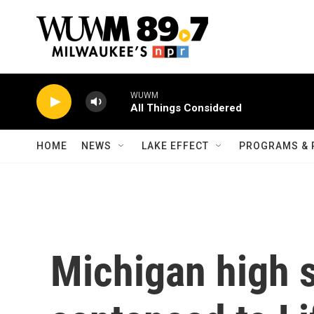
Skip to main content
WUWM
All Things Considered
HOME
NEWS
LAKE EFFECT
PROGRAMS & 
Michigan high 