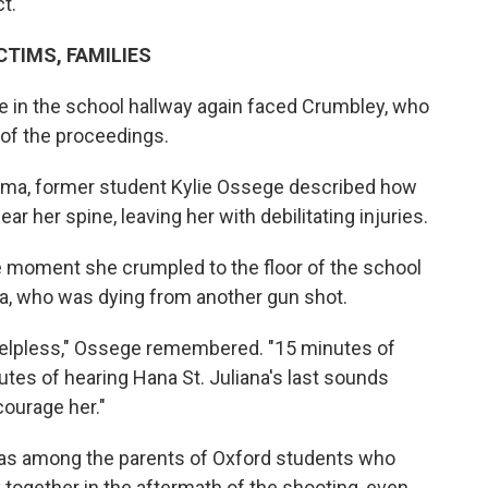
t.
TIMS, FAMILIES
re in the school hallway again faced Crumbley, who
of the proceedings.
auma, former student Kylie Ossege described how
ar her spine, leaving her with debilitating injuries.
e moment she crumpled to the floor of the school
na, who was dying from another gun shot.
 helpless," Ossege remembered. "15 minutes of
utes of hearing Hana St. Juliana's last sounds
courage her."
a, was among the parents of Oxford students who
y together in the aftermath of the shooting, even