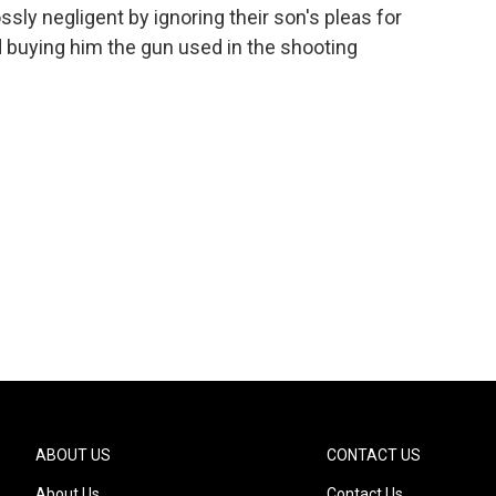
ly negligent by ignoring their son's pleas for
d buying him the gun used in the shooting
ABOUT US
CONTACT US
About Us
Contact Us