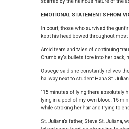
scarred by the heinous nature of the ac
EMOTIONAL STATEMENTS FROM VIC
In court, those who survived the gunfi
kept his head bowed throughout most 
Amid tears and tales of continuing tr
Crumbley's bullets tore into her back, ne
Ossege said she constantly relives th
hallway next to student Hana St. Julia
"15 minutes of lying there absolutely
lying in a pool of my own blood. 15 min
while stroking her hair and trying to en
St. Juliana's father, Steve St. Julian
talked about families struggling to sta