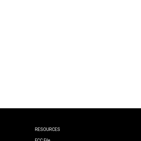
RESOURCES
FCC File