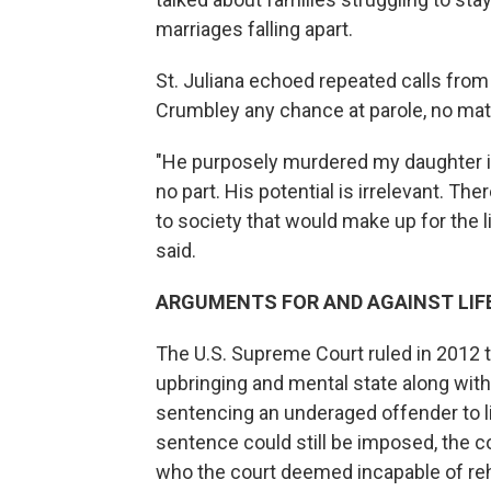
marriages falling apart.
St. Juliana echoed repeated calls from
Crumbley any chance at parole, no mat
"He purposely murdered my daughter in
no part. His potential is irrelevant. The
to society that would make up for the li
said.
ARGUMENTS FOR AND AGAINST LIF
The U.S. Supreme Court ruled in 2012 t
upbringing and mental state along wit
sentencing an underaged offender to li
sentence could still be imposed, the cou
who the court deemed incapable of reha