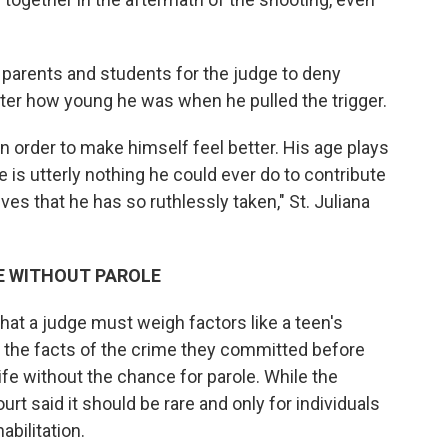
 parents and students for the judge to deny
ter how young he was when he pulled the trigger.
 order to make himself feel better. His age plays
re is utterly nothing he could ever do to contribute
ves that he has so ruthlessly taken," St. Juliana
E WITHOUT PAROLE
hat a judge must weigh factors like a teen's
h the facts of the crime they committed before
fe without the chance for parole. While the
rt said it should be rare and only for individuals
bilitation.