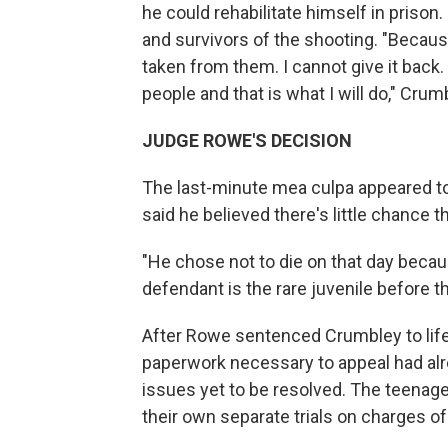
he could rehabilitate himself in prison.
and survivors of the shooting. "Because
taken from them. I cannot give it back. 
people and that is what I will do," Crum
JUDGE ROWE'S DECISION
The last-minute mea culpa appeared to
said he believed there's little chance 
"He chose not to die on that day becau
defendant is the rare juvenile before th
After Rowe sentenced Crumbley to life 
paperwork necessary to appeal had alr
issues yet to be resolved. The teenag
their own separate trials on charges o