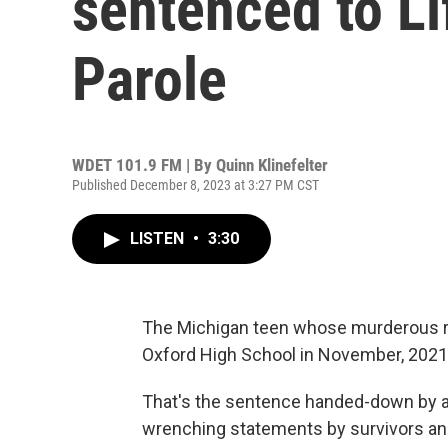
sentenced to Li
Parole
WDET 101.9 FM | By
Quinn Klinefelter
Published December 8, 2023 at 3:27 PM CST
LISTEN
•
3:30
The Michigan teen whose murderous ra
Oxford High School in November, 2021, w
That's the sentence handed-down by a 
wrenching statements by survivors and