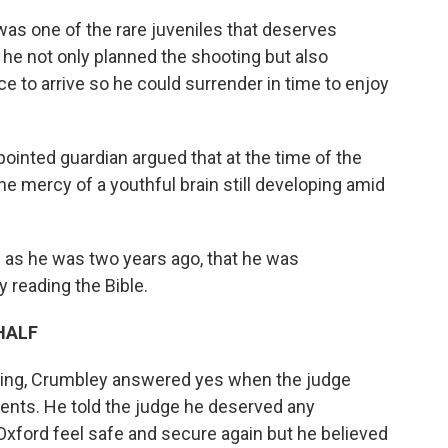
as one of the rare juveniles that deserves
 he not only planned the shooting but also
e to arrive so he could surrender in time to enjoy
ointed guardian argued that at the time of the
he mercy of a youthful brain still developing amid
 as he was two years ago, that he was
 reading the Bible.
HALF
aring, Crumbley answered yes when the judge
nts. He told the judge he deserved any
Oxford feel safe and secure again but he believed