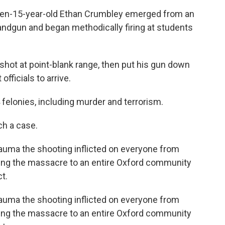
then-15-year-old Ethan Crumbley emerged from an
ndgun and began methodically firing at students
 shot at point-blank range, then put his gun down
fficials to arrive.
 felonies, including murder and terrorism.
uch a case.
trauma the shooting inflicted on everyone from
ring the massacre to an entire Oxford community
t.
trauma the shooting inflicted on everyone from
ring the massacre to an entire Oxford community