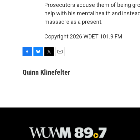
Prosecutors accuse them of being gross
help with his mental health and instea
massacre as a present.
Copyright 2026 WDET 101.9 FM
F
B
T
E
a
l
w
m
c
u
i
a
Quinn Klinefelter
e
e
t
i
b
s
t
l
o
k
e
o
y
r
k