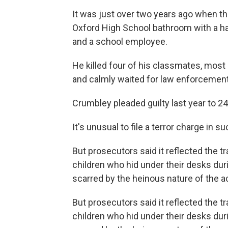
It was just over two years ago when 
Oxford High School bathroom with a ha
and a school employee.
He killed four of his classmates, most
and calmly waited for law enforcement o
Crumbley pleaded guilty last year to 24
It's unusual to file a terror charge in s
But prosecutors said it reflected the 
children who hid under their desks du
scarred by the heinous nature of the ac
But prosecutors said it reflected the 
children who hid under their desks du