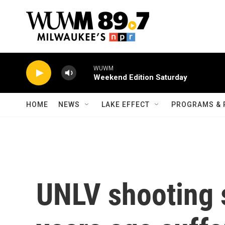
Skip to main content
WUWM
Weekend Edition Saturday
HOME
NEWS
LAKE EFFECT
PROGRAMS & 
UNLV shooting s