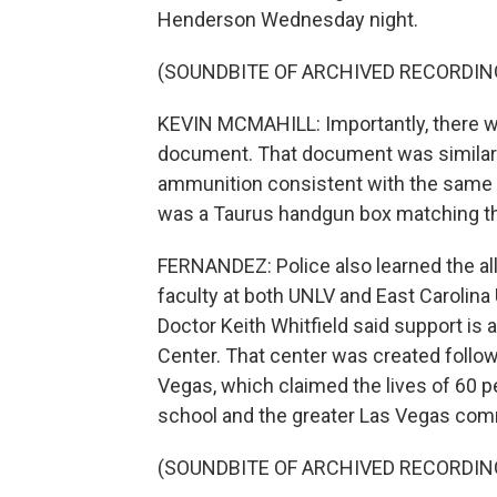
Henderson Wednesday night.
(SOUNDBITE OF ARCHIVED RECORDIN
KEVIN MCMAHILL: Importantly, there wa
document. That document was similar t
ammunition consistent with the same c
was a Taurus handgun box matching th
FERNANDEZ: Police also learned the all
faculty at both UNLV and East Carolina 
Doctor Keith Whitfield said support is
Center. That center was created follow
Vegas, which claimed the lives of 60 
school and the greater Las Vegas comm
(SOUNDBITE OF ARCHIVED RECORDIN