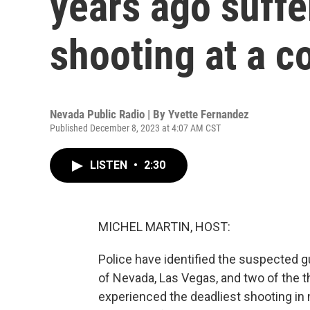
years ago suff
shooting at a c
Nevada Public Radio | By
Yvette Fernandez
Published December 8, 2023 at 4:07 AM CST
LISTEN
•
2:30
MICHEL MARTIN, HOST:
Police have identified the suspected 
of Nevada, Las Vegas, and two of the th
experienced the deadliest shooting in 