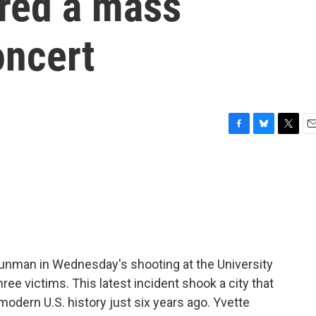
ered a mass
oncert
F
B
T
E
a
l
w
m
c
u
i
a
e
e
t
i
b
s
t
l
o
k
e
o
y
r
k
gunman in Wednesday's shooting at the University
ree victims. This latest incident shook a city that
modern U.S. history just six years ago. Yvette