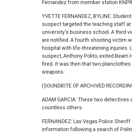
Fernandez from member station KNPR 
YVETTE FERNANDEZ, BYLINE: Students w
suspect targeted the teaching staff at
university's business school. A third vic
are notified. A fourth shooting victim w
hospital with life-threatening injuries.
suspect, Anthony Polito, exited Beam Ha
fired. It was then that two plainclothes
weapons.
(SOUNDBITE OF ARCHIVED RECORDIN
ADAM GARCIA: These two detectives are
countless others.
FERNANDEZ: Las Vegas Police Sheriff K
information following a search of Poli