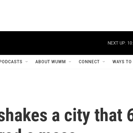
NEXT UP:
10
PODCASTS
ABOUT WUWM
CONNECT
WAYS TO
hakes a city that 