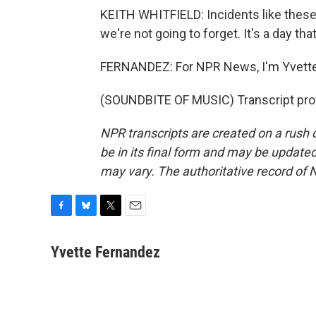
KEITH WHITFIELD: Incidents like these a
we're not going to forget. It's a day th
FERNANDEZ: For NPR News, I'm Yvette
(SOUNDBITE OF MUSIC) Transcript pro
NPR transcripts are created on a rush 
be in its final form and may be updated 
may vary. The authoritative record of 
F
B
T
E
a
l
w
m
c
u
i
a
Yvette Fernandez
e
e
t
i
b
s
t
l
o
k
e
o
y
r