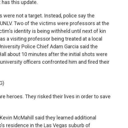
has this update.
ere not a target. Instead, police say the
 UNLV. Two of the victims were professors at the
tim's identity is being withheld until next of kin
as a visiting professor being treated at a local
 University Police Chief Adam Garcia said the
ll about 10 minutes after the initial shots were
 university officers confronted him and fired their
G)
 heroes. They risked their lives in order to save
evin McMahill said they learned additional
to's residence in the Las Vegas suburb of