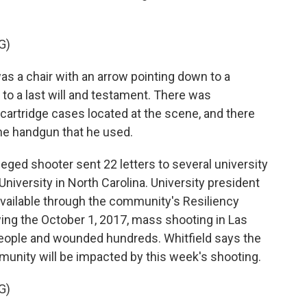
G)
s a chair with an arrow pointing down to a
o a last will and testament. There was
artridge cases located at the scene, and there
e handgun that he used.
eged shooter sent 22 letters to several university
University in North Carolina. University president
 available through the community's Resiliency
ing the October 1, 2017, mass shooting in Las
people and wounded hundreds. Whitfield says the
unity will be impacted by this week's shooting.
G)