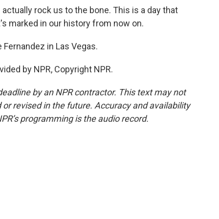
ctually rock us to the bone. This is a day that
at's marked in our history from now on.
 Fernandez in Las Vegas.
vided by NPR, Copyright NPR.
deadline by an NPR contractor. This text may not
or revised in the future. Accuracy and availability
NPR’s programming is the audio record.