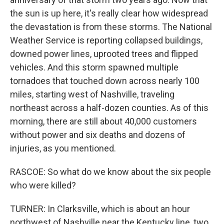
the sun is up here, it's really clear how widespread
the devastation is from these storms. The National
Weather Service is reporting collapsed buildings,
downed power lines, uprooted trees and flipped
vehicles. And this storm spawned multiple
tornadoes that touched down across nearly 100
miles, starting west of Nashville, traveling
northeast across a half-dozen counties. As of this
morning, there are still about 40,000 customers
without power and six deaths and dozens of
injuries, as you mentioned.
RASCOE: So what do we know about the six people
who were killed?
TURNER: In Clarksville, which is about an hour
northwest of Nashville near the Kentucky line, two