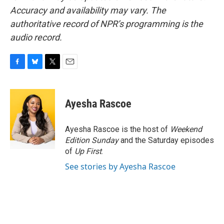
Accuracy and availability may vary. The
authoritative record of NPR’s programming is the
audio record.
F
B
T
E
a
l
w
m
c
u
i
a
e
e
t
i
Ayesha Rascoe
b
s
t
l
o
k
e
o
y
r
Ayesha Rascoe is the host of
Weekend
k
Edition Sunday
and the Saturday episodes
of
Up First
.
See stories by Ayesha Rascoe