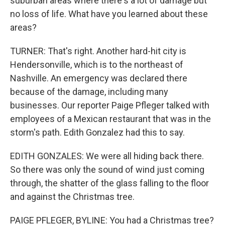
suburban areas where there's a lot of damage but
no loss of life. What have you learned about these
areas?
TURNER: That's right. Another hard-hit city is
Hendersonville, which is to the northeast of
Nashville. An emergency was declared there
because of the damage, including many
businesses. Our reporter Paige Pfleger talked with
employees of a Mexican restaurant that was in the
storm's path. Edith Gonzalez had this to say.
EDITH GONZALES: We were all hiding back there.
So there was only the sound of wind just coming
through, the shatter of the glass falling to the floor
and against the Christmas tree.
PAIGE PFLEGER, BYLINE: You had a Christmas tree?