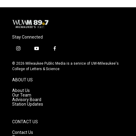
Stay Connected
i
y
f
n
o
a
s
u
c
© 2026 Milwaukee Public Media is a service of UW-Milwaukee's
t
t
e
College of Letters & Science
a
u
b
g
b
o
ABOUT US
r
e
o
a
k
About Us
m
Our Team
Advisory Board
Station Updates
CONTACT US
Contact Us