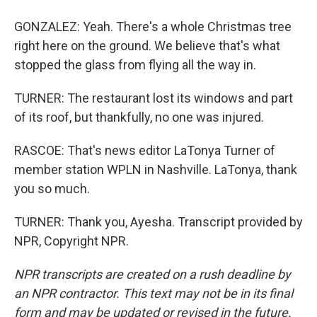
GONZALEZ: Yeah. There's a whole Christmas tree
right here on the ground. We believe that's what
stopped the glass from flying all the way in.
TURNER: The restaurant lost its windows and part
of its roof, but thankfully, no one was injured.
RASCOE: That's news editor LaTonya Turner of
member station WPLN in Nashville. LaTonya, thank
you so much.
TURNER: Thank you, Ayesha. Transcript provided by
NPR, Copyright NPR.
NPR transcripts are created on a rush deadline by
an NPR contractor. This text may not be in its final
form and may be updated or revised in the future.