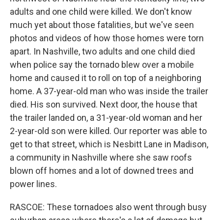
adults and one child were killed. We don't know
much yet about those fatalities, but we've seen
photos and videos of how those homes were torn
apart. In Nashville, two adults and one child died
when police say the tornado blew over a mobile
home and caused it to roll on top of a neighboring
home. A 37-year-old man who was inside the trailer
died. His son survived. Next door, the house that
the trailer landed on, a 31-year-old woman and her
2-year-old son were killed. Our reporter was able to
get to that street, which is Nesbitt Lane in Madison,
a community in Nashville where she saw roofs
blown off homes and a lot of downed trees and
power lines.
RASCOE: These tornadoes also went through busy