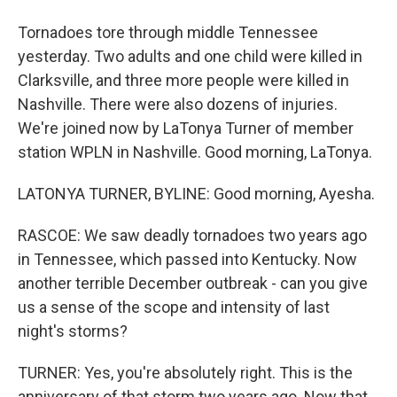
Tornadoes tore through middle Tennessee
yesterday. Two adults and one child were killed in
Clarksville, and three more people were killed in
Nashville. There were also dozens of injuries.
We're joined now by LaTonya Turner of member
station WPLN in Nashville. Good morning, LaTonya.
LATONYA TURNER, BYLINE: Good morning, Ayesha.
RASCOE: We saw deadly tornadoes two years ago
in Tennessee, which passed into Kentucky. Now
another terrible December outbreak - can you give
us a sense of the scope and intensity of last
night's storms?
TURNER: Yes, you're absolutely right. This is the
anniversary of that storm two years ago. Now that