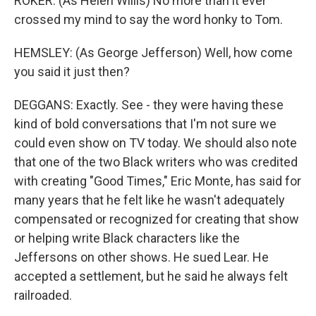
ROKER: (As Helen Willis) No more than it ever
crossed my mind to say the word honky to Tom.
HEMSLEY: (As George Jefferson) Well, how come
you said it just then?
DEGGANS: Exactly. See - they were having these
kind of bold conversations that I'm not sure we
could even show on TV today. We should also note
that one of the two Black writers who was credited
with creating "Good Times," Eric Monte, has said for
many years that he felt like he wasn't adequately
compensated or recognized for creating that show
or helping write Black characters like the
Jeffersons on other shows. He sued Lear. He
accepted a settlement, but he said he always felt
railroaded.