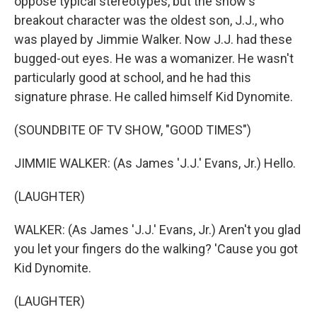
oppose typical stereotypes, but the show's
breakout character was the oldest son, J.J., who
was played by Jimmie Walker. Now J.J. had these
bugged-out eyes. He was a womanizer. He wasn't
particularly good at school, and he had this
signature phrase. He called himself Kid Dynomite.
(SOUNDBITE OF TV SHOW, "GOOD TIMES")
JIMMIE WALKER: (As James 'J.J.' Evans, Jr.) Hello.
(LAUGHTER)
WALKER: (As James 'J.J.' Evans, Jr.) Aren't you glad
you let your fingers do the walking? 'Cause you got
Kid Dynomite.
(LAUGHTER)