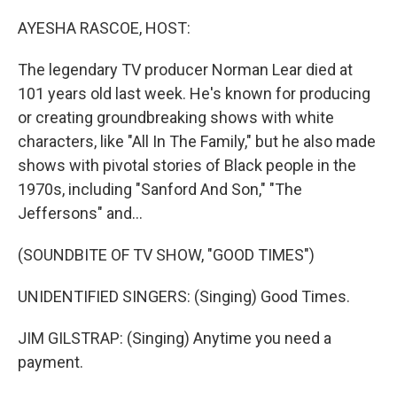
o
y
r
k
AYESHA RASCOE, HOST:
The legendary TV producer Norman Lear died at
101 years old last week. He's known for producing
or creating groundbreaking shows with white
characters, like "All In The Family," but he also made
shows with pivotal stories of Black people in the
1970s, including "Sanford And Son," "The
Jeffersons" and...
(SOUNDBITE OF TV SHOW, "GOOD TIMES")
UNIDENTIFIED SINGERS: (Singing) Good Times.
JIM GILSTRAP: (Singing) Anytime you need a
payment.