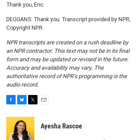
Thank you, Eric.
DEGGANS: Thank you. Transcript provided by NPR,
Copyright NPR.
NPR transcripts are created on a rush deadline by
an NPR contractor. This text may not be in its final
form and may be updated or revised in the future.
Accuracy and availability may vary. The
authoritative record of NPR’s programming is the
audio record.
F
B
T
E
a
l
w
m
c
u
i
a
e
e
t
i
Ayesha Rascoe
b
s
t
l
o
k
e