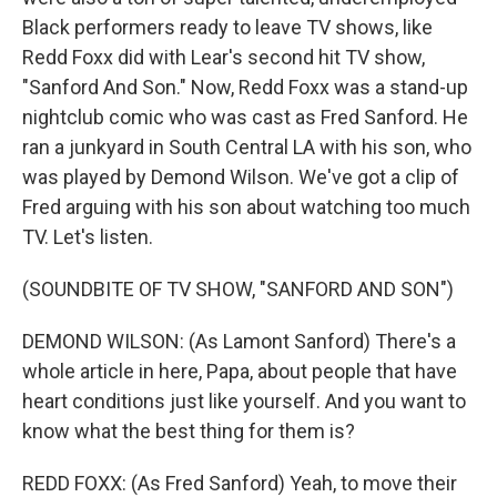
Black performers ready to leave TV shows, like
Redd Foxx did with Lear's second hit TV show,
"Sanford And Son." Now, Redd Foxx was a stand-up
nightclub comic who was cast as Fred Sanford. He
ran a junkyard in South Central LA with his son, who
was played by Demond Wilson. We've got a clip of
Fred arguing with his son about watching too much
TV. Let's listen.
(SOUNDBITE OF TV SHOW, "SANFORD AND SON")
DEMOND WILSON: (As Lamont Sanford) There's a
whole article in here, Papa, about people that have
heart conditions just like yourself. And you want to
know what the best thing for them is?
REDD FOXX: (As Fred Sanford) Yeah, to move their