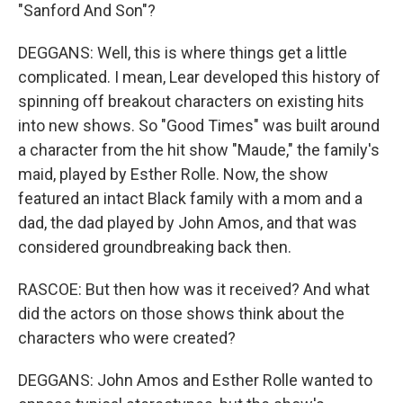
"Sanford And Son"?
DEGGANS: Well, this is where things get a little
complicated. I mean, Lear developed this history of
spinning off breakout characters on existing hits
into new shows. So "Good Times" was built around
a character from the hit show "Maude," the family's
maid, played by Esther Rolle. Now, the show
featured an intact Black family with a mom and a
dad, the dad played by John Amos, and that was
considered groundbreaking back then.
RASCOE: But then how was it received? And what
did the actors on those shows think about the
characters who were created?
DEGGANS: John Amos and Esther Rolle wanted to