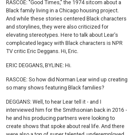
RASCOE: "Good Times," the 1974 sitcom about a
Black family living in a Chicago housing project.
And while these stories centered Black characters
and storylines, they were also criticized for
elevating stereotypes. Here to talk about Lear's
complicated legacy with Black characters is NPR
TV critic Eric Deggans. Hi, Eric.
ERIC DEGGANS, BYLINE: Hi.
RASCOE: So how did Norman Lear wind up creating
so many shows featuring Black families?
DEGGANS: Well, to hear Lear tell it - and I
interviewed him for the Smithsonian back in 2016 -
he and his producing partners were looking to
create shows that spoke about real life. And there
were also a ton of super talented, underemployed