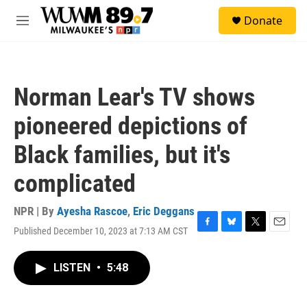
Skip to main content
S
Donate
e
M
a
e
r
n
c
u
h
Norman Lear's TV shows
u
e
pioneered depictions of
r
y
Black families, but it's
complicated
NPR | By
Ayesha Rascoe
,
Eric Deggans
Published December 10, 2023 at 7:13 AM CST
F
B
T
E
a
l
w
m
c
u
i
a
LISTEN
•
5:48
e
e
t
i
b
s
t
l
o
k
e