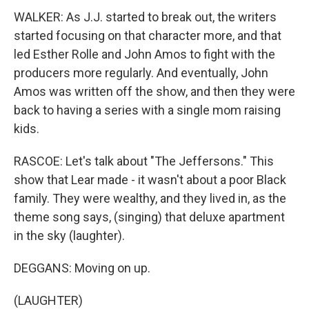
WALKER: As J.J. started to break out, the writers
started focusing on that character more, and that
led Esther Rolle and John Amos to fight with the
producers more regularly. And eventually, John
Amos was written off the show, and then they were
back to having a series with a single mom raising
kids.
RASCOE: Let's talk about "The Jeffersons." This
show that Lear made - it wasn't about a poor Black
family. They were wealthy, and they lived in, as the
theme song says, (singing) that deluxe apartment
in the sky (laughter).
DEGGANS: Moving on up.
(LAUGHTER)