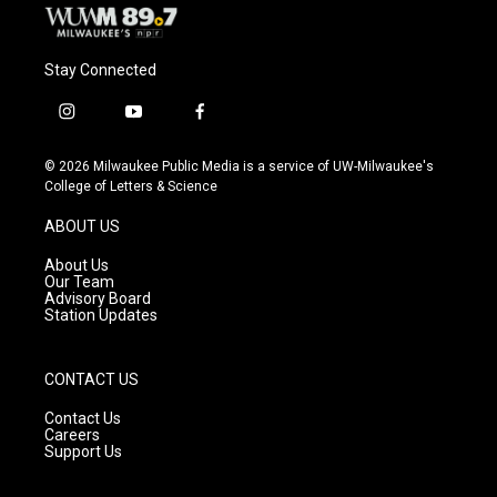
Stay Connected
i
y
f
n
o
a
s
u
c
© 2026 Milwaukee Public Media is a service of UW-Milwaukee's
t
t
e
College of Letters & Science
a
u
b
g
b
o
ABOUT US
r
e
o
a
k
About Us
m
Our Team
Advisory Board
Station Updates
CONTACT US
Contact Us
Careers
Support Us