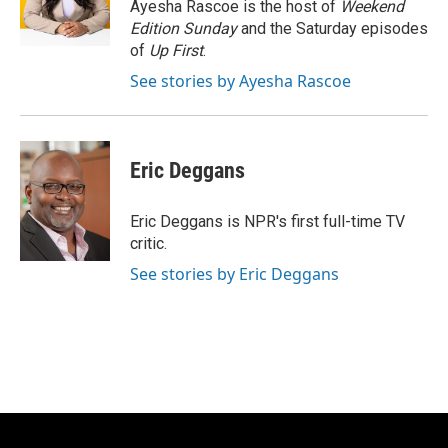
o
y
r
Ayesha Rascoe is the host of
Weekend
k
Edition Sunday
and the Saturday episodes
of
Up First
.
See stories by Ayesha Rascoe
Eric Deggans
Eric Deggans is NPR's first full-time TV
critic.
See stories by Eric Deggans