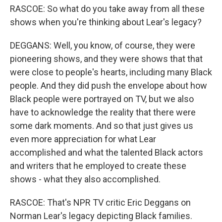
RASCOE: So what do you take away from all these
shows when you're thinking about Lear's legacy?
DEGGANS: Well, you know, of course, they were
pioneering shows, and they were shows that that
were close to people's hearts, including many Black
people. And they did push the envelope about how
Black people were portrayed on TV, but we also
have to acknowledge the reality that there were
some dark moments. And so that just gives us
even more appreciation for what Lear
accomplished and what the talented Black actors
and writers that he employed to create these
shows - what they also accomplished.
RASCOE: That's NPR TV critic Eric Deggans on
Norman Lear's legacy depicting Black families.