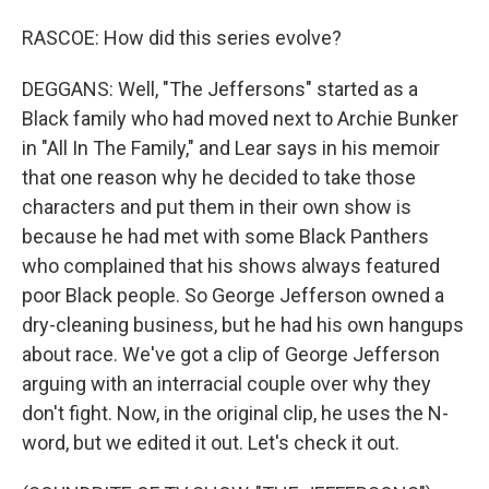
RASCOE: How did this series evolve?
DEGGANS: Well, "The Jeffersons" started as a
Black family who had moved next to Archie Bunker
in "All In The Family," and Lear says in his memoir
that one reason why he decided to take those
characters and put them in their own show is
because he had met with some Black Panthers
who complained that his shows always featured
poor Black people. So George Jefferson owned a
dry-cleaning business, but he had his own hangups
about race. We've got a clip of George Jefferson
arguing with an interracial couple over why they
don't fight. Now, in the original clip, he uses the N-
word, but we edited it out. Let's check it out.