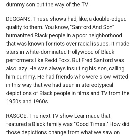
dummy son out the way of the TV.
DEGGANS: These shows had, like, a double-edged
quality to them. You know, "Sanford And Son"
humanized Black people in a poor neighborhood
that was known for riots over racial issues. It made
stars in white-dominated Hollywood of Black
performers like Redd Foxx. But Fred Sanford was
also lazy. He was always insulting his son, calling
him dummy. He had friends who were slow-witted
in this way that we had seen in stereotypical
depictions of Black people in films and TV from the
1950s and 1960s.
RASCOE: The next TV show Lear made that
featured a Black family was "Good Times." How did
those depictions change from what we saw on