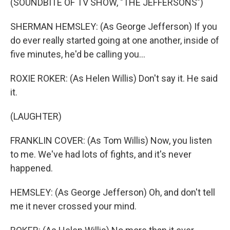
(SOUNDBITE OF TV SHOW, "THE JEFFERSONS")
SHERMAN HEMSLEY: (As George Jefferson) If you
do ever really started going at one another, inside of
five minutes, he'd be calling you...
ROXIE ROKER: (As Helen Willis) Don't say it. He said
it.
(LAUGHTER)
FRANKLIN COVER: (As Tom Willis) Now, you listen
to me. We've had lots of fights, and it's never
happened.
HEMSLEY: (As George Jefferson) Oh, and don't tell
me it never crossed your mind.