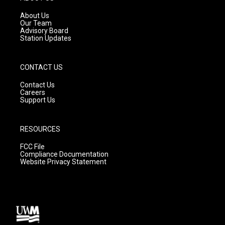
r
e
o
a
k
About Us
m
Our Team
Advisory Board
Station Updates
CONTACT US
Contact Us
Careers
Support Us
RESOURCES
FCC File
Compliance Documentation
Website Privacy Statement