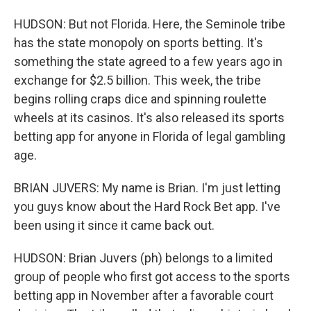
HUDSON: But not Florida. Here, the Seminole tribe
has the state monopoly on sports betting. It's
something the state agreed to a few years ago in
exchange for $2.5 billion. This week, the tribe
begins rolling craps dice and spinning roulette
wheels at its casinos. It's also released its sports
betting app for anyone in Florida of legal gambling
age.
BRIAN JUVERS: My name is Brian. I'm just letting
you guys know about the Hard Rock Bet app. I've
been using it since it came back out.
HUDSON: Brian Juvers (ph) belongs to a limited
group of people who first got access to the sports
betting app in November after a favorable court