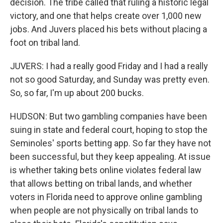
decision. The tribe called that ruling a historic legal
victory, and one that helps create over 1,000 new
jobs. And Juvers placed his bets without placing a
foot on tribal land.
JUVERS: I had a really good Friday and I had a really
not so good Saturday, and Sunday was pretty even.
So, so far, I'm up about 200 bucks.
HUDSON: But two gambling companies have been
suing in state and federal court, hoping to stop the
Seminoles' sports betting app. So far they have not
been successful, but they keep appealing. At issue
is whether taking bets online violates federal law
that allows betting on tribal lands, and whether
voters in Florida need to approve online gambling
when people are not physically on tribal lands to