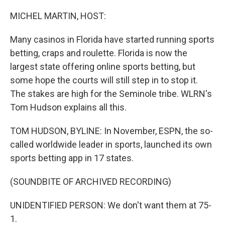
o
y
r
k
MICHEL MARTIN, HOST:
Many casinos in Florida have started running sports
betting, craps and roulette. Florida is now the
largest state offering online sports betting, but
some hope the courts will still step in to stop it.
The stakes are high for the Seminole tribe. WLRN's
Tom Hudson explains all this.
TOM HUDSON, BYLINE: In November, ESPN, the so-
called worldwide leader in sports, launched its own
sports betting app in 17 states.
(SOUNDBITE OF ARCHIVED RECORDING)
UNIDENTIFIED PERSON: We don't want them at 75-
1.