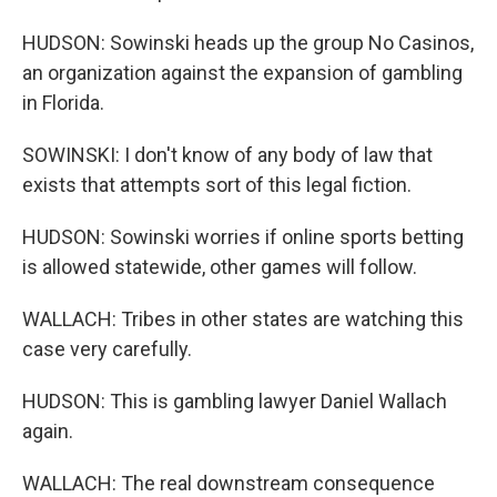
HUDSON: Sowinski heads up the group No Casinos,
an organization against the expansion of gambling
in Florida.
SOWINSKI: I don't know of any body of law that
exists that attempts sort of this legal fiction.
HUDSON: Sowinski worries if online sports betting
is allowed statewide, other games will follow.
WALLACH: Tribes in other states are watching this
case very carefully.
HUDSON: This is gambling lawyer Daniel Wallach
again.
WALLACH: The real downstream consequence