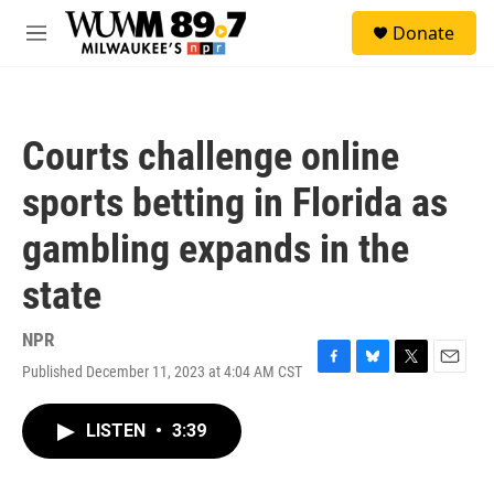
Skip to main content
S
Donate
e
M
a
e
r
n
c
u
h
Courts challenge online
u
e
sports betting in Florida as
r
y
gambling expands in the
state
NPR
Published December 11, 2023 at 4:04 AM CST
F
B
T
E
a
l
w
m
c
u
i
a
LISTEN
•
3:39
e
e
t
i
b
s
t
l
o
k
e