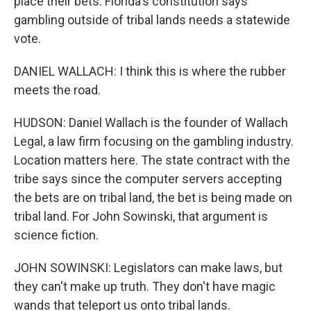
place their bets. Florida's constitution says
gambling outside of tribal lands needs a statewide
vote.
DANIEL WALLACH: I think this is where the rubber
meets the road.
HUDSON: Daniel Wallach is the founder of Wallach
Legal, a law firm focusing on the gambling industry.
Location matters here. The state contract with the
tribe says since the computer servers accepting
the bets are on tribal land, the bet is being made on
tribal land. For John Sowinski, that argument is
science fiction.
JOHN SOWINSKI: Legislators can make laws, but
they can't make up truth. They don't have magic
wands that teleport us onto tribal lands.