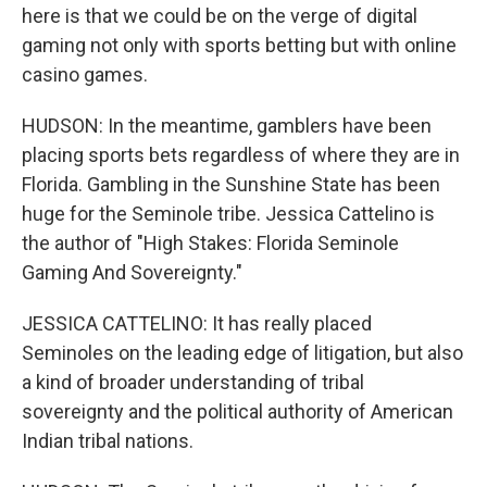
here is that we could be on the verge of digital
gaming not only with sports betting but with online
casino games.
HUDSON: In the meantime, gamblers have been
placing sports bets regardless of where they are in
Florida. Gambling in the Sunshine State has been
huge for the Seminole tribe. Jessica Cattelino is
the author of "High Stakes: Florida Seminole
Gaming And Sovereignty."
JESSICA CATTELINO: It has really placed
Seminoles on the leading edge of litigation, but also
a kind of broader understanding of tribal
sovereignty and the political authority of American
Indian tribal nations.