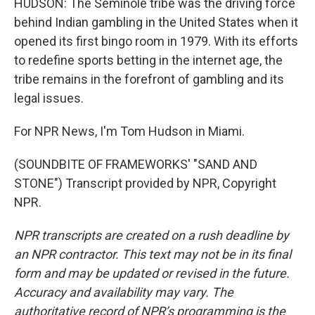
HUDSON: The Seminole tribe was the driving force
behind Indian gambling in the United States when it
opened its first bingo room in 1979. With its efforts
to redefine sports betting in the internet age, the
tribe remains in the forefront of gambling and its
legal issues.
For NPR News, I'm Tom Hudson in Miami.
(SOUNDBITE OF FRAMEWORKS' "SAND AND
STONE") Transcript provided by NPR, Copyright
NPR.
NPR transcripts are created on a rush deadline by
an NPR contractor. This text may not be in its final
form and may be updated or revised in the future.
Accuracy and availability may vary. The
authoritative record of NPR’s programming is the