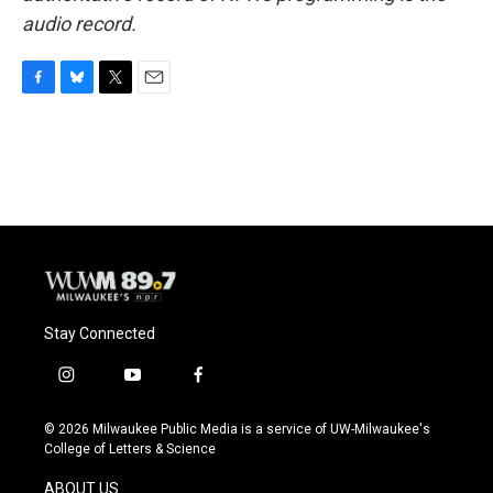
audio record.
F
B
T
E
a
l
w
m
c
u
i
a
e
e
t
i
b
s
t
l
o
k
e
o
y
r
k
Stay Connected
i
y
f
n
o
a
s
u
c
© 2026 Milwaukee Public Media is a service of UW-Milwaukee's
t
t
e
College of Letters & Science
a
u
b
g
b
o
ABOUT US