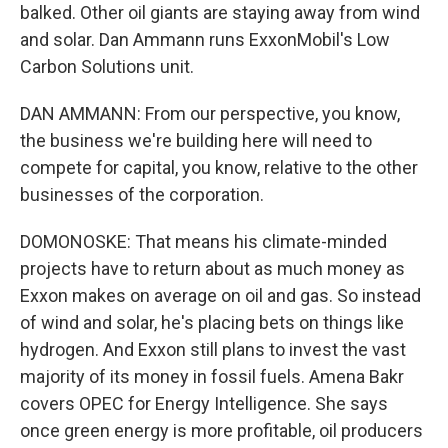
balked. Other oil giants are staying away from wind
and solar. Dan Ammann runs ExxonMobil's Low
Carbon Solutions unit.
DAN AMMANN: From our perspective, you know,
the business we're building here will need to
compete for capital, you know, relative to the other
businesses of the corporation.
DOMONOSKE: That means his climate-minded
projects have to return about as much money as
Exxon makes on average on oil and gas. So instead
of wind and solar, he's placing bets on things like
hydrogen. And Exxon still plans to invest the vast
majority of its money in fossil fuels. Amena Bakr
covers OPEC for Energy Intelligence. She says
once green energy is more profitable, oil producers