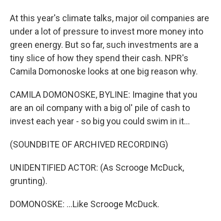
At this year's climate talks, major oil companies are
under a lot of pressure to invest more money into
green energy. But so far, such investments are a
tiny slice of how they spend their cash. NPR's
Camila Domonoske looks at one big reason why.
CAMILA DOMONOSKE, BYLINE: Imagine that you
are an oil company with a big ol' pile of cash to
invest each year - so big you could swim in it...
(SOUNDBITE OF ARCHIVED RECORDING)
UNIDENTIFIED ACTOR: (As Scrooge McDuck,
grunting).
DOMONOSKE: ...Like Scrooge McDuck.