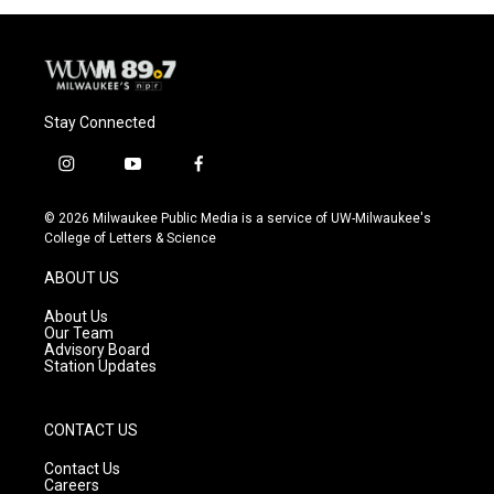
Stay Connected
i
y
f
n
o
a
s
u
c
© 2026 Milwaukee Public Media is a service of UW-Milwaukee's
t
t
e
College of Letters & Science
a
u
b
g
b
o
ABOUT US
r
e
o
a
k
About Us
m
Our Team
Advisory Board
Station Updates
CONTACT US
Contact Us
Careers