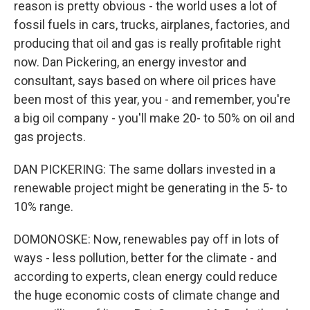
reason is pretty obvious - the world uses a lot of
fossil fuels in cars, trucks, airplanes, factories, and
producing that oil and gas is really profitable right
now. Dan Pickering, an energy investor and
consultant, says based on where oil prices have
been most of this year, you - and remember, you're
a big oil company - you'll make 20- to 50% on oil and
gas projects.
DAN PICKERING: The same dollars invested in a
renewable project might be generating in the 5- to
10% range.
DOMONOSKE: Now, renewables pay off in lots of
ways - less pollution, better for the climate - and
according to experts, clean energy could reduce
the huge economic costs of climate change and