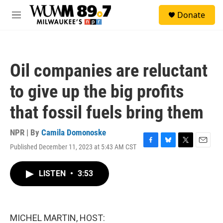
Skip to main content
S
Donate
e
M
a
e
r
n
c
u
h
Oil companies are reluctant
u
e
to give up the big profits
r
y
that fossil fuels bring them
NPR | By
Camila Domonoske
Published December 11, 2023 at 5:43 AM CST
F
B
T
E
a
l
w
m
c
u
i
a
LISTEN
•
3:53
e
e
t
i
b
s
t
l
o
k
e
o
y
r
k
MICHEL MARTIN, HOST: