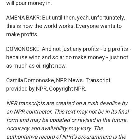
will pour money in.
AMENA BAKR: But until then, yeah, unfortunately,
this is how the world works. Everyone wants to
make profits.
DOMONOSKE: And not just any profits - big profits -
because wind and solar do make money - just not
as much as oil right now.
Camila Domonoske, NPR News. Transcript
provided by NPR, Copyright NPR.
NPR transcripts are created on a rush deadline by
an NPR contractor. This text may not be in its final
form and may be updated or revised in the future.
Accuracy and availability may vary. The
authoritative record of NPR’s programming is the