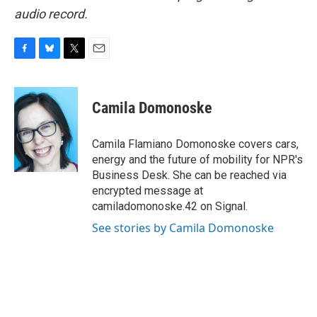
audio record.
F
B
T
E
a
l
w
m
c
u
i
a
e
e
t
i
Camila Domonoske
b
s
t
l
o
k
e
o
y
r
Camila Flamiano Domonoske covers cars,
k
energy and the future of mobility for NPR's
Business Desk. She can be reached via
encrypted message at
camiladomonoske.42 on Signal.
See stories by Camila Domonoske