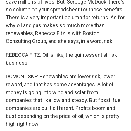
save millions of lives. But, Scrooge McDuck, there's
no column on your spreadsheet for those benefits.
There is a very important column for returns. As for
why oil and gas makes so much more than
renewables, Rebecca Fitz is with Boston
Consulting Group, and she says, in a word, risk.
REBECCA FITZ: Oil is, like, the quintessential risk
business.
DOMONOSKE: Renewables are lower risk, lower
reward, and that has some advantages. A lot of
money is going into wind and solar from
companies that like low and steady. But fossil fuel
companies are built different. Profits boom and
bust depending on the price of oil, which is pretty
high right now.