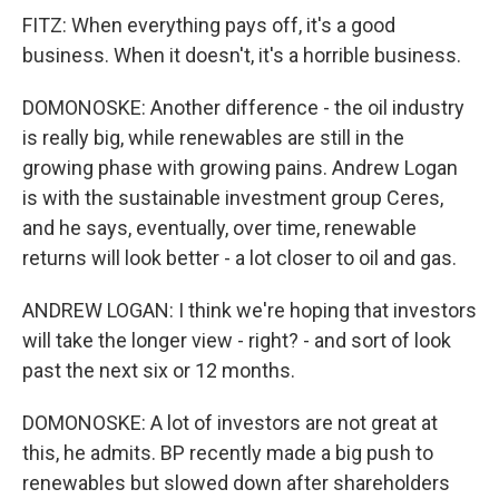
FITZ: When everything pays off, it's a good
business. When it doesn't, it's a horrible business.
DOMONOSKE: Another difference - the oil industry
is really big, while renewables are still in the
growing phase with growing pains. Andrew Logan
is with the sustainable investment group Ceres,
and he says, eventually, over time, renewable
returns will look better - a lot closer to oil and gas.
ANDREW LOGAN: I think we're hoping that investors
will take the longer view - right? - and sort of look
past the next six or 12 months.
DOMONOSKE: A lot of investors are not great at
this, he admits. BP recently made a big push to
renewables but slowed down after shareholders