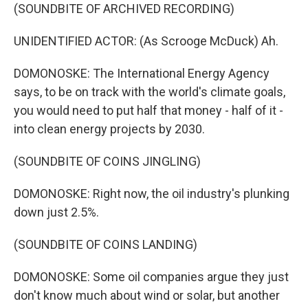
(SOUNDBITE OF ARCHIVED RECORDING)
UNIDENTIFIED ACTOR: (As Scrooge McDuck) Ah.
DOMONOSKE: The International Energy Agency
says, to be on track with the world's climate goals,
you would need to put half that money - half of it -
into clean energy projects by 2030.
(SOUNDBITE OF COINS JINGLING)
DOMONOSKE: Right now, the oil industry's plunking
down just 2.5%.
(SOUNDBITE OF COINS LANDING)
DOMONOSKE: Some oil companies argue they just
don't know much about wind or solar, but another