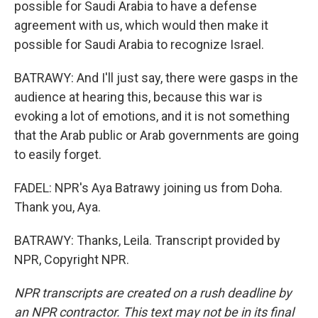
possible for Saudi Arabia to have a defense
agreement with us, which would then make it
possible for Saudi Arabia to recognize Israel.
BATRAWY: And I'll just say, there were gasps in the
audience at hearing this, because this war is
evoking a lot of emotions, and it is not something
that the Arab public or Arab governments are going
to easily forget.
FADEL: NPR's Aya Batrawy joining us from Doha.
Thank you, Aya.
BATRAWY: Thanks, Leila. Transcript provided by
NPR, Copyright NPR.
NPR transcripts are created on a rush deadline by
an NPR contractor. This text may not be in its final