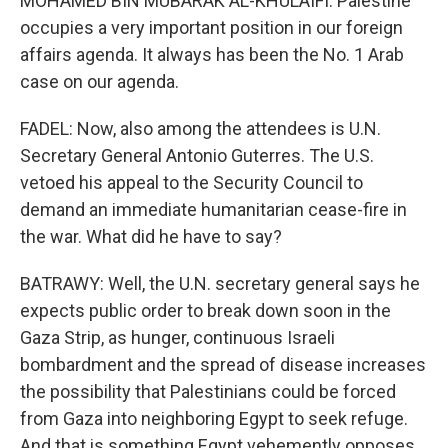
MOHAMED BIN MUBARAK AL-KHULAIFI: Palestine
occupies a very important position in our foreign
affairs agenda. It always has been the No. 1 Arab
case on our agenda.
FADEL: Now, also among the attendees is U.N.
Secretary General Antonio Guterres. The U.S.
vetoed his appeal to the Security Council to
demand an immediate humanitarian cease-fire in
the war. What did he have to say?
BATRAWY: Well, the U.N. secretary general says he
expects public order to break down soon in the
Gaza Strip, as hunger, continuous Israeli
bombardment and the spread of disease increases
the possibility that Palestinians could be forced
from Gaza into neighboring Egypt to seek refuge.
And that is something Egypt vehemently opposes.