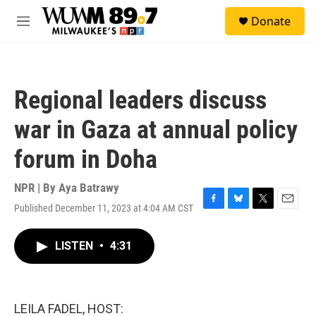
Skip to main content
S
Donate
e
M
a
e
r
n
c
u
h
Regional leaders discuss
u
e
war in Gaza at annual policy
r
y
forum in Doha
NPR | By
Aya Batrawy
Published December 11, 2023 at 4:04 AM CST
F
B
T
E
a
l
w
m
c
u
i
a
LISTEN
•
4:31
e
e
t
i
b
s
t
l
o
k
e
o
y
r
k
LEILA FADEL, HOST: