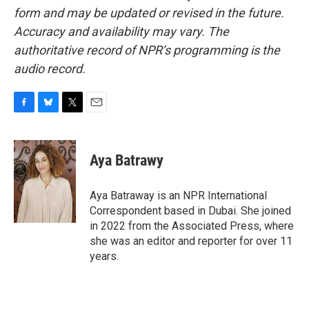
form and may be updated or revised in the future.
Accuracy and availability may vary. The
authoritative record of NPR’s programming is the
audio record.
F
B
T
E
a
l
w
m
c
u
i
a
e
e
t
i
Aya Batrawy
b
s
t
l
o
k
e
o
y
r
Aya Batraway is an NPR International
k
Correspondent based in Dubai. She joined
in 2022 from the Associated Press, where
she was an editor and reporter for over 11
years.