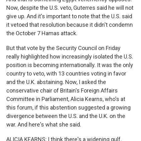
Now, despite the U.S. veto, Guterres said he will not
give up. And it's important to note that the U.S. said
it vetoed that resolution because it didn't condemn
the October 7 Hamas attack.
But that vote by the Security Council on Friday
really highlighted how increasingly isolated the U.S.
position is becoming internationally. It was the only
country to veto, with 13 countries voting in favor
and the U.K. abstaining. Now, I asked the
conservative chair of Britain's Foreign Affairs
Committee in Parliament, Alicia Kearns, who's at
this forum, if this abstention suggested a growing
divergence between the U.S. and the U.K. on the
war. And here's what she said.
ALICIA KEARNS: I think there's a widening gulf.