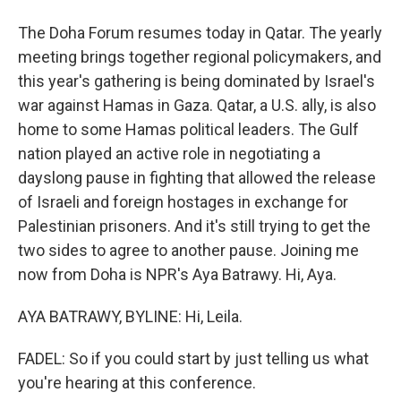
The Doha Forum resumes today in Qatar. The yearly
meeting brings together regional policymakers, and
this year's gathering is being dominated by Israel's
war against Hamas in Gaza. Qatar, a U.S. ally, is also
home to some Hamas political leaders. The Gulf
nation played an active role in negotiating a
dayslong pause in fighting that allowed the release
of Israeli and foreign hostages in exchange for
Palestinian prisoners. And it's still trying to get the
two sides to agree to another pause. Joining me
now from Doha is NPR's Aya Batrawy. Hi, Aya.
AYA BATRAWY, BYLINE: Hi, Leila.
FADEL: So if you could start by just telling us what
you're hearing at this conference.