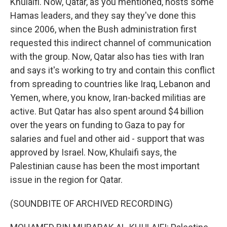
Khulaifi. Now, Qatar, as you mentioned, hosts some
Hamas leaders, and they say they've done this
since 2006, when the Bush administration first
requested this indirect channel of communication
with the group. Now, Qatar also has ties with Iran
and says it's working to try and contain this conflict
from spreading to countries like Iraq, Lebanon and
Yemen, where, you know, Iran-backed militias are
active. But Qatar has also spent around $4 billion
over the years on funding to Gaza to pay for
salaries and fuel and other aid - support that was
approved by Israel. Now, Khulaifi says, the
Palestinian cause has been the most important
issue in the region for Qatar.
(SOUNDBITE OF ARCHIVED RECORDING)