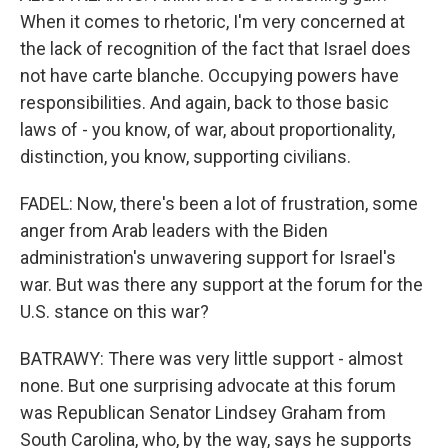
When it comes to rhetoric, I'm very concerned at
the lack of recognition of the fact that Israel does
not have carte blanche. Occupying powers have
responsibilities. And again, back to those basic
laws of - you know, of war, about proportionality,
distinction, you know, supporting civilians.
FADEL: Now, there's been a lot of frustration, some
anger from Arab leaders with the Biden
administration's unwavering support for Israel's
war. But was there any support at the forum for the
U.S. stance on this war?
BATRAWY: There was very little support - almost
none. But one surprising advocate at this forum
was Republican Senator Lindsey Graham from
South Carolina, who, by the way, says he supports