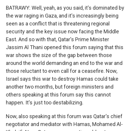
BATRAWY: Well, yeah, as you said, it's dominated by
the war raging in Gaza, and it's increasingly being
seen as a conflict that is threatening regional
security and the key issue now facing the Middle
East. And so with that, Qatar's Prime Minister
Jassim Al Thani opened this forum saying that this
war shows the size of the gap between those
around the world demanding an end to the war and
those reluctant to even call for a ceasefire. Now,
Israel says this war to destroy Hamas could take
another two months, but foreign ministers and
others speaking at this forum say this cannot
happen. It's just too destabilizing.
Now, also speaking at this forum was Qatar's chief
negotiator and mediator with Hamas, Mohamed Al-