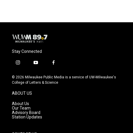
Stay Connected
i
y
f
n
o
a
s
u
c
© 2026 Milwaukee Public Media is a service of UW-Milwaukee's
t
t
e
College of Letters & Science
a
u
b
g
b
o
ABOUT US
r
e
o
a
k
About Us
m
Our Team
Advisory Board
Station Updates