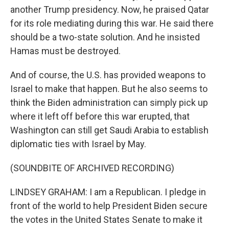
another Trump presidency. Now, he praised Qatar
for its role mediating during this war. He said there
should be a two-state solution. And he insisted
Hamas must be destroyed.
And of course, the U.S. has provided weapons to
Israel to make that happen. But he also seems to
think the Biden administration can simply pick up
where it left off before this war erupted, that
Washington can still get Saudi Arabia to establish
diplomatic ties with Israel by May.
(SOUNDBITE OF ARCHIVED RECORDING)
LINDSEY GRAHAM: I am a Republican. I pledge in
front of the world to help President Biden secure
the votes in the United States Senate to make it