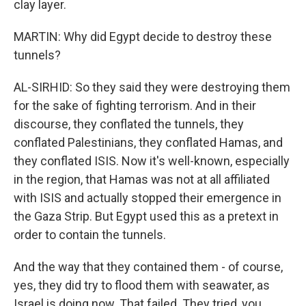
clay layer.
MARTIN: Why did Egypt decide to destroy these
tunnels?
AL-SIRHID: So they said they were destroying them
for the sake of fighting terrorism. And in their
discourse, they conflated the tunnels, they
conflated Palestinians, they conflated Hamas, and
they conflated ISIS. Now it's well-known, especially
in the region, that Hamas was not at all affiliated
with ISIS and actually stopped their emergence in
the Gaza Strip. But Egypt used this as a pretext in
order to contain the tunnels.
And the way that they contained them - of course,
yes, they did try to flood them with seawater, as
Israel is doing now. That failed. They tried, you