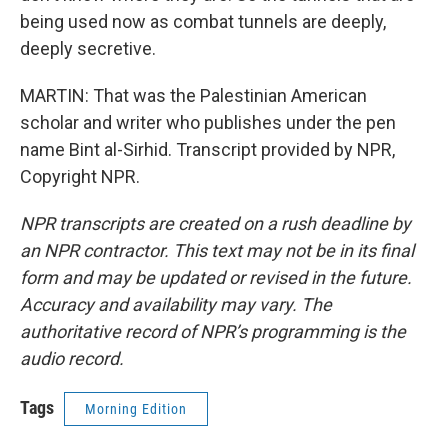
being used now as combat tunnels are deeply,
deeply secretive.
MARTIN: That was the Palestinian American
scholar and writer who publishes under the pen
name Bint al-Sirhid. Transcript provided by NPR,
Copyright NPR.
NPR transcripts are created on a rush deadline by
an NPR contractor. This text may not be in its final
form and may be updated or revised in the future.
Accuracy and availability may vary. The
authoritative record of NPR’s programming is the
audio record.
Tags
Morning Edition