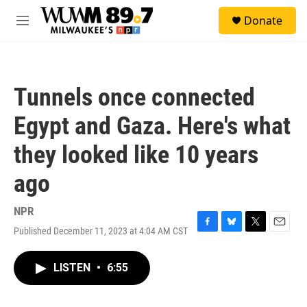
Skip to main content
S
Donate
e
M
a
e
r
n
c
u
h
Tunnels once connected
u
e
Egypt and Gaza. Here's what
r
y
they looked like 10 years
ago
NPR
Published December 11, 2023 at 4:04 AM CST
F
B
T
E
a
l
w
m
c
u
i
a
LISTEN
•
6:55
e
e
t
i
b
s
t
l
o
k
e