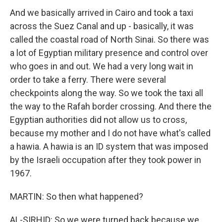
And we basically arrived in Cairo and took a taxi
across the Suez Canal and up - basically, it was
called the coastal road of North Sinai. So there was
a lot of Egyptian military presence and control over
who goes in and out. We had a very long wait in
order to take a ferry. There were several
checkpoints along the way. So we took the taxi all
the way to the Rafah border crossing. And there the
Egyptian authorities did not allow us to cross,
because my mother and I do not have what's called
a hawia. A hawia is an ID system that was imposed
by the Israeli occupation after they took power in
1967.
MARTIN: So then what happened?
AL-SIRHID: So we were turned back because we