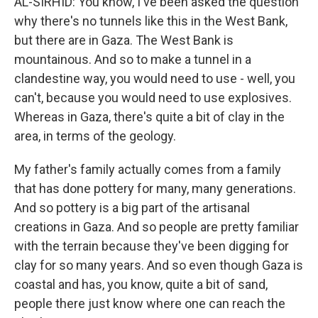
AL-SIRHID: You know, I've been asked the question
why there's no tunnels like this in the West Bank,
but there are in Gaza. The West Bank is
mountainous. And so to make a tunnel in a
clandestine way, you would need to use - well, you
can't, because you would need to use explosives.
Whereas in Gaza, there's quite a bit of clay in the
area, in terms of the geology.
My father's family actually comes from a family
that has done pottery for many, many generations.
And so pottery is a big part of the artisanal
creations in Gaza. And so people are pretty familiar
with the terrain because they've been digging for
clay for so many years. And so even though Gaza is
coastal and has, you know, quite a bit of sand,
people there just know where one can reach the