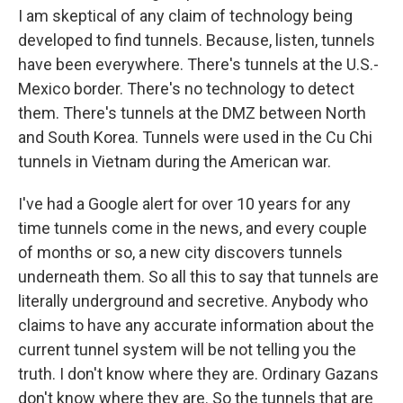
I am skeptical of any claim of technology being
developed to find tunnels. Because, listen, tunnels
have been everywhere. There's tunnels at the U.S.-
Mexico border. There's no technology to detect
them. There's tunnels at the DMZ between North
and South Korea. Tunnels were used in the Cu Chi
tunnels in Vietnam during the American war.
I've had a Google alert for over 10 years for any
time tunnels come in the news, and every couple
of months or so, a new city discovers tunnels
underneath them. So all this to say that tunnels are
literally underground and secretive. Anybody who
claims to have any accurate information about the
current tunnel system will be not telling you the
truth. I don't know where they are. Ordinary Gazans
don't know where they are. So the tunnels that are