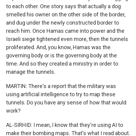
to each other. One story says that actually a dog
smelled his owner on the other side of the border,
and dug under the newly constructed border to
reach him. Once Hamas came into power and the
Israeli siege tightened even more, then the tunnels
proliferated. And, you know, Hamas was the
governing body or is the governing body at the
time. And so they created a ministry in order to
manage the tunnels.
MARTIN: There's a report that the military was
using artificial intelligence to try to map these
tunnels. Do you have any sense of how that would
work?
AL-SIRHID: I mean, I know that they're using AI to
make their bombing maps. That's what I read about.