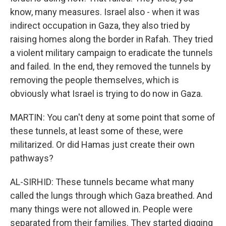
know, many measures. Israel also - when it was
indirect occupation in Gaza, they also tried by
raising homes along the border in Rafah. They tried
a violent military campaign to eradicate the tunnels
and failed. In the end, they removed the tunnels by
removing the people themselves, which is
obviously what Israel is trying to do now in Gaza.
MARTIN: You can't deny at some point that some of
these tunnels, at least some of these, were
militarized. Or did Hamas just create their own
pathways?
AL-SIRHID: These tunnels became what many
called the lungs through which Gaza breathed. And
many things were not allowed in. People were
separated from their families. They started digging