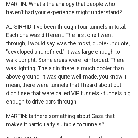
MARTIN: What's the analogy that people who
haven't had your experience might understand?
AL-SIRHID: I've been through four tunnels in total.
Each one was different. The first one I went
through, I would say, was the most, quote-unquote,
"developed and refined." It was large enough to
walk upright. Some areas were reinforced. There
was lighting. The air in there is much cooler than
above ground. It was quite well-made, you know. I
mean, there were tunnels that I heard about but
didn't see that were called VIP tunnels - tunnels big
enough to drive cars through.
MARTIN: Is there something about Gaza that
makes it particularly suitable to tunnels?