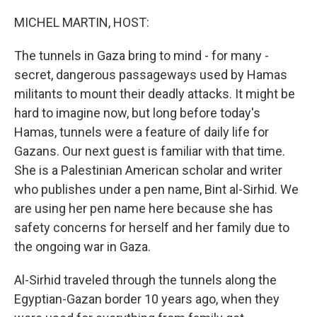
o
y
r
k
MICHEL MARTIN, HOST:
The tunnels in Gaza bring to mind - for many -
secret, dangerous passageways used by Hamas
militants to mount their deadly attacks. It might be
hard to imagine now, but long before today's
Hamas, tunnels were a feature of daily life for
Gazans. Our next guest is familiar with that time.
She is a Palestinian American scholar and writer
who publishes under a pen name, Bint al-Sirhid. We
are using her pen name here because she has
safety concerns for herself and her family due to
the ongoing war in Gaza.
Al-Sirhid traveled through the tunnels along the
Egyptian-Gazan border 10 years ago, when they