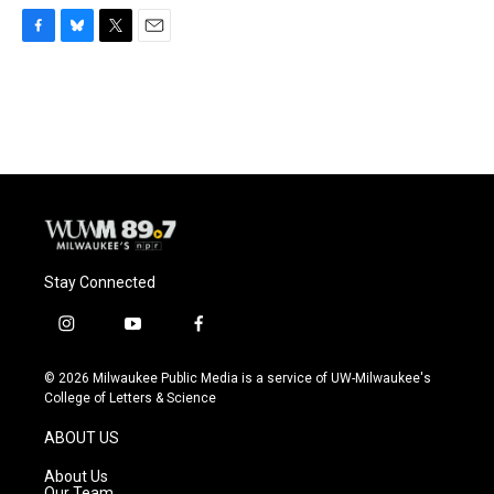
F
B
T
E
a
l
w
m
c
u
i
a
e
e
t
i
b
s
t
l
o
k
e
o
y
r
k
Stay Connected
i
y
f
n
o
a
s
u
c
© 2026 Milwaukee Public Media is a service of UW-Milwaukee's
t
t
e
College of Letters & Science
a
u
b
g
b
o
ABOUT US
r
e
o
a
k
About Us
m
Our Team