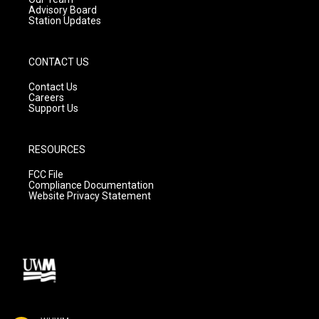
Advisory Board
Station Updates
CONTACT US
Contact Us
Careers
Support Us
RESOURCES
FCC File
Compliance Documentation
Website Privacy Statement