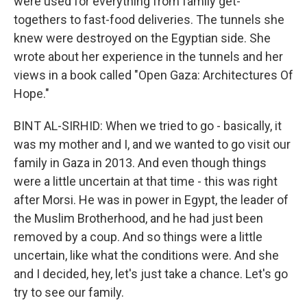
were used for everything from family get-
togethers to fast-food deliveries. The tunnels she
knew were destroyed on the Egyptian side. She
wrote about her experience in the tunnels and her
views in a book called "Open Gaza: Architectures Of
Hope."
BINT AL-SIRHID: When we tried to go - basically, it
was my mother and I, and we wanted to go visit our
family in Gaza in 2013. And even though things
were a little uncertain at that time - this was right
after Morsi. He was in power in Egypt, the leader of
the Muslim Brotherhood, and he had just been
removed by a coup. And so things were a little
uncertain, like what the conditions were. And she
and I decided, hey, let's just take a chance. Let's go
try to see our family.