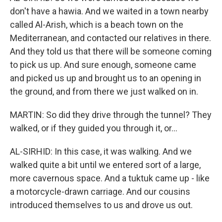
don't have a hawia. And we waited in a town nearby
called Al-Arish, which is a beach town on the
Mediterranean, and contacted our relatives in there.
And they told us that there will be someone coming
to pick us up. And sure enough, someone came
and picked us up and brought us to an opening in
the ground, and from there we just walked on in.
MARTIN: So did they drive through the tunnel? They
walked, or if they guided you through it, or...
AL-SIRHID: In this case, it was walking. And we
walked quite a bit until we entered sort of a large,
more cavernous space. And a tuktuk came up - like
a motorcycle-drawn carriage. And our cousins
introduced themselves to us and drove us out.