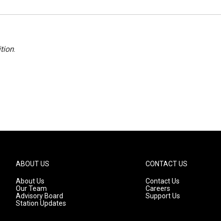
tion
.
ABOUT US
CONTACT US
About Us
Contact Us
Our Team
Careers
Advisory Board
Support Us
Station Updates