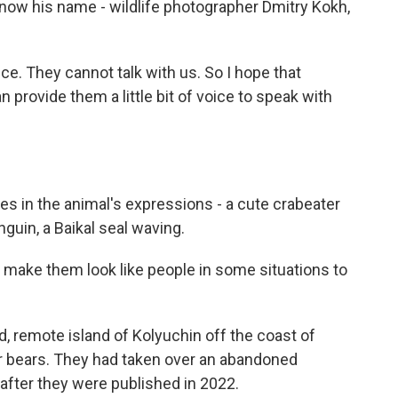
know his name - wildlife photographer Dmitry Kokh,
e. They cannot talk with us. So I hope that
provide them a little bit of voice to speak with
ies in the animal's expressions - a cute crabeater
nguin, a Baikal seal waving.
 make them look like people in some situations to
d, remote island of Kolyuchin off the coast of
r bears. They had taken over an abandoned
 after they were published in 2022.