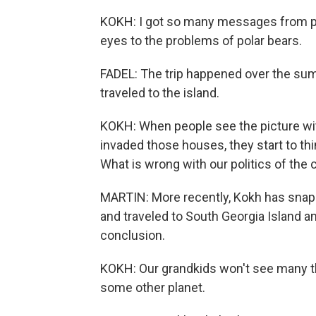
KOKH: I got so many messages from p
eyes to the problems of polar bears.
FADEL: The trip happened over the sum
traveled to the island.
KOKH: When people see the picture wi
invaded those houses, they start to th
What is wrong with our politics of the 
MARTIN: More recently, Kokh has snap
and traveled to South Georgia Island an
conclusion.
KOKH: Our grandkids won't see many thi
some other planet.