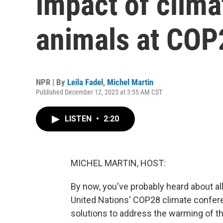
impact of clim
animals at COP
NPR | By
Leila Fadel
,
Michel Martin
Published December 12, 2023 at 3:55 AM CST
LISTEN
•
2:20
MICHEL MARTIN, HOST:
By now, you've probably heard about al
United Nations' COP28 climate conferen
solutions to address the warming of t