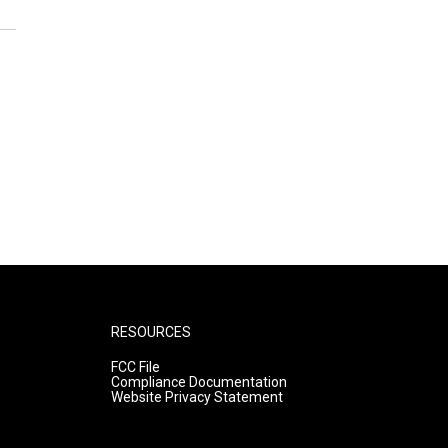
RESOURCES
FCC File
Compliance Documentation
Website Privacy Statement