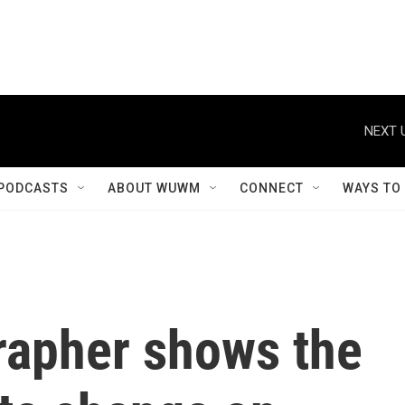
NEXT 
PODCASTS
ABOUT WUWM
CONNECT
WAYS TO
rapher shows the