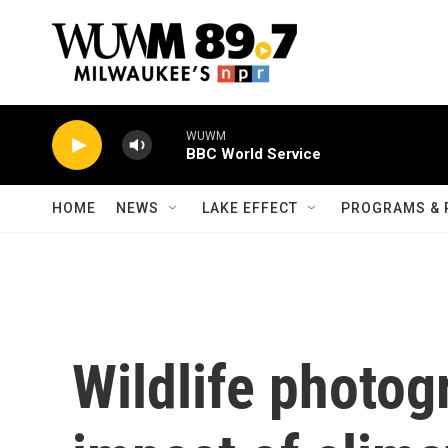
Skip to main content
WUWM
BBC World Service
HOME
NEWS
LAKE EFFECT
PROGRAMS & 
Wildlife photog