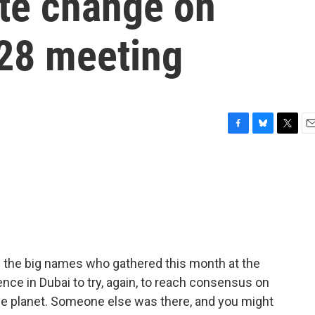
ate change on
28 meeting
F
B
T
E
a
l
w
m
c
u
i
a
e
e
t
i
b
s
t
l
o
k
e
o
y
r
k
l the big names who gathered this month at the
ce in Dubai to try, again, to reach consensus on
he planet. Someone else was there, and you might