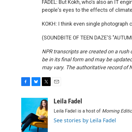
FADEL: But Kokh, who's also an IT engin
people's eyes to the effects of climat
KOKH: I think even single photograph c
(SOUNDBITE OF TEEN DAZE'S "AUTUMNAL
NPR transcripts are created on a rush 
be in its final form and may be updated 
may vary. The authoritative record of 
F
B
T
E
a
l
w
m
c
u
i
a
Leila Fadel
e
e
t
i
Leila Fadel is a host of
Morning Editi
b
s
t
l
o
k
e
See stories by Leila Fadel
o
y
r
k