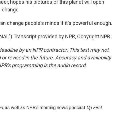
eer, hopes his pictures of this planet will open
e change.
an change people's minds if it's powerful enough.
") Transcript provided by NPR, Copyright NPR.
deadline by an NPR contractor. This text may not
or revised in the future. Accuracy and availability
NPR’s programming is the audio record.
on
, as well as NPR's morning news podcast
Up First
.