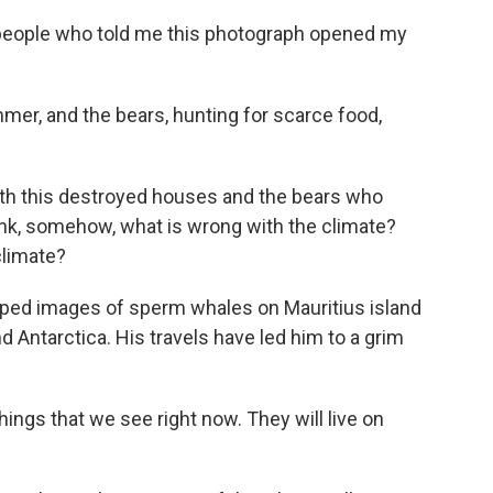
eople who told me this photograph opened my
mer, and the bears, hunting for scarce food,
th this destroyed houses and the bears who
ink, somehow, what is wrong with the climate?
climate?
ped images of sperm whales on Mauritius island
d Antarctica. His travels have led him to a grim
ngs that we see right now. They will live on