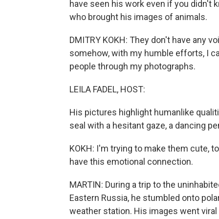
have seen his work even if you didn't 
who brought his images of animals.
DMITRY KOKH: They don't have any voic
somehow, with my humble efforts, I can 
people through my photographs.
LEILA FADEL, HOST:
His pictures highlight humanlike qualit
seal with a hesitant gaze, a dancing pe
KOKH: I'm trying to make them cute, to
have this emotional connection.
MARTIN: During a trip to the uninhabite
Eastern Russia, he stumbled onto pola
weather station. His images went viral