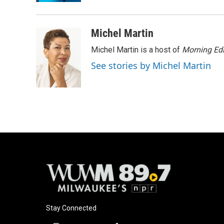
Michel Martin
Michel Martin is a host of
Morning Edi
See stories by Michel Martin
Stay Connected