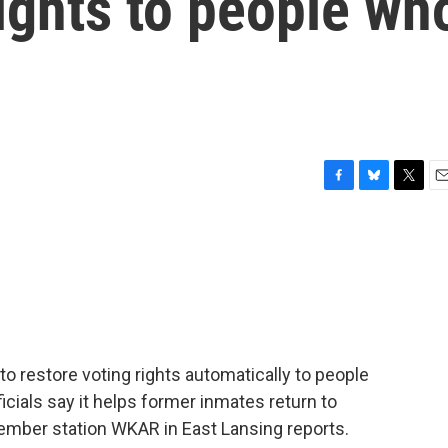
rights to people wh
F
B
T
E
a
l
w
m
c
u
i
a
e
e
t
i
b
s
t
l
o
k
e
o
y
r
k
n to restore voting rights automatically to people
icials say it helps former inmates return to
ember station WKAR in East Lansing reports.