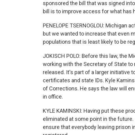
sponsored the bill that was signed into
bill is to improve access for what has 
PENELOPE TSERNOGLOU: Michigan actuall
but we wanted to increase that even mo
populations that is least likely to be re
JOKISCH POLO: Before this law, the M
working with the Secretary of State to
released. It's part of a larger initiativ
certificates and state IDs. Kyle Kamin
of Corrections. He says the law will en
in office.
KYLE KAMINSKI: Having put these proc
eliminated at some point in the future. So
ensure that everybody leaving prison in 