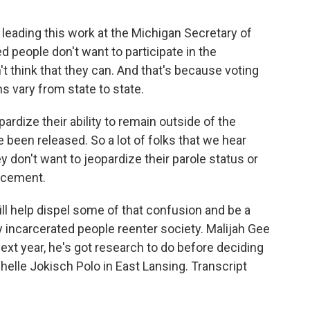
eading this work at the Michigan Secretary of
ed people don't want to participate in the
 think that they can. And that's because voting
ns vary from state to state.
rdize their ability to remain outside of the
 been released. So a lot of folks that we hear
y don't want to jeopardize their parole status or
orcement.
l help dispel some of that confusion and be a
ly incarcerated people reenter society. Malijah Gee
ext year, he's got research to do before deciding
helle Jokisch Polo in East Lansing. Transcript