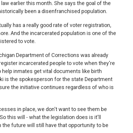
 law earlier this month. She says the goal of the
historically been a disenfranchised population.
y has a really good rate of voter registration,
re. And the incarcerated population is one of the
gistered to vote.
ichigan Department of Corrections was already
 register incarcerated people to vote when they're
e to help inmates get vital documents like birth
ski is the spokesperson for the state Department
sure the initiative continues regardless of who is
esses in place, we don't want to see them be
 this will - what the legislation does is it'll
the future will still have that opportunity to be