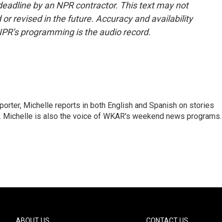
deadline by an NPR contractor. This text may not
or revised in the future. Accuracy and availability
NPR’s programming is the audio record.
orter, Michelle reports in both English and Spanish on stories
y. Michelle is also the voice of WKAR's weekend news programs.
ABOUT US
CONTACT US