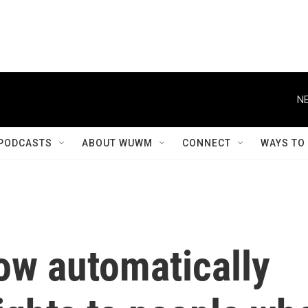
NE
PODCASTS
ABOUT WUWM
CONNECT
WAYS TO
ow automatically