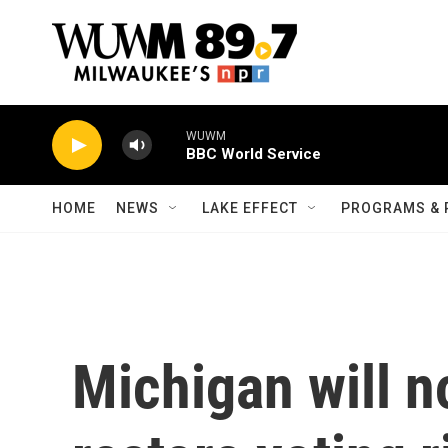
Skip to main content
WUWM
BBC World Service
HOME
NEWS
LAKE EFFECT
PROGRAMS & 
Michigan will n