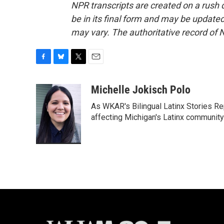
NPR transcripts are created on a rush 
be in its final form and may be updated 
may vary. The authoritative record of 
F
B
T
E
a
l
w
m
c
u
i
a
Michelle Jokisch Polo
e
e
t
i
As WKAR's Bilingual Latinx Stories Rep
b
s
t
l
o
k
e
affecting Michigan's Latinx communit
o
y
r
k