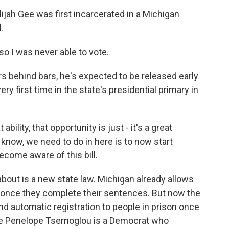
ah Gee was first incarcerated in a Michigan
.
o I was never able to vote.
 behind bars, he's expected to be released early
ery first time in the state's presidential primary in
bility, that opportunity is just - it's a great
u know, we need to do in here is to now start
ecome aware of this bill.
about is a new state law. Michigan already allows
e once they complete their sentences. But now the
nd automatic registration to people in prison once
ve Penelope Tsernoglou is a Democrat who