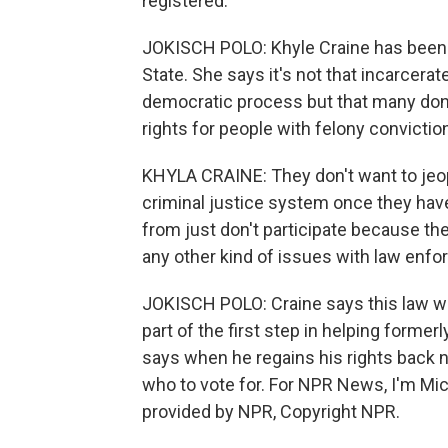
registered.
JOKISCH POLO: Khyle Craine has been l
State. She says it's not that incarcerat
democratic process but that many don't
rights for people with felony convictio
KHYLA CRAINE: They don't want to jeopa
criminal justice system once they have
from just don't participate because the
any other kind of issues with law enf
JOKISCH POLO: Craine says this law wil
part of the first step in helping former
says when he regains his rights back n
who to vote for. For NPR News, I'm Mic
provided by NPR, Copyright NPR.