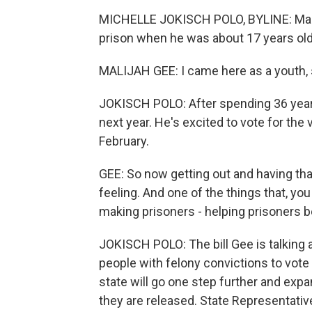
MICHELLE JOKISCH POLO, BYLINE: Malij
prison when he was about 17 years old
MALIJAH GEE: I came here as a youth, s
JOKISCH POLO: After spending 36 years
next year. He's excited to vote for the v
February.
GEE: So now getting out and having that a
feeling. And one of the things that, yo
making prisoners - helping prisoners b
JOKISCH POLO: The bill Gee is talking 
people with felony convictions to vot
state will go one step further and expa
they are released. State Representati