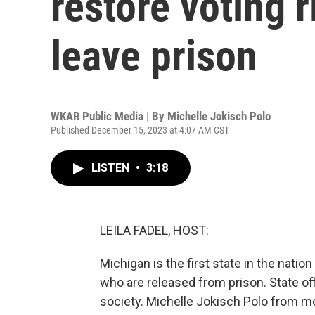
restore voting 
leave prison
WKAR Public Media | By
Michelle Jokisch Polo
Published December 15, 2023 at 4:07 AM CST
LISTEN
•
3:18
LEILA FADEL, HOST:
Michigan is the first state in the natio
who are released from prison. State off
society. Michelle Jokisch Polo from m