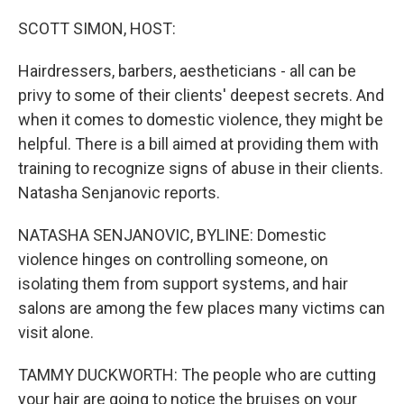
o
y
r
k
SCOTT SIMON, HOST:
Hairdressers, barbers, aestheticians - all can be
privy to some of their clients' deepest secrets. And
when it comes to domestic violence, they might be
helpful. There is a bill aimed at providing them with
training to recognize signs of abuse in their clients.
Natasha Senjanovic reports.
NATASHA SENJANOVIC, BYLINE: Domestic
violence hinges on controlling someone, on
isolating them from support systems, and hair
salons are among the few places many victims can
visit alone.
TAMMY DUCKWORTH: The people who are cutting
your hair are going to notice the bruises on your