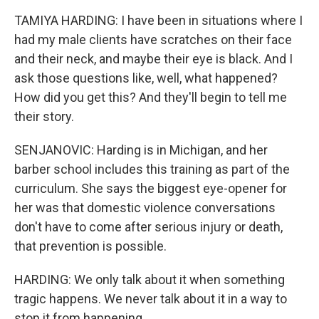
TAMIYA HARDING: I have been in situations where I
had my male clients have scratches on their face
and their neck, and maybe their eye is black. And I
ask those questions like, well, what happened?
How did you get this? And they'll begin to tell me
their story.
SENJANOVIC: Harding is in Michigan, and her
barber school includes this training as part of the
curriculum. She says the biggest eye-opener for
her was that domestic violence conversations
don't have to come after serious injury or death,
that prevention is possible.
HARDING: We only talk about it when something
tragic happens. We never talk about it in a way to
stop it from happening.