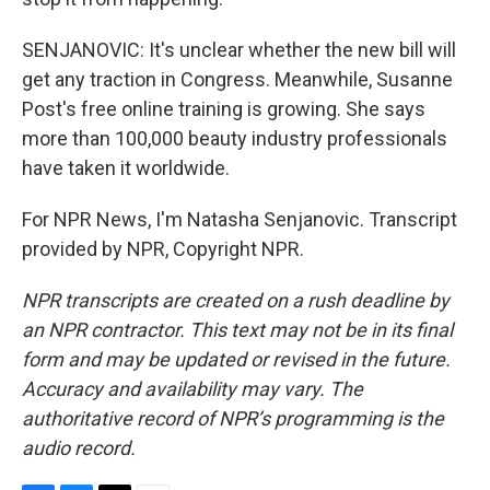
SENJANOVIC: It's unclear whether the new bill will
get any traction in Congress. Meanwhile, Susanne
Post's free online training is growing. She says
more than 100,000 beauty industry professionals
have taken it worldwide.
For NPR News, I'm Natasha Senjanovic. Transcript
provided by NPR, Copyright NPR.
NPR transcripts are created on a rush deadline by
an NPR contractor. This text may not be in its final
form and may be updated or revised in the future.
Accuracy and availability may vary. The
authoritative record of NPR’s programming is the
audio record.