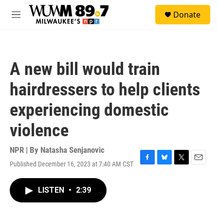
Skip to main content
S
Donate
e
M
a
e
r
n
c
u
h
A new bill would train
u
e
hairdressers to help clients
r
y
experiencing domestic
violence
NPR | By
Natasha Senjanovic
Published December 16, 2023 at 7:40 AM CST
F
B
T
E
a
l
w
m
c
u
i
a
LISTEN
•
2:39
e
e
t
i
b
s
t
l
o
k
e