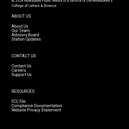
© 2026 Milwaukee Public Media is a service of UW-Milwaukee's
t
t
e
College of Letters & Science
a
u
b
g
b
o
ABOUT US
r
e
o
a
k
About Us
m
Our Team
Advisory Board
Station Updates
CONTACT US
Contact Us
Careers
Support Us
RESOURCES
FCC File
Compliance Documentation
Website Privacy Statement