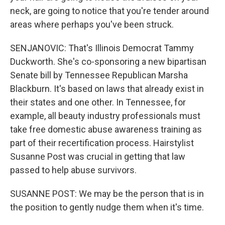
neck, are going to notice that you're tender around
areas where perhaps you've been struck.
SENJANOVIC: That's Illinois Democrat Tammy
Duckworth. She's co-sponsoring a new bipartisan
Senate bill by Tennessee Republican Marsha
Blackburn. It's based on laws that already exist in
their states and one other. In Tennessee, for
example, all beauty industry professionals must
take free domestic abuse awareness training as
part of their recertification process. Hairstylist
Susanne Post was crucial in getting that law
passed to help abuse survivors.
SUSANNE POST: We may be the person that is in
the position to gently nudge them when it's time.