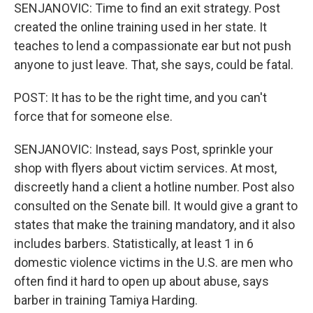
SENJANOVIC: Time to find an exit strategy. Post
created the online training used in her state. It
teaches to lend a compassionate ear but not push
anyone to just leave. That, she says, could be fatal.
POST: It has to be the right time, and you can't
force that for someone else.
SENJANOVIC: Instead, says Post, sprinkle your
shop with flyers about victim services. At most,
discreetly hand a client a hotline number. Post also
consulted on the Senate bill. It would give a grant to
states that make the training mandatory, and it also
includes barbers. Statistically, at least 1 in 6
domestic violence victims in the U.S. are men who
often find it hard to open up about abuse, says
barber in training Tamiya Harding.