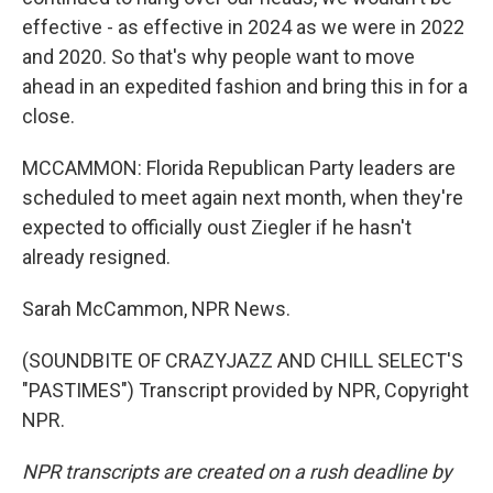
effective - as effective in 2024 as we were in 2022
and 2020. So that's why people want to move
ahead in an expedited fashion and bring this in for a
close.
MCCAMMON: Florida Republican Party leaders are
scheduled to meet again next month, when they're
expected to officially oust Ziegler if he hasn't
already resigned.
Sarah McCammon, NPR News.
(SOUNDBITE OF CRAZYJAZZ AND CHILL SELECT'S
"PASTIMES") Transcript provided by NPR, Copyright
NPR.
NPR transcripts are created on a rush deadline by