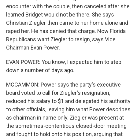
encounter with the couple, then canceled after she
learned Bridget would not be there. She says
Christian Ziegler then came to her home alone and
raped her. He has denied that charge. Now Florida
Republicans want Ziegler to resign, says Vice
Chairman Evan Power.
EVAN POWER: You know, I expected him to step
down a number of days ago.
MCCAMMON: Power says the party's executive
board voted to call for Ziegler's resignation,
reduced his salary to $1 and delegated his authority
to other officials, leaving him what Power describes
as chairman in name only. Ziegler was present at
the sometimes-contentious closed-door meeting
and fought to hold onto his position, arguing that