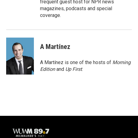
frequent guest host for NPR news
magazines, podcasts and special
coverage.
A Martínez
A Martínez is one of the hosts of
Morning
Edition
and
Up First
.