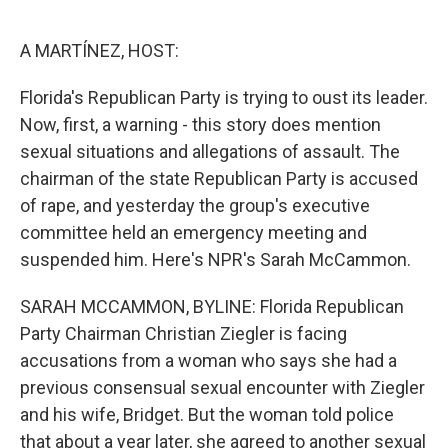
o
y
r
k
A MARTÍNEZ, HOST:
Florida's Republican Party is trying to oust its leader.
Now, first, a warning - this story does mention
sexual situations and allegations of assault. The
chairman of the state Republican Party is accused
of rape, and yesterday the group's executive
committee held an emergency meeting and
suspended him. Here's NPR's Sarah McCammon.
SARAH MCCAMMON, BYLINE: Florida Republican
Party Chairman Christian Ziegler is facing
accusations from a woman who says she had a
previous consensual sexual encounter with Ziegler
and his wife, Bridget. But the woman told police
that about a year later, she agreed to another sexual