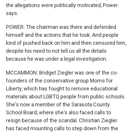
the allegations were politically motivated, Power
says.
POWER: The chairman was there and defended
himself and the actions that he took. And people
kind of pushed back on him and then censured him,
despite his need to not tell us all the details
because he was under a legal investigation.
MCCAMMON: Bridget Ziegler was one of the co-
founders of the conservative group Moms for
Liberty, which has fought to remove educational
materials about LGBTQ people from public schools.
She's now a member of the Sarasota County
School Board, where she's also faced calls to
resign because of the scandal. Christian Ziegler
has faced mounting calls to step down from the