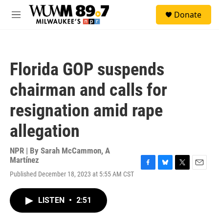
Skip to main content
S
Donate
e
M
a
e
r
n
c
u
h
Florida GOP suspends
u
e
chairman and calls for
r
y
resignation amid rape
allegation
NPR | By
Sarah McCammon
,
A
Martínez
F
B
T
E
Published December 18, 2023 at 5:55 AM CST
a
l
w
m
c
u
i
a
e
e
t
i
LISTEN
•
2:51
b
s
t
l
o
k
e