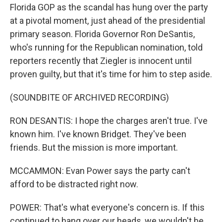
Florida GOP as the scandal has hung over the party
at a pivotal moment, just ahead of the presidential
primary season. Florida Governor Ron DeSantis,
who's running for the Republican nomination, told
reporters recently that Ziegler is innocent until
proven guilty, but that it's time for him to step aside.
(SOUNDBITE OF ARCHIVED RECORDING)
RON DESANTIS: I hope the charges aren't true. I've
known him. I've known Bridget. They've been
friends. But the mission is more important.
MCCAMMON: Evan Power says the party can't
afford to be distracted right now.
POWER: That's what everyone's concern is. If this
continued to hang over our heads, we wouldn't be