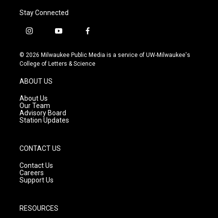
Stay Connected
i
y
f
n
o
a
s
u
c
© 2026 Milwaukee Public Media is a service of UW-Milwaukee's
t
t
e
College of Letters & Science
a
u
b
g
b
o
ABOUT US
r
e
o
a
k
About Us
m
Our Team
Advisory Board
Station Updates
CONTACT US
Contact Us
Careers
Support Us
RESOURCES