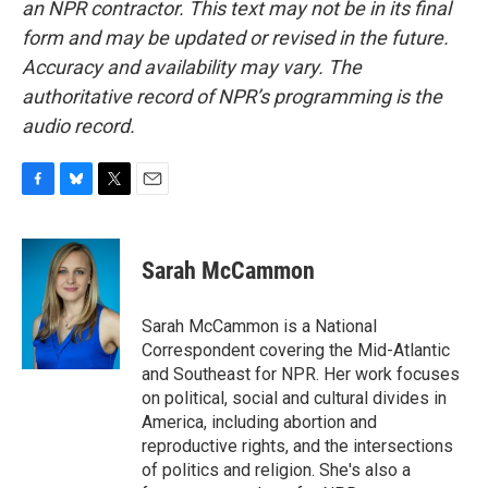
an NPR contractor. This text may not be in its final
form and may be updated or revised in the future.
Accuracy and availability may vary. The
authoritative record of NPR’s programming is the
audio record.
F
B
T
E
a
l
w
m
c
u
i
a
e
e
t
i
Sarah McCammon
b
s
t
l
o
k
e
o
y
r
Sarah McCammon is a National
k
Correspondent covering the Mid-Atlantic
and Southeast for NPR. Her work focuses
on political, social and cultural divides in
America, including abortion and
reproductive rights, and the intersections
of politics and religion. She's also a