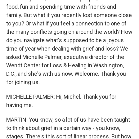
food, fun and spending time with friends and
family. But what if you recently lost someone close
to you? Or what if you feel a connection to one of
the many conflicts going on around the world? How
do you navigate what's supposed to be a joyous
time of year when dealing with grief and loss? We
asked Michelle Palmer, executive director of the
Wendt Center for Loss & Healing in Washington,
D.C., and she's with us now. Welcome. Thank you
for joining us.
MICHELLE PALMER: Hi, Michel. Thank you for
having me.
MARTIN: You know, so a lot of us have been taught
to think about grief in a certain way - you know,
stages. There's this sort of linear process. But how