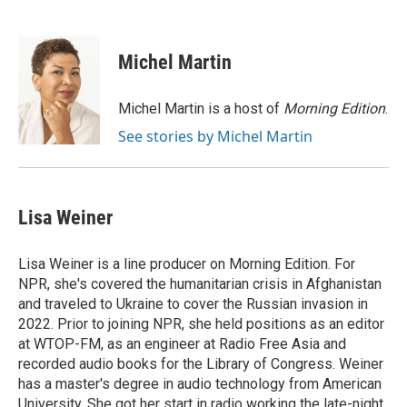
F
B
T
E
a
l
w
m
c
u
i
a
e
e
t
i
Michel Martin
b
s
t
l
o
k
e
o
y
r
Michel Martin is a host of
Morning Edition
.
k
See stories by Michel Martin
Lisa Weiner
Lisa Weiner is a line producer on Morning Edition. For
NPR, she's covered the humanitarian crisis in Afghanistan
and traveled to Ukraine to cover the Russian invasion in
2022. Prior to joining NPR, she held positions as an editor
at WTOP-FM, as an engineer at Radio Free Asia and
recorded audio books for the Library of Congress. Weiner
has a master's degree in audio technology from American
University. She got her start in radio working the late-night