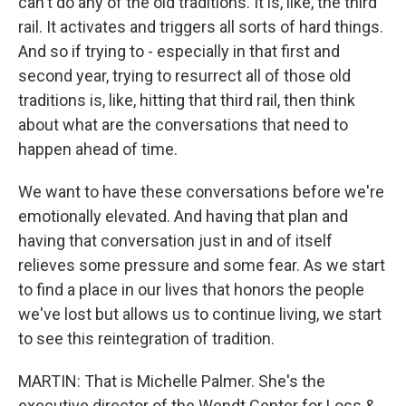
can't do any of the old traditions. It is, like, the third
rail. It activates and triggers all sorts of hard things.
And so if trying to - especially in that first and
second year, trying to resurrect all of those old
traditions is, like, hitting that third rail, then think
about what are the conversations that need to
happen ahead of time.
We want to have these conversations before we're
emotionally elevated. And having that plan and
having that conversation just in and of itself
relieves some pressure and some fear. As we start
to find a place in our lives that honors the people
we've lost but allows us to continue living, we start
to see this reintegration of tradition.
MARTIN: That is Michelle Palmer. She's the
executive director of the Wendt Center for Loss &