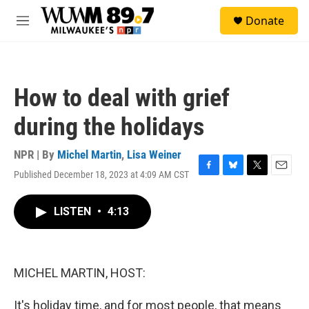
Skip to main content
S
Donate
e
M
a
e
r
n
c
u
h
How to deal with grief
u
e
during the holidays
r
y
NPR | By
Michel Martin
,
Lisa Weiner
Published December 18, 2023 at 4:09 AM CST
F
B
T
E
a
l
w
m
c
u
i
a
LISTEN
•
4:13
e
e
t
i
b
s
t
l
o
k
e
o
y
r
k
MICHEL MARTIN, HOST:
It's holiday time, and for most people, that means