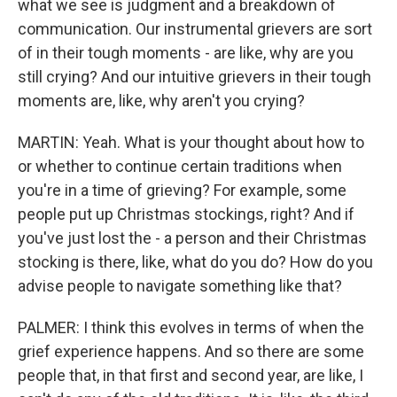
what we see is judgment and a breakdown of
communication. Our instrumental grievers are sort
of in their tough moments - are like, why are you
still crying? And our intuitive grievers in their tough
moments are, like, why aren't you crying?
MARTIN: Yeah. What is your thought about how to
or whether to continue certain traditions when
you're in a time of grieving? For example, some
people put up Christmas stockings, right? And if
you've just lost the - a person and their Christmas
stocking is there, like, what do you do? How do you
advise people to navigate something like that?
PALMER: I think this evolves in terms of when the
grief experience happens. And so there are some
people that, in that first and second year, are like, I