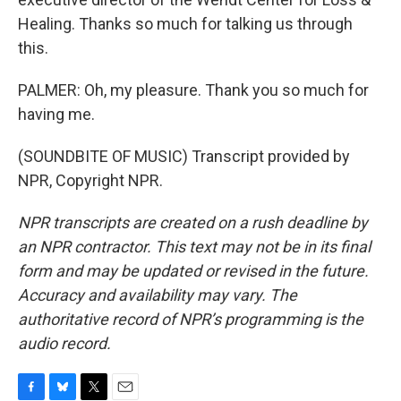
Healing. Thanks so much for talking us through
this.
PALMER: Oh, my pleasure. Thank you so much for
having me.
(SOUNDBITE OF MUSIC) Transcript provided by
NPR, Copyright NPR.
NPR transcripts are created on a rush deadline by
an NPR contractor. This text may not be in its final
form and may be updated or revised in the future.
Accuracy and availability may vary. The
authoritative record of NPR’s programming is the
audio record.