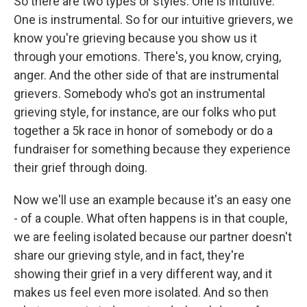
So there are two types or styles. One is intuitive.
One is instrumental. So for our intuitive grievers, we
know you're grieving because you show us it
through your emotions. There's, you know, crying,
anger. And the other side of that are instrumental
grievers. Somebody who's got an instrumental
grieving style, for instance, are our folks who put
together a 5k race in honor of somebody or do a
fundraiser for something because they experience
their grief through doing.
Now we'll use an example because it's an easy one
- of a couple. What often happens is in that couple,
we are feeling isolated because our partner doesn't
share our grieving style, and in fact, they're
showing their grief in a very different way, and it
makes us feel even more isolated. And so then