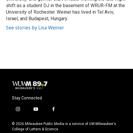
shift as a student DJ in the basement of WRUR-FM at the
University of Rochester. Weiner has lived in Tel Aviv,
Israel, and Budapest, Hungary.
See stories by Lisa Weiner
Stay Connected
i
y
f
n
o
a
s
u
c
© 2026 Milwaukee Public Media is a service of UW-Milwaukee's
t
t
e
College of Letters & Science
a
u
b