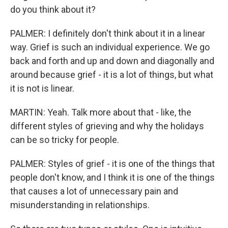
do you think about it?
PALMER: I definitely don't think about it in a linear
way. Grief is such an individual experience. We go
back and forth and up and down and diagonally and
around because grief - it is a lot of things, but what
it is not is linear.
MARTIN: Yeah. Talk more about that - like, the
different styles of grieving and why the holidays
can be so tricky for people.
PALMER: Styles of grief - it is one of the things that
people don't know, and I think it is one of the things
that causes a lot of unnecessary pain and
misunderstanding in relationships.