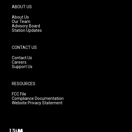
g
b
o
ABOUT US
r
e
o
a
k
About Us
m
Our Team
Advisory Board
Station Updates
CONTACT US
Contact Us
Careers
Support Us
RESOURCES
FCC File
Compliance Documentation
Website Privacy Statement