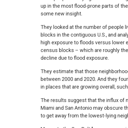
up in the most flood-prone parts of th
some new insight.
They looked at the number of people li
blocks in the contiguous U.S., and an
high exposure to floods versus lower 
census blocks – which are roughly the 
decline due to flood exposure.
They estimate that those neighborhood
between 2000 and 2020. And they foun
in places that are growing overall, suc
The results suggest that the influx of 
Miami and San Antonio may obscure the
to get away from the lowest-lying neig