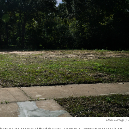
Claire Harbage
/