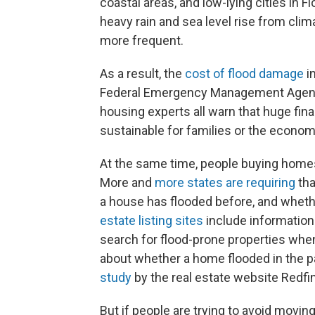
coastal areas, and low-lying cities in F
heavy rain and sea level rise from cli
more frequent.
As a result, the
cost of flood damage
in
Federal Emergency Management Age
housing experts all warn that huge fin
sustainable for families or the econom
At the same time, people buying homes 
More and
more states are requiring
tha
a house has flooded before, and whether
estate listing sites
include information 
search for flood-prone properties when 
about whether a home flooded in the past
study
by the real estate website Redfin
But if people are trying to avoid movi