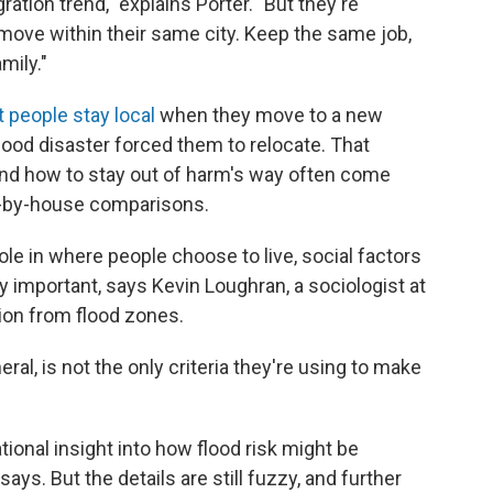
ation trend," explains Porter. "But they're
move within their same city. Keep the same job,
mily."
 people stay local
when they move to a new
lood disaster forced them to relocate. That
nd how to stay out of harm's way often come
e-by-house comparisons.
role in where people choose to live, social factors
y important, says Kevin Loughran, a sociologist at
ion from flood zones.
eral, is not the only criteria they're using to make
ional insight into how flood risk might be
says. But the details are still fuzzy, and further