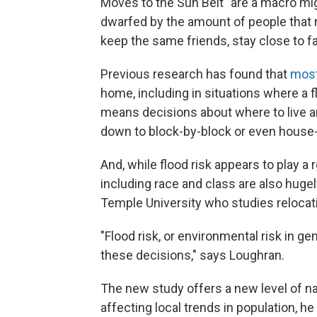
Moves to the Sun Belt "are a macro migr
dwarfed by the amount of people that 
keep the same friends, stay close to fa
Previous research has found that
most
home, including in situations where a f
means decisions about where to live a
down to block-by-block or even hous
And, while flood risk appears to play a 
including race and class are also hugel
Temple University who studies relocat
"Flood risk, or environmental risk in gen
these decisions," says Loughran.
The new study offers a new level of nat
affecting local trends in population, he 