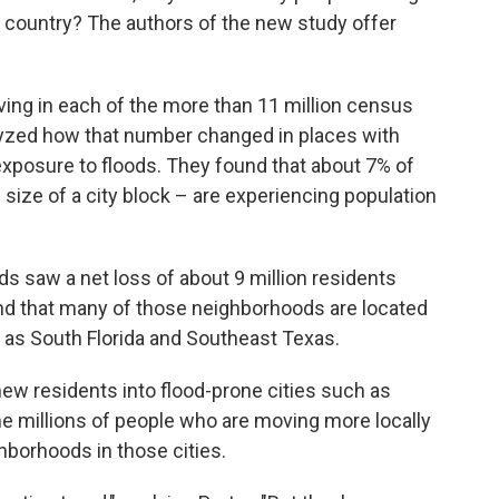
e country? The authors of the new study offer
ving in each of the more than 11 million census
alyzed how that number changed in places with
exposure to floods. They found that about 7% of
size of a city block – are experiencing population
s saw a net loss of about 9 million residents
d that many of those neighborhoods are located
h as South Florida and Southeast Texas.
new residents into flood-prone cities such as
 millions of people who are moving more locally
hborhoods in those cities.