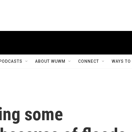
PODCASTS
ABOUT WUWM
CONNECT
WAYS TO
ving some