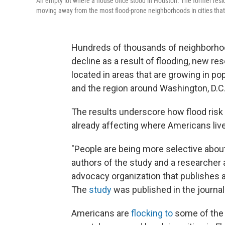
An empty lot where a house once stood in Houston. The former res
moving away from the most flood-prone neighborhoods in cities that
Hundreds of thousands of neighborhood
decline as a result of flooding, new 
located in areas that are growing in pop
and the region around Washington, D.C
The results underscore how flood risk
already affecting where Americans live
"People are being more selective about
authors of the study and a researcher a
advocacy organization that publishes a
The
study
was published in the journa
Americans are
flocking to
some of the 