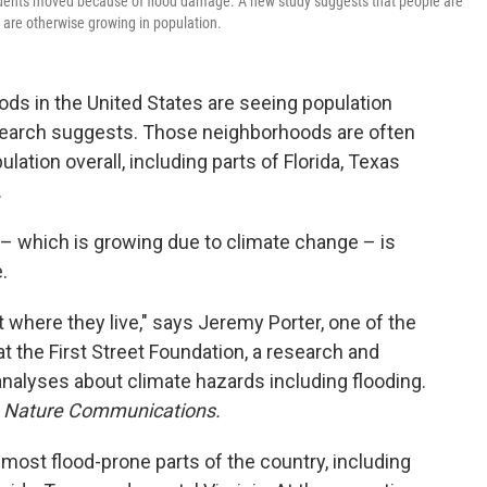
idents moved because of flood damage. A new study suggests that people are
 are otherwise growing in population.
s in the United States are seeing population
research suggests. Those neighborhoods are often
ulation overall, including parts of Florida, Texas
.
 – which is growing due to climate change – is
.
 where they live," says Jeremy Porter, one of the
t the First Street Foundation, a research and
nalyses about climate hazards including flooding.
l
Nature Communications.
most flood-prone parts of the country, including