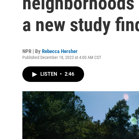
neighborhoods 
a new study fin
NPR | By
Rebecca Hersher
Published December 18, 2023 at 4:00 AM CST
LISTEN
•
2:46