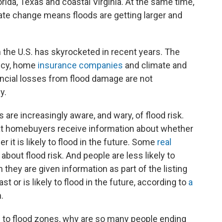
lorida, Texas and coastal Virginia. At the same time,
mate change means floods are getting larger and
 the U.S. has skyrocketed in recent years. The
ncy, home
insurance companies
and climate and
ancial losses from flood damage are not
y.
are increasingly aware, and wary, of flood risk.
t homebuyers receive information about whether
 it is likely to flood in the future. Some
real
about flood risk. And people are less likely to
they are given information as part of the listing
 or is likely to flood in the future, according to
a
.
ng to flood zones, why are so many people ending