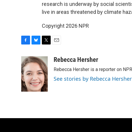
research is underway by social scient
live in areas threatened by climate ha
Copyright 2026 NPR
F
B
T
E
a
l
w
m
c
u
i
a
Rebecca Hersher
e
e
t
i
Rebecca Hersher is a reporter on NPR
b
s
t
l
o
k
e
See stories by Rebecca Hersher
o
y
r
k