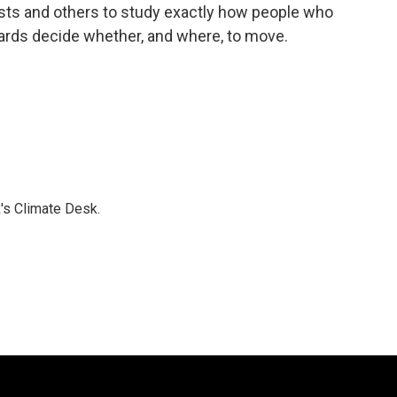
ists and others to study exactly how people who
zards decide whether, and where, to move.
's Climate Desk.