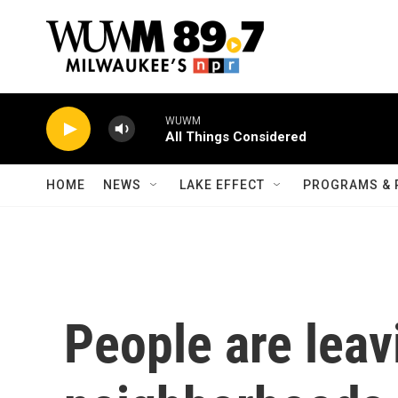
Skip to main content
WUWM
All Things Considered
HOME
NEWS
LAKE EFFECT
PROGRAMS & 
People are lea