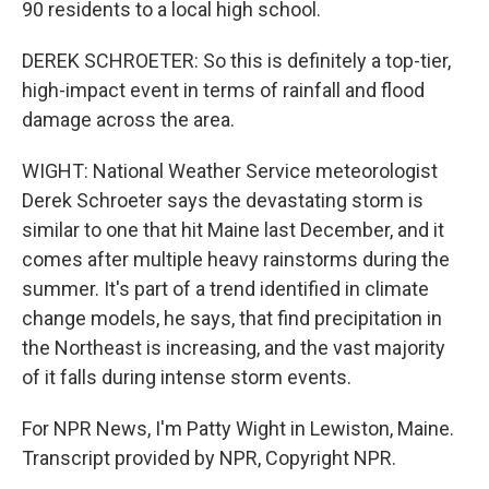
90 residents to a local high school.
DEREK SCHROETER: So this is definitely a top-tier,
high-impact event in terms of rainfall and flood
damage across the area.
WIGHT: National Weather Service meteorologist
Derek Schroeter says the devastating storm is
similar to one that hit Maine last December, and it
comes after multiple heavy rainstorms during the
summer. It's part of a trend identified in climate
change models, he says, that find precipitation in
the Northeast is increasing, and the vast majority
of it falls during intense storm events.
For NPR News, I'm Patty Wight in Lewiston, Maine.
Transcript provided by NPR, Copyright NPR.