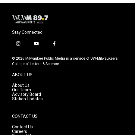
Stay Connected
i
y
f
n
o
a
s
u
c
© 2026 Milwaukee Public Media is a service of UW-Milwaukee's
t
t
e
College of Letters & Science
a
u
b
g
b
o
ABOUT US
r
e
o
a
k
About Us
m
Our Team
Advisory Board
Station Updates
CONTACT US
Contact Us
Careers