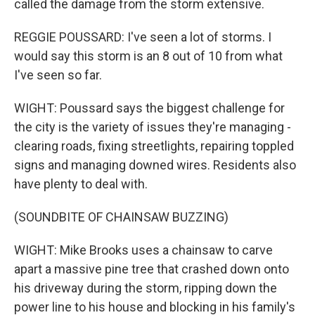
called the damage from the storm extensive.
REGGIE POUSSARD: I've seen a lot of storms. I
would say this storm is an 8 out of 10 from what
I've seen so far.
WIGHT: Poussard says the biggest challenge for
the city is the variety of issues they're managing -
clearing roads, fixing streetlights, repairing toppled
signs and managing downed wires. Residents also
have plenty to deal with.
(SOUNDBITE OF CHAINSAW BUZZING)
WIGHT: Mike Brooks uses a chainsaw to carve
apart a massive pine tree that crashed down onto
his driveway during the storm, ripping down the
power line to his house and blocking in his family's