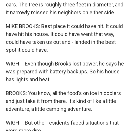
cars. The tree is roughly three feet in diameter, and
it narrowly missed his neighbors on either side.
MIKE BROOKS: Best place it could have hit. It could
have hit his house. It could have went that way,
could have taken us out and - landed in the best
spot it could have.
WIGHT: Even though Brooks lost power, he says he
was prepared with battery backups. So his house
has lights and heat.
BROOKS: You know, all the food's on ice in coolers
and just take it from there. It's kind of like a little
adventure, a little camping adventure.
WIGHT: But other residents faced situations that
were more dire.