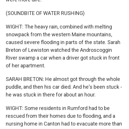
(SOUNDBITE OF WATER RUSHING)
WIGHT: The heavy rain, combined with melting
snowpack from the western Maine mountains,
caused severe flooding in parts of the state. Sarah
Breton of Lewiston watched the Androscoggin
River swamp a car when a driver got stuck in front
of her apartment.
SARAH BRETON: He almost got through the whole
puddle, and then his car died. And he's been stuck -
he was stuck in there for about an hour.
WIGHT: Some residents in Rumford had to be
rescued from their homes due to flooding, and a
nursing home in Canton had to evacuate more than