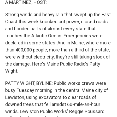
A MARTÍNEZ, HOST:
Strong winds and heavy rain that swept up the East
Coast this week knocked out power, closed roads
and flooded parts of almost every state that
touches the Atlantic Ocean. Emergencies were
declared in some states. And in Maine, where more
than 400,000 people, more than a third of the state,
were without electricity, they're still taking stock of
the damage. Here's Maine Public Radio's Patty
Wight.
PATTY WIGHT, BYLINE: Public works crews were
busy Tuesday morning in the central Maine city of
Lewiston, using excavators to clear roads of
downed trees that fell amidst 60-mile-an-hour
winds. Lewiston Public Works' Reggie Poussard