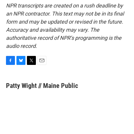
NPR transcripts are created on a rush deadline by
an NPR contractor. This text may not be in its final
form and may be updated or revised in the future.
Accuracy and availability may vary. The
authoritative record of NPR’s programming is the
audio record.
F
B
T
E
a
l
w
m
c
u
i
a
e
e
t
i
Patty Wight // Maine Public
b
s
t
l
o
k
e
o
y
r
k