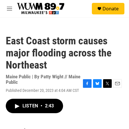
Skip to main content
S
Donate
e
M
a
e
r
n
c
u
h
East Coast storm causes
u
e
major flooding across the
r
y
Northeast
Maine Public | By
Patty Wight // Maine
Public
F
B
T
E
Published December 20, 2023 at 4:04 AM CST
a
l
w
m
c
u
i
a
e
e
t
i
LISTEN
•
2:43
b
s
t
l
o
k
e
o
y
r
k