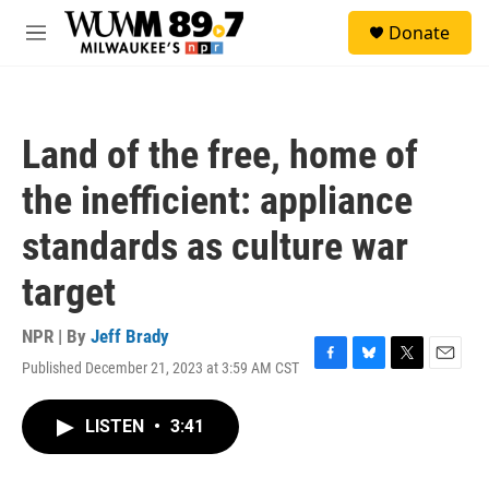
Skip to main content
S
Donate
e
M
a
e
r
n
c
u
h
Land of the free, home of
u
e
the inefficient: appliance
r
y
standards as culture war
target
NPR | By
Jeff Brady
Published December 21, 2023 at 3:59 AM CST
F
B
T
E
a
l
w
m
c
u
i
a
LISTEN
•
3:41
e
e
t
i
b
s
t
l
o
k
e