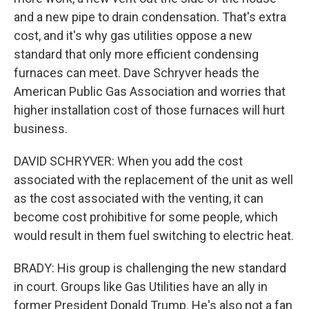
and a new pipe to drain condensation. That's extra
cost, and it's why gas utilities oppose a new
standard that only more efficient condensing
furnaces can meet. Dave Schryver heads the
American Public Gas Association and worries that
higher installation cost of those furnaces will hurt
business.
DAVID SCHRYVER: When you add the cost
associated with the replacement of the unit as well
as the cost associated with the venting, it can
become cost prohibitive for some people, which
would result in them fuel switching to electric heat.
BRADY: His group is challenging the new standard
in court. Groups like Gas Utilities have an ally in
former President Donald Trump. He's also not a fan