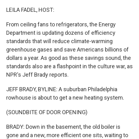
o
y
r
k
LEILA FADEL, HOST:
From ceiling fans to refrigerators, the Energy
Department is updating dozens of efficiency
standards that will reduce climate-warming
greenhouse gases and save Americans billions of
dollars a year. As good as these savings sound, the
standards also are a flashpoint in the culture war, as
NPR's Jeff Brady reports.
JEFF BRADY, BYLINE: A suburban Philadelphia
rowhouse is about to get a new heating system.
(SOUNDBITE OF DOOR OPENING)
BRADY: Down in the basement, the old boiler is
gone and a new, more efficient one sits, waiting to