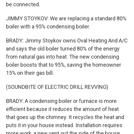
be connected.
JIMMY STOYKOV: We are replacing a standard 80%
boiler with a 95% condensing boiler.
BRADY: Jimmy Stoykov owns Oval Heating And A/C
and says the old boiler turned 80% of the energy
from natural gas into heat. The new condensing
boiler boosts that to 95%, saving the homeowner
15% on their gas bill.
(SOUNDBITE OF ELECTRIC DRILL REVVING)
BRADY: A condensing boiler or furnace is more
efficient because it reduces the amount of heat
that goes up the chimney. It recycles the heat and
puts it in your house instead. Installation requires
more work, a new vent out the side of the house