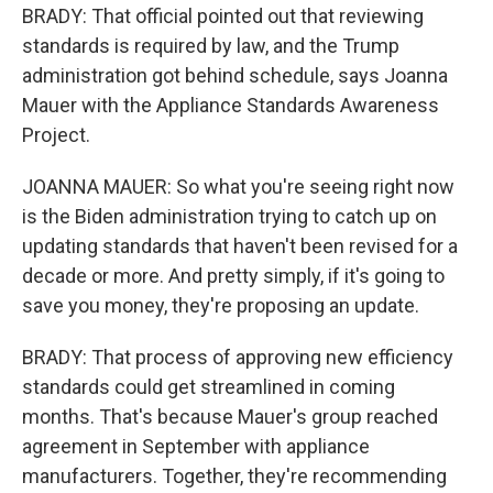
BRADY: That official pointed out that reviewing
standards is required by law, and the Trump
administration got behind schedule, says Joanna
Mauer with the Appliance Standards Awareness
Project.
JOANNA MAUER: So what you're seeing right now
is the Biden administration trying to catch up on
updating standards that haven't been revised for a
decade or more. And pretty simply, if it's going to
save you money, they're proposing an update.
BRADY: That process of approving new efficiency
standards could get streamlined in coming
months. That's because Mauer's group reached
agreement in September with appliance
manufacturers. Together, they're recommending