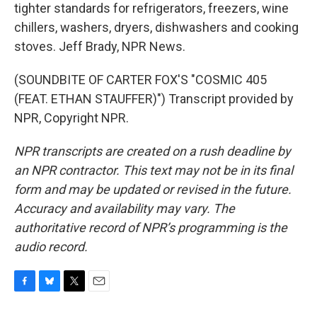
tighter standards for refrigerators, freezers, wine
chillers, washers, dryers, dishwashers and cooking
stoves. Jeff Brady, NPR News.
(SOUNDBITE OF CARTER FOX'S "COSMIC 405
(FEAT. ETHAN STAUFFER)") Transcript provided by
NPR, Copyright NPR.
NPR transcripts are created on a rush deadline by
an NPR contractor. This text may not be in its final
form and may be updated or revised in the future.
Accuracy and availability may vary. The
authoritative record of NPR’s programming is the
audio record.
F
B
T
E
a
l
w
m