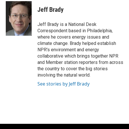
c
u
i
a
e
e
t
i
Jeff Brady
b
s
t
l
o
k
e
o
y
r
Jeff Brady is a National Desk
k
Correspondent based in Philadelphia,
where he covers energy issues and
climate change. Brady helped establish
NPR's environment and energy
collaborative which brings together NPR
and Member station reporters from across
the country to cover the big stories
involving the natural world.
See stories by Jeff Brady