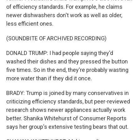
of efficiency standards. For example, he claims
newer dishwashers don't work as well as older,
less efficient ones.
(SOUNDBITE OF ARCHIVED RECORDING)
DONALD TRUMP: I had people saying they'd
washed their dishes and they pressed the button
five times. So in the end, they're probably wasting
more water than if they did it once.
BRADY: Trump is joined by many conservatives in
criticizing efficiency standards, but peer-reviewed
research shows newer appliances actually work
better. Shanika Whitehurst of Consumer Reports
says her group's extensive testing bears that out.