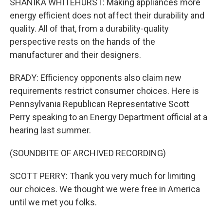
SHANIKA WHITEHURST: Making appliances more
energy efficient does not affect their durability and
quality. All of that, from a durability-quality
perspective rests on the hands of the
manufacturer and their designers.
BRADY: Efficiency opponents also claim new
requirements restrict consumer choices. Here is
Pennsylvania Republican Representative Scott
Perry speaking to an Energy Department official at a
hearing last summer.
(SOUNDBITE OF ARCHIVED RECORDING)
SCOTT PERRY: Thank you very much for limiting
our choices. We thought we were free in America
until we met you folks.