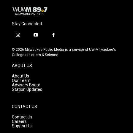
Stay Connected
i
y
f
n
o
a
s
u
c
© 2026 Milwaukee Public Media is a service of UW-Milwaukee's
t
t
e
College of Letters & Science
a
u
b
g
b
o
ABOUT US
r
e
o
a
k
About Us
m
Our Team
Advisory Board
Station Updates
CONTACT US
Contact Us
Careers
Support Us