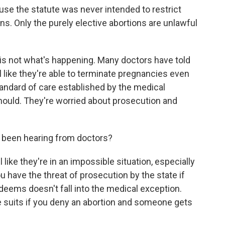
se the statute was never intended to restrict
s. Only the purely elective abortions are unlawful
s not what's happening. Many doctors have told
l like they're able to terminate pregnancies even
ndard of care established by the medical
ould. They're worried about prosecution and
 been hearing from doctors?
like they're in an impossible situation, especially
 have the threat of prosecution by the state if
eems doesn't fall into the medical exception.
e suits if you deny an abortion and someone gets