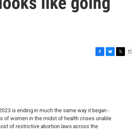
looks like going
F
B
T
E
a
l
w
m
c
u
i
a
e
e
t
i
b
s
t
l
o
k
e
o
y
r
k
 2023 is ending in much the same way it began -
es of women in the midst of health crises unable
ost of restrictive abortion laws across the