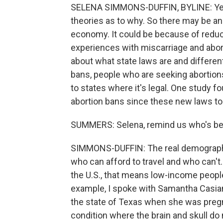
SELENA SIMMONS-DUFFIN, BYLINE: Yeah, 
theories as to why. So there may be a
economy. It could be because of reduc
experiences with miscarriage and abor
about what state laws are and differen
bans, people who are seeking abortions
to states where it's legal. One study fo
abortion bans since these new laws to
SUMMERS: Selena, remind us who's bein
SIMMONS-DUFFIN: The real demographic
who can afford to travel and who can't.
the U.S., that means low-income people 
example, I spoke with Samantha Casian
the state of Texas when she was pregn
condition where the brain and skull do n