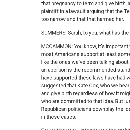
that pregnancy to term and give birth, 
plaintiff in a lawsuit arguing that the
too narrow and that that harmed her.
SUMMERS: Sarah, to you, what has the 
MCCAMMON: You know, it's important to
most Americans support at least some le
like the ones we've been talking abou
an abortion is the recommended standa
have supported these laws have had v
suggested that Kate Cox, who we heard 
and give birth regardless of how it might
who are committed to that idea. But just
Republican politicians downplay the id
in these cases.