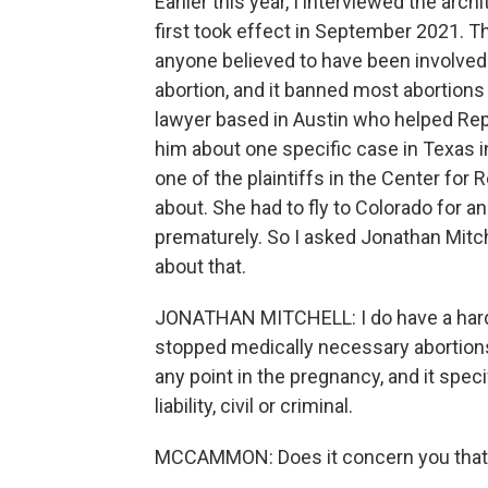
Earlier this year, I interviewed the arc
first took effect in September 2021. Thi
anyone believed to have been involved 
abortion, and it banned most abortions
lawyer based in Austin who helped Repu
him about one specific case in Texas 
one of the plaintiffs in the Center for
about. She had to fly to Colorado for 
prematurely. So I asked Jonathan Mitche
about that.
JONATHAN MITCHELL: I do have a hard
stopped medically necessary abortions
any point in the pregnancy, and it spec
liability, civil or criminal.
MCCAMMON: Does it concern you that