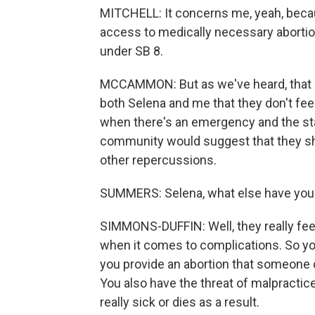
MITCHELL: It concerns me, yeah, becau
access to medically necessary abortion
under SB 8.
MCCAMMON: But as we've heard, that i
both Selena and me that they don't fee
when there's an emergency and the sta
community would suggest that they sh
other repercussions.
SUMMERS: Selena, what else have you
SIMMONS-DUFFIN: Well, they really feel 
when it comes to complications. So you
you provide an abortion that someone d
You also have the threat of malpractic
really sick or dies as a result.