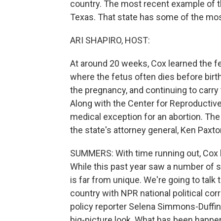
country. The most recent example of th
Texas. That state has some of the most
ARI SHAPIRO, HOST:
At around 20 weeks, Cox learned the fe
where the fetus often dies before birt
the pregnancy, and continuing to carry t
Along with the Center for Reproductive
medical exception for an abortion. Th
the state's attorney general, Ken Paxto
SUMMERS: With time running out, Cox le
While this past year saw a number of s
is far from unique. We're going to talk 
country with NPR national political 
policy reporter Selena Simmons-Duffin. 
big-picture look. What has been happen