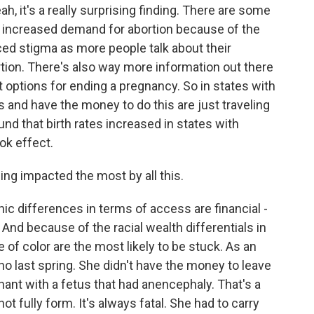
it's a really surprising finding. There are some
n increased demand for abortion because of the
ed stigma as more people talk about their
tion. There's also way more information out there
t options for ending a pregnancy. So in states with
 and have the money to do this are just traveling
und that birth rates increased in states with
ok effect.
g impacted the most by all this.
 differences in terms of access are financial -
 And because of the racial wealth differentials in
of color are the most likely to be stuck. As an
o last spring. She didn't have the money to leave
ant with a fetus that had anencephaly. That's a
ot fully form. It's always fatal. She had to carry