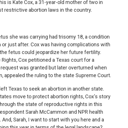
is is Kate Cox, a 31-year-old mother of two in
 restrictive abortion laws in the country.
tus she was carrying had trisomy 18, a condition
h or just after. Cox was having complications with
he fetus could jeopardize her future fertility.
 Rights, Cox petitioned a Texas court for a
e request was granted but later overturned when
n, appealed the ruling to the state Supreme Court.
ft Texas to seek an abortion in another state.
tates move to protect abortion rights, Cox's story
through the state of reproductive rights in this
correspondent Sarah McCammon and NPR health
And, Sarah, I want to start with you here and a
ing this year in terms of the legal landscape?