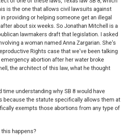
hitect of one of these laws, Texas law SB 8, which
s is the one that allows civil lawsuits against
in providing or helping someone get an illegal
 after about six weeks. So Jonathan Mitchell is a
blican lawmakers draft that legislation. I asked
involving a woman named Anna Zargarian. She's
 Reproductive Rights case that we've been talking
an emergency abortion after her water broke
ll, the architect of this law, what he thought
 time understanding why SB 8 would have
 because the statute specifically allows them at
ifically exempts those abortions from any type of
 this happens?