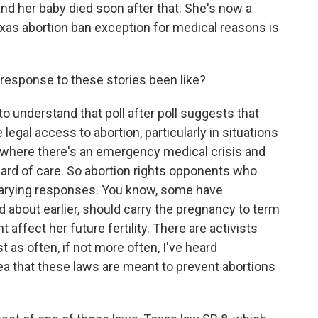
and her baby died soon after that. She's now a
 Texas abortion ban exception for medical reasons is
response to these stories been like?
 understand that poll after poll suggests that
gal access to abortion, particularly in situations
t where there's an emergency medical crisis and
rd of care. So abortion rights opponents who
arying responses. You know, some have
about earlier, should carry the pregnancy to term
 affect her future fertility. There are activists
 as often, if not more often, I've heard
ea that these laws are meant to prevent abortions