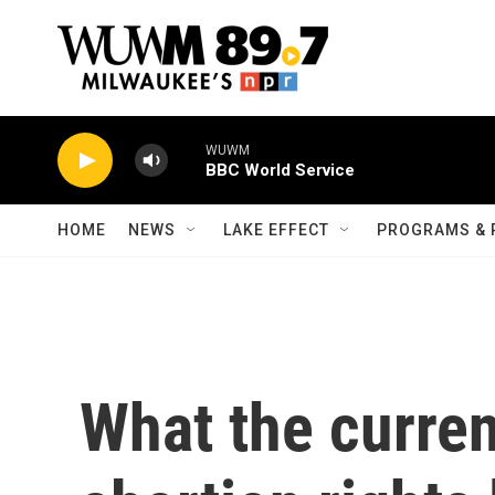
Skip to main content
WUWM
BBC World Service
HOME
NEWS
LAKE EFFECT
PROGRAMS & 
What the curren