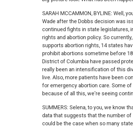
SARAH MCCAMMON, BYLINE: Well, you kno
Wade after the Dobbs decision was iss
continued fights in state legislatures, 
rights and abortion policy. So currentl
supports abortion rights, 14 states hav
prohibit abortions sometime before 18
District of Columbia have passed prote
really been an intensification of thi
live. Also, more patients have been co
for emergency abortion care. Some of t
because of all this, we're seeing continu
SUMMERS: Selena, to you, we know that p
data that suggests that the number of 
could be the case when so many state