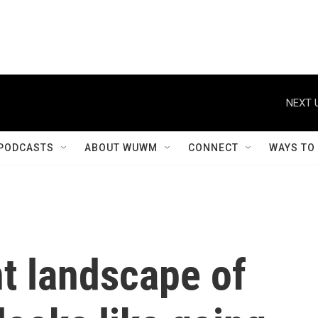
NEXT 
PODCASTS
ABOUT WUWM
CONNECT
WAYS TO
t landscape of