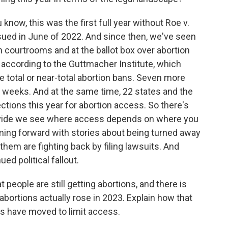
w, this was the first full year without Roe v.
ued in June of 2022. And since then, we've seen
in courtrooms and at the ballot box over abortion
y, according to the Guttmacher Institute, which
e total or near-total abortion bans. Seven more
 weeks. And at the same time, 22 states and the
ctions this year for abortion access. So there's
s divide we see where access depends on where you
ming forward with stories about being turned away
hem are fighting back by filing lawsuits. And
ed political fallout.
eople are still getting abortions, and there is
abortions actually rose in 2023. Explain how that
s have moved to limit access.