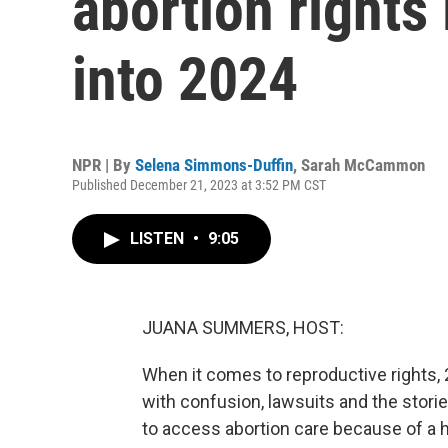
abortion rights 
into 2024
NPR | By
Selena Simmons-Duffin
,
Sarah McCammon
Published December 21, 2023 at 3:52 PM CST
LISTEN
•
9:05
JUANA SUMMERS, HOST:
When it comes to reproductive rights,
with confusion, lawsuits and the stori
to access abortion care because of a h