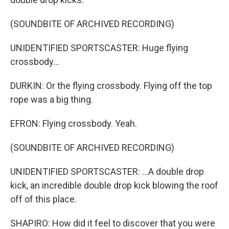
(SOUNDBITE OF ARCHIVED RECORDING)
UNIDENTIFIED SPORTSCASTER: Huge flying
crossbody...
DURKIN: Or the flying crossbody. Flying off the top
rope was a big thing.
EFRON: Flying crossbody. Yeah.
(SOUNDBITE OF ARCHIVED RECORDING)
UNIDENTIFIED SPORTSCASTER: ...A double drop
kick, an incredible double drop kick blowing the roof
off of this place.
SHAPIRO: How did it feel to discover that you were