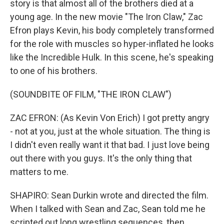
story is that almost all of the brothers died at a
young age. In the new movie "The Iron Claw," Zac
Efron plays Kevin, his body completely transformed
for the role with muscles so hyper-inflated he looks
like the Incredible Hulk. In this scene, he's speaking
to one of his brothers.
(SOUNDBITE OF FILM, "THE IRON CLAW")
ZAC EFRON: (As Kevin Von Erich) I got pretty angry
- not at you, just at the whole situation. The thing is
I didn't even really want it that bad. I just love being
out there with you guys. It's the only thing that
matters to me.
SHAPIRO: Sean Durkin wrote and directed the film.
When I talked with Sean and Zac, Sean told me he
scripted out long wrestling sequences, then