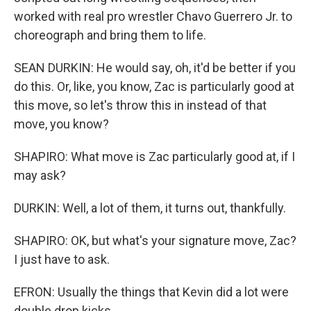
worked with real pro wrestler Chavo Guerrero Jr. to
choreograph and bring them to life.
SEAN DURKIN: He would say, oh, it'd be better if you
do this. Or, like, you know, Zac is particularly good at
this move, so let's throw this in instead of that
move, you know?
SHAPIRO: What move is Zac particularly good at, if I
may ask?
DURKIN: Well, a lot of them, it turns out, thankfully.
SHAPIRO: OK, but what's your signature move, Zac?
I just have to ask.
EFRON: Usually the things that Kevin did a lot were
double drop kicks.