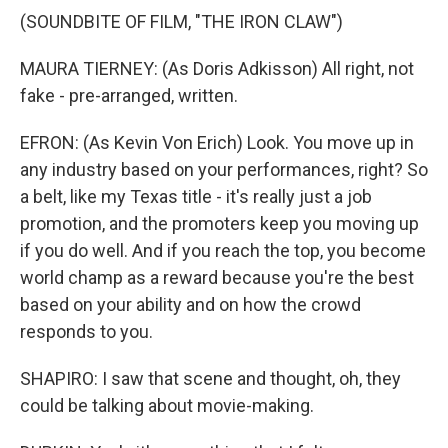
(SOUNDBITE OF FILM, "THE IRON CLAW")
MAURA TIERNEY: (As Doris Adkisson) All right, not
fake - pre-arranged, written.
EFRON: (As Kevin Von Erich) Look. You move up in
any industry based on your performances, right? So
a belt, like my Texas title - it's really just a job
promotion, and the promoters keep you moving up
if you do well. And if you reach the top, you become
world champ as a reward because you're the best
based on your ability and on how the crowd
responds to you.
SHAPIRO: I saw that scene and thought, oh, they
could be talking about movie-making.