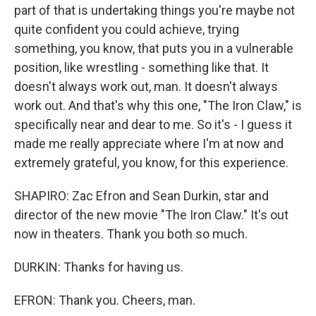
part of that is undertaking things you're maybe not
quite confident you could achieve, trying
something, you know, that puts you in a vulnerable
position, like wrestling - something like that. It
doesn't always work out, man. It doesn't always
work out. And that's why this one, "The Iron Claw," is
specifically near and dear to me. So it's - I guess it
made me really appreciate where I'm at now and
extremely grateful, you know, for this experience.
SHAPIRO: Zac Efron and Sean Durkin, star and
director of the new movie "The Iron Claw." It's out
now in theaters. Thank you both so much.
DURKIN: Thanks for having us.
EFRON: Thank you. Cheers, man.