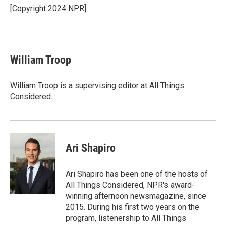
o
y
r
[Copyright 2024 NPR]
k
William Troop
William Troop is a supervising editor at All Things
Considered.
Ari Shapiro
Ari Shapiro has been one of the hosts of
All Things Considered, NPR's award-
winning afternoon newsmagazine, since
2015. During his first two years on the
program, listenership to All Things