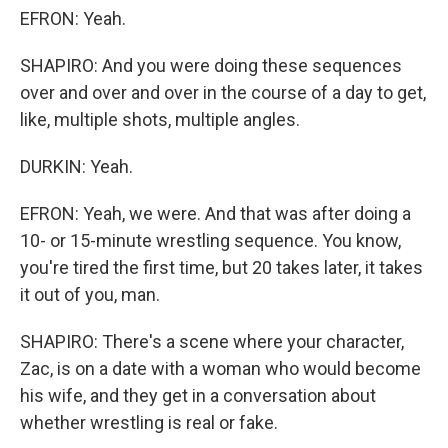
EFRON: Yeah.
SHAPIRO: And you were doing these sequences
over and over and over in the course of a day to get,
like, multiple shots, multiple angles.
DURKIN: Yeah.
EFRON: Yeah, we were. And that was after doing a
10- or 15-minute wrestling sequence. You know,
you're tired the first time, but 20 takes later, it takes
it out of you, man.
SHAPIRO: There's a scene where your character,
Zac, is on a date with a woman who would become
his wife, and they get in a conversation about
whether wrestling is real or fake.