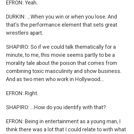
EFRON: Yeah.
DURKIN: ...When you win or when you lose. And
that's the performance element that sets great
wrestlers apart.
SHAPIRO: So if we could talk thematically for a
minute, to me, this movie seems partly to be a
morality tale about the poison that comes from
combining toxic masculinity and show business.
And as two men who work in Hollywood...
EFRON: Right.
SHAPIRO: ...How do you identify with that?
EFRON: Being in entertainment as a young man, I
think there was a lot that I could relate to with what