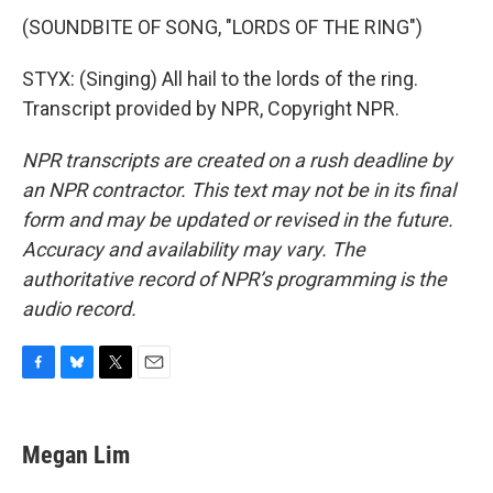
(SOUNDBITE OF SONG, "LORDS OF THE RING")
STYX: (Singing) All hail to the lords of the ring.
Transcript provided by NPR, Copyright NPR.
NPR transcripts are created on a rush deadline by
an NPR contractor. This text may not be in its final
form and may be updated or revised in the future.
Accuracy and availability may vary. The
authoritative record of NPR’s programming is the
audio record.
F
B
T
E
a
l
w
m
c
u
i
a
e
e
t
i
Megan Lim
b
s
t
l
o
k
e