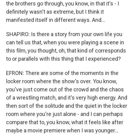
the brothers go through, you know, in that it's - I
definitely wasn't as extreme, but I think it
manifested itself in different ways. And...
SHAPIRO: Is there a story from your own life you
can tell us that, when you were playing a scene in
this film, you thought, oh, that kind of corresponds
to or parallels with this thing that I experienced?
EFRON: There are some of the moments in the
locker room where the show's over. You know,
you've just come out of the crowd and the chaos
of a wrestling match, and it's very high energy. And
then sort of the solitude and the quiet in the locker
room where you're just alone - and I can perhaps
compare that to, you know, what it feels like after
maybe a movie premiere when I was younger...