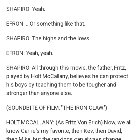
SHAPIRO: Yeah.
EFRON: ...Or something like that.
SHAPIRO: The highs and the lows.
EFRON: Yeah, yeah.
SHAPIRO: All through this movie, the father, Fritz,
played by Holt McCallany, believes he can protect
his boys by teaching them to be tougher and
stronger than anyone else.
(SOUNDBITE OF FILM, "THE IRON CLAW")
HOLT MCCALLANY: (As Fritz Von Erich) Now, we all
know Carrie's my favorite, then Kev, then David,
then Mike, but the rankings can always change.