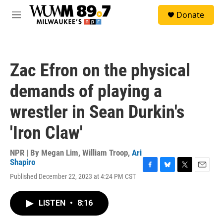
Skip to main content
S
Donate
e
M
a
e
r
n
c
u
h
Zac Efron on the physical
u
e
demands of playing a
r
y
wrestler in Sean Durkin's
'Iron Claw'
NPR | By
Megan Lim
,
William Troop
,
Ari
Shapiro
F
B
T
E
Published December 22, 2023 at 4:24 PM CST
a
l
w
m
c
u
i
a
e
e
t
i
LISTEN
•
8:16
b
s
t
l
o
k
e