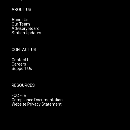
a
u
b
g
b
o
ABOUT US
r
e
o
a
k
About Us
m
Our Team
Advisory Board
Station Updates
CONTACT US
Contact Us
Careers
Support Us
RESOURCES
FCC File
Compliance Documentation
Website Privacy Statement