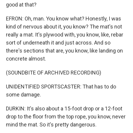
good at that?
EFRON: Oh, man. You know what? Honestly, I was
kind of nervous about it, you know? The mat's not
really a mat. It's plywood with, you know, like, rebar
sort of underneath it and just across. And so
there's sections that are, you know, like landing on
concrete almost.
(SOUNDBITE OF ARCHIVED RECORDING)
UNIDENTIFIED SPORTSCASTER: That has to do
some damage.
DURKIN: It's also about a 15-foot drop or a 12-foot
drop to the floor from the top rope, you know, never
mind the mat. So it's pretty dangerous.