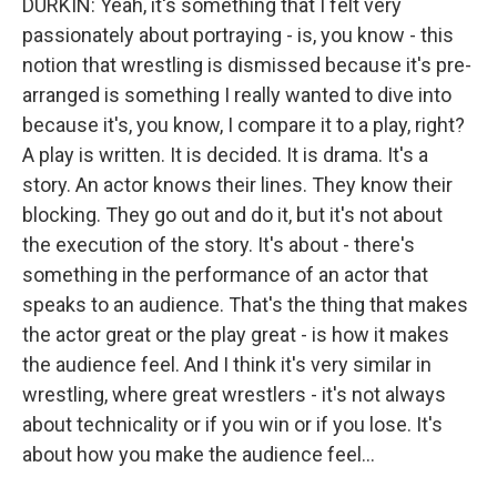
DURKIN: Yeah, it's something that I felt very
passionately about portraying - is, you know - this
notion that wrestling is dismissed because it's pre-
arranged is something I really wanted to dive into
because it's, you know, I compare it to a play, right?
A play is written. It is decided. It is drama. It's a
story. An actor knows their lines. They know their
blocking. They go out and do it, but it's not about
the execution of the story. It's about - there's
something in the performance of an actor that
speaks to an audience. That's the thing that makes
the actor great or the play great - is how it makes
the audience feel. And I think it's very similar in
wrestling, where great wrestlers - it's not always
about technicality or if you win or if you lose. It's
about how you make the audience feel...