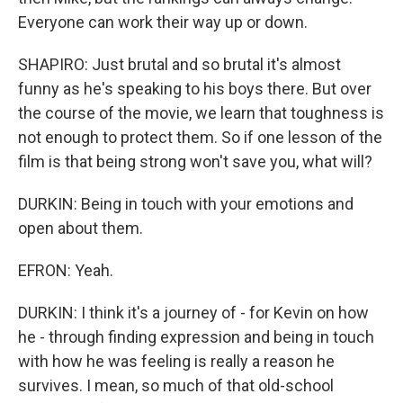
Everyone can work their way up or down.
SHAPIRO: Just brutal and so brutal it's almost
funny as he's speaking to his boys there. But over
the course of the movie, we learn that toughness is
not enough to protect them. So if one lesson of the
film is that being strong won't save you, what will?
DURKIN: Being in touch with your emotions and
open about them.
EFRON: Yeah.
DURKIN: I think it's a journey of - for Kevin on how
he - through finding expression and being in touch
with how he was feeling is really a reason he
survives. I mean, so much of that old-school