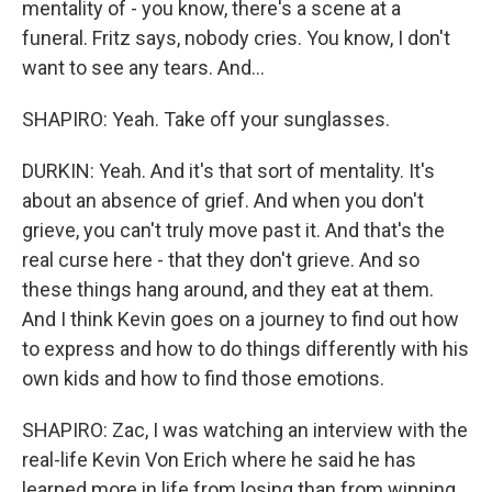
mentality of - you know, there's a scene at a
funeral. Fritz says, nobody cries. You know, I don't
want to see any tears. And...
SHAPIRO: Yeah. Take off your sunglasses.
DURKIN: Yeah. And it's that sort of mentality. It's
about an absence of grief. And when you don't
grieve, you can't truly move past it. And that's the
real curse here - that they don't grieve. And so
these things hang around, and they eat at them.
And I think Kevin goes on a journey to find out how
to express and how to do things differently with his
own kids and how to find those emotions.
SHAPIRO: Zac, I was watching an interview with the
real-life Kevin Von Erich where he said he has
learned more in life from losing than from winning.