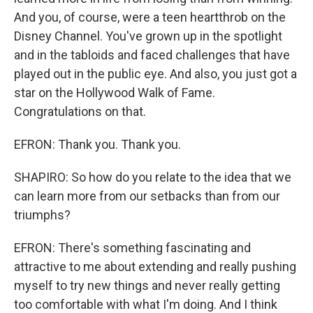
And you, of course, were a teen heartthrob on the
Disney Channel. You've grown up in the spotlight
and in the tabloids and faced challenges that have
played out in the public eye. And also, you just got a
star on the Hollywood Walk of Fame.
Congratulations on that.
EFRON: Thank you. Thank you.
SHAPIRO: So how do you relate to the idea that we
can learn more from our setbacks than from our
triumphs?
EFRON: There's something fascinating and
attractive to me about extending and really pushing
myself to try new things and never really getting
too comfortable with what I'm doing. And I think