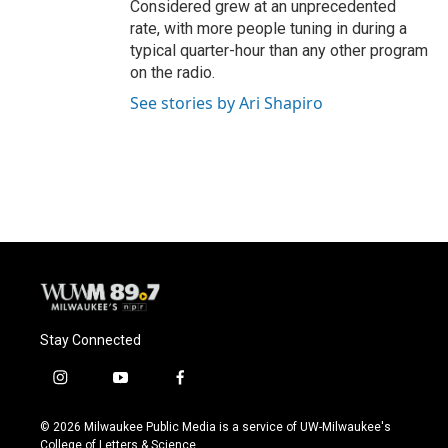
Considered grew at an unprecedented
rate, with more people tuning in during a
typical quarter-hour than any other program
on the radio.
See stories by Ari Shapiro
Stay Connected
i
y
f
n
o
a
s
u
c
© 2026 Milwaukee Public Media is a service of UW-Milwaukee's
t
t
e
College of Letters & Science