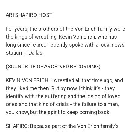
o
y
r
k
ARI SHAPIRO, HOST:
For years, the brothers of the Von Erich family were
the kings of wrestling. Kevin Von Erich, who has
long since retired, recently spoke with a local news
station in Dallas.
(SOUNDBITE OF ARCHIVED RECORDING)
KEVIN VON ERICH: I wrestled all that time ago, and
they liked me then. But by now I think it's - they
identify with the suffering and the losing of loved
ones and that kind of crisis - the failure to a man,
you know, but the spirit to keep coming back.
SHAPIRO: Because part of the Von Erich family's