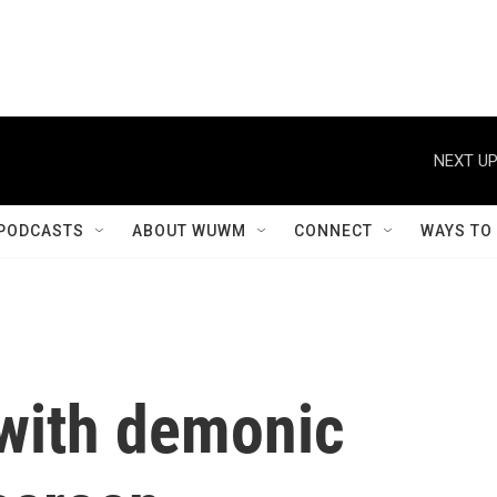
NEXT UP
PODCASTS
ABOUT WUWM
CONNECT
WAYS TO
with demonic