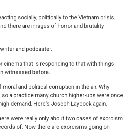
ing socially, politically to the Vietnam crisis.
, and there are images of horror and brutality
 writer and podcaster.
cinema that is responding to that with things
en witnessed before.
oral and political corruption in the air. Why
d so a practice many church higher-ups were once
high demand. Here's Joseph Laycock again.
here were really only about two cases of exorcism
records of. Now there are exorcisms going on