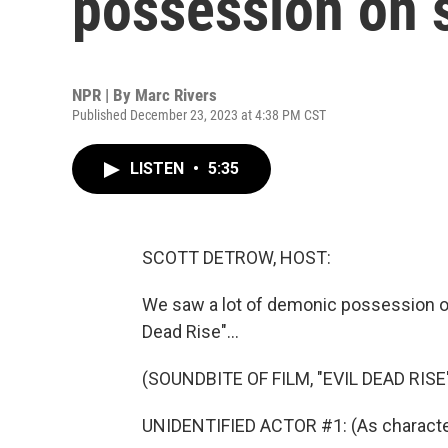
possession on 
NPR | By
Marc Rivers
Published December 23, 2023 at 4:38 PM CST
LISTEN
•
5:35
SCOTT DETROW, HOST:
We saw a lot of demonic possession on
Dead Rise"...
(SOUNDBITE OF FILM, "EVIL DEAD RISE
UNIDENTIFIED ACTOR #1: (As charact