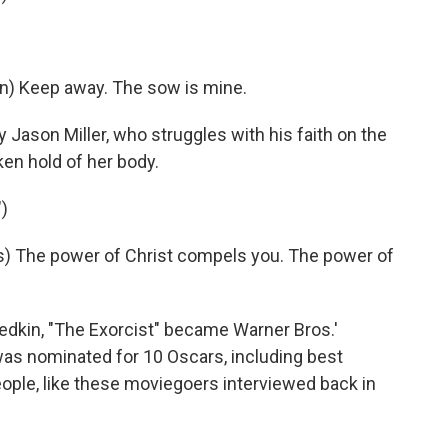
Keep away. The sow is mine.
 Jason Miller, who struggles with his faith on the
en hold of her body.
)
) The power of Christ compels you. The power of
riedkin, "The Exorcist" became Warner Bros.'
was nominated for 10 Oscars, including best
 people, like these moviegoers interviewed back in