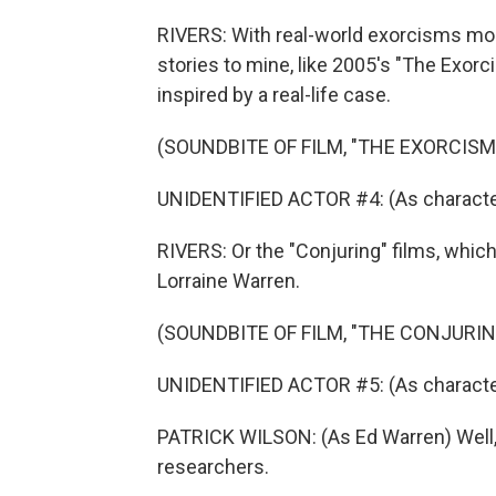
RIVERS: With real-world exorcisms mo
stories to mine, like 2005's "The Exorc
inspired by a real-life case.
(SOUNDBITE OF FILM, "THE EXORCISM
UNIDENTIFIED ACTOR #4: (As character
RIVERS: Or the "Conjuring" films, whic
Lorraine Warren.
(SOUNDBITE OF FILM, "THE CONJURIN
UNIDENTIFIED ACTOR #5: (As characte
PATRICK WILSON: (As Ed Warren) Well,
researchers.