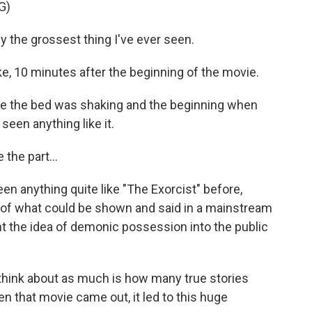
G)
 the grossest thing I've ever seen.
e, 10 minutes after the beginning of the movie.
 the bed was shaking and the beginning when
seen anything like it.
the part...
en anything quite like "The Exorcist" before,
 of what could be shown and said in a mainstream
t the idea of demonic possession into the public
ink about as much is how many true stories
n that movie came out, it led to this huge