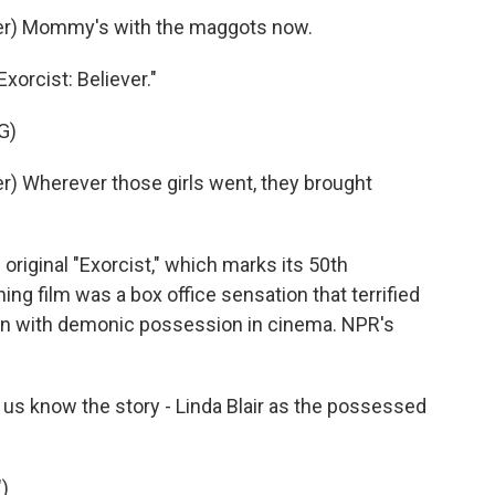
er) Mommy's with the maggots now.
xorcist: Believer."
G)
) Wherever those girls went, they brought
original "Exorcist," which marks its 50th
ng film was a box office sensation that terrified
ion with demonic possession in cinema. NPR's
s know the story - Linda Blair as the possessed
)