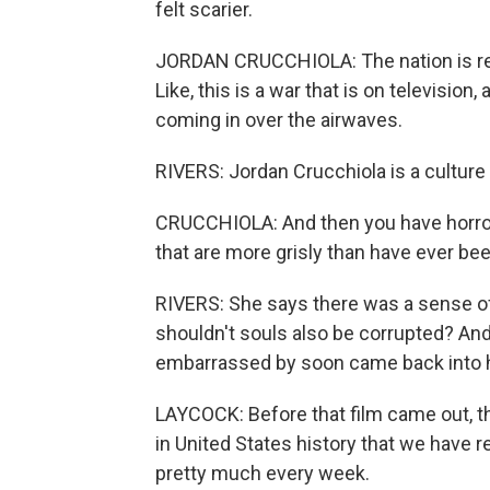
felt scarier.
JORDAN CRUCCHIOLA: The nation is react
Like, this is a war that is on television
coming in over the airwaves.
RIVERS: Jordan Crucchiola is a culture
CRUCCHIOLA: And then you have horror 
that are more grisly than have ever be
RIVERS: She says there was a sense of m
shouldn't souls also be corrupted? An
embarrassed by soon came back into 
LAYCOCK: Before that film came out, t
in United States history that we have 
pretty much every week.