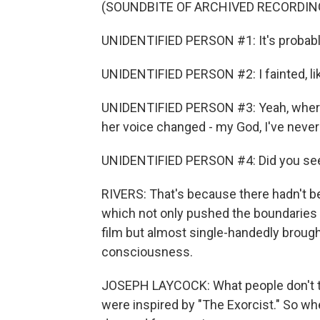
(SOUNDBITE OF ARCHIVED RECORDIN
UNIDENTIFIED PERSON #1: It's probably
UNIDENTIFIED PERSON #2: I fainted, lik
UNIDENTIFIED PERSON #3: Yeah, where
her voice changed - my God, I've never 
UNIDENTIFIED PERSON #4: Did you see 
RIVERS: That's because there hadn't be
which not only pushed the boundaries
film but almost single-handedly brough
consciousness.
JOSEPH LAYCOCK: What people don't th
were inspired by "The Exorcist." So whe