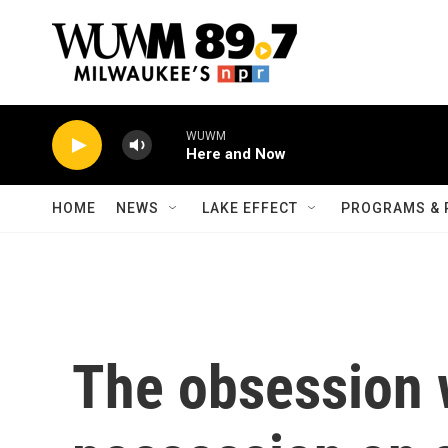
Skip to main content
WUWM
Here and Now
HOME
NEWS
LAKE EFFECT
PROGRAMS & 
The obsession 