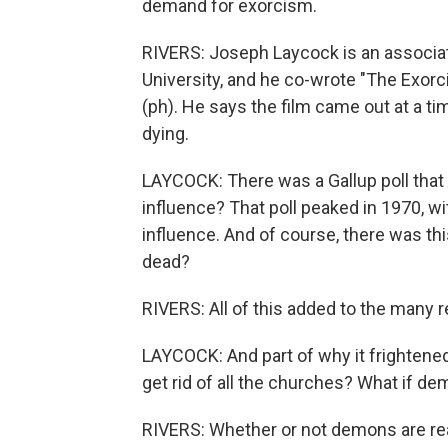
demand for exorcism.
RIVERS: Joseph Laycock is an associat
University, and he co-wrote "The Exorci
(ph). He says the film came out at a t
dying.
LAYCOCK: There was a Gallup poll that a
influence? That poll peaked in 1970, wi
influence. And of course, there was t
dead?
RIVERS: All of this added to the many 
LAYCOCK: And part of why it frightened 
get rid of all the churches? What if de
RIVERS: Whether or not demons are real