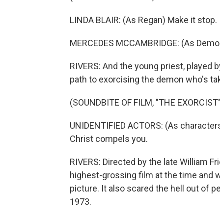
LINDA BLAIR: (As Regan) Make it stop.
MERCEDES MCCAMBRIDGE: (As Demon) 
RIVERS: And the young priest, played by
path to exorcising the demon who's tak
(SOUNDBITE OF FILM, "THE EXORCIST"
UNIDENTIFIED ACTORS: (As characters
Christ compels you.
RIVERS: Directed by the late William F
highest-grossing film at the time and 
picture. It also scared the hell out of
1973.