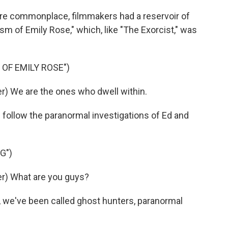
re commonplace, filmmakers had a reservoir of
ism of Emily Rose," which, like "The Exorcist," was
 OF EMILY ROSE")
) We are the ones who dwell within.
h follow the paranormal investigations of Ed and
G")
r) What are you guys?
 we've been called ghost hunters, paranormal