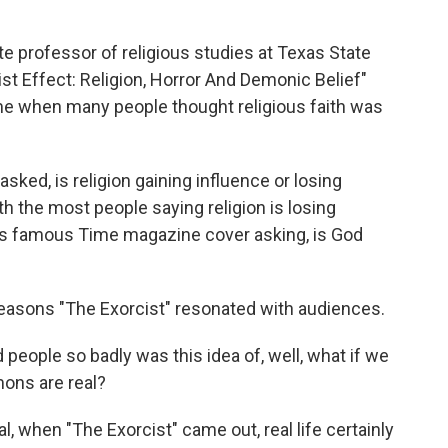
e professor of religious studies at Texas State
st Effect: Religion, Horror And Demonic Belief"
ime when many people thought religious faith was
sked, is religion gaining influence or losing
th the most people saying religion is losing
his famous Time magazine cover asking, is God
reasons "The Exorcist" resonated with audiences.
people so badly was this idea of, well, what if we
mons are real?
, when "The Exorcist" came out, real life certainly