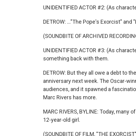
UNIDENTIFIED ACTOR #2: (As charact
DETROW: ..."The Pope's Exorcist" and "E
(SOUNDBITE OF ARCHIVED RECORDIN
UNIDENTIFIED ACTOR #3: (As character
something back with them.
DETROW: But they all owe a debt to the 
anniversary next week. The Oscar-winni
audiences, and it spawned a fascinat
Marc Rivers has more.
MARC RIVERS, BYLINE: Today, many of u
12-year-old girl.
(SOUNDBITE OF FILM, "THE EXORCIST"