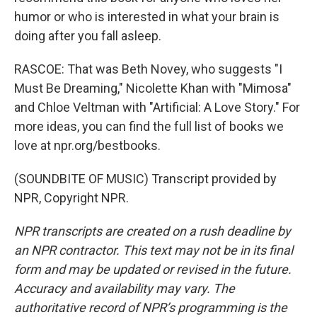
humor or who is interested in what your brain is
doing after you fall asleep.
RASCOE: That was Beth Novey, who suggests "I
Must Be Dreaming," Nicolette Khan with "Mimosa"
and Chloe Veltman with "Artificial: A Love Story." For
more ideas, you can find the full list of books we
love at npr.org/bestbooks.
(SOUNDBITE OF MUSIC) Transcript provided by
NPR, Copyright NPR.
NPR transcripts are created on a rush deadline by
an NPR contractor. This text may not be in its final
form and may be updated or revised in the future.
Accuracy and availability may vary. The
authoritative record of NPR’s programming is the