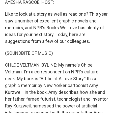
AYESHA RASCOE, HOST:
Like to look at a story as well as read one? This year
saw a number of excellent graphic novels and
memoirs, and NPR's Books We Love has plenty of
ideas for your next story. Today, here are
suggestions from a few of our colleagues.
(SOUNDBITE OF MUSIC)
CHLOE VELTMAN, BYLINE: My name's Chloe
Veltman. I'm a correspondent on NPR's culture
desk. My book is "Artificial: A Love Story." It's a
graphic memoir by New Yorker cartoonist Amy
Kurzweil. In the book, Amy describes how she and
her father, famed futurist, technologist and inventor
Ray Kurzweil, harnessed the power of artificial
intelligence to connect with the grandfather Amy