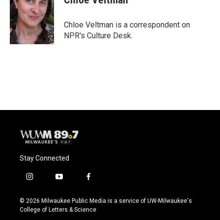
Chloe Veltman is a correspondent on
NPR's Culture Desk.
Stay Connected
i
y
f
n
o
a
s
u
c
© 2026 Milwaukee Public Media is a service of UW-Milwaukee's
t
t
e
College of Letters & Science
a
u
b