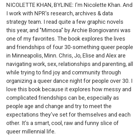
NICOLETTE KHAN, BYLINE: I'm Nicolette Khan. And
I work with NPR's research, archives & data
strategy team. I read quite a few graphic novels
this year, and "Mimosa" by Archie Bongiovanni was
one of my favorites. The book explores the lives
and friendships of four 30-something queer people
in Minneapolis, Minn. Chris, Jo, Elise and Alex are
navigating work, sex, relationships and parenting, all
while trying to find joy and community through
organizing a queer dance night for people over 30. I
love this book because it explores how messy and
complicated friendships can be, especially as
people age and change and try to meet the
expectations they've set for themselves and each
other. It's a smart, cool, raw and funny slice of
queer millennial life.