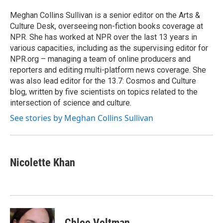
Meghan Collins Sullivan is a senior editor on the Arts &
Culture Desk, overseeing non-fiction books coverage at
NPR. She has worked at NPR over the last 13 years in
various capacities, including as the supervising editor for
NPR.org – managing a team of online producers and
reporters and editing multi-platform news coverage. She
was also lead editor for the 13.7: Cosmos and Culture
blog, written by five scientists on topics related to the
intersection of science and culture.
See stories by Meghan Collins Sullivan
Nicolette Khan
Chloe Veltman