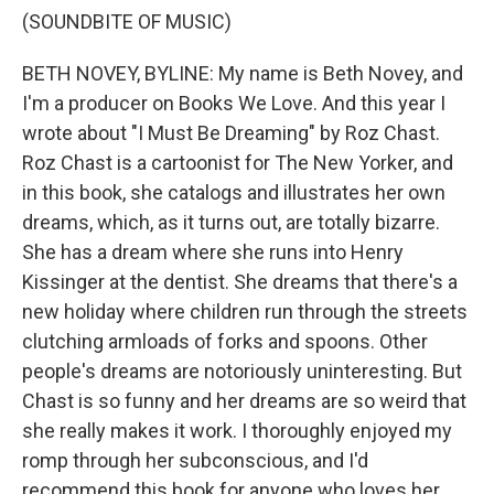
(SOUNDBITE OF MUSIC)
BETH NOVEY, BYLINE: My name is Beth Novey, and
I'm a producer on Books We Love. And this year I
wrote about "I Must Be Dreaming" by Roz Chast.
Roz Chast is a cartoonist for The New Yorker, and
in this book, she catalogs and illustrates her own
dreams, which, as it turns out, are totally bizarre.
She has a dream where she runs into Henry
Kissinger at the dentist. She dreams that there's a
new holiday where children run through the streets
clutching armloads of forks and spoons. Other
people's dreams are notoriously uninteresting. But
Chast is so funny and her dreams are so weird that
she really makes it work. I thoroughly enjoyed my
romp through her subconscious, and I'd
recommend this book for anyone who loves her