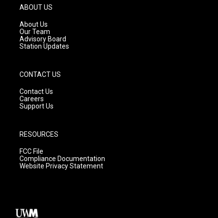
g
b
o
ABOUT US
r
e
o
a
k
About Us
m
Our Team
Advisory Board
Station Updates
CONTACT US
Contact Us
Careers
Support Us
RESOURCES
FCC File
Compliance Documentation
Website Privacy Statement