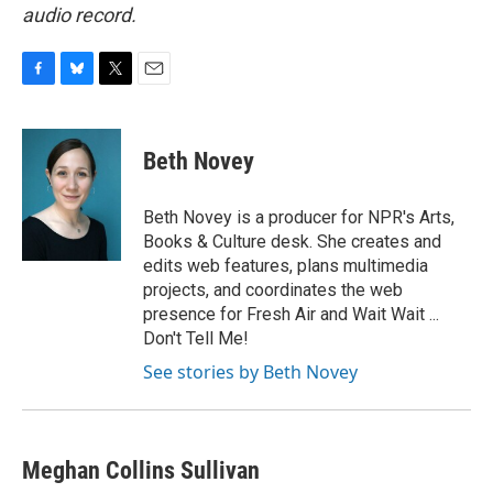
audio record.
F
B
T
E
a
l
w
m
c
u
i
a
e
e
t
i
Beth Novey
b
s
t
l
o
k
e
o
y
r
Beth Novey is a producer for NPR's Arts,
k
Books & Culture desk. She creates and
edits web features, plans multimedia
projects, and coordinates the web
presence for Fresh Air and Wait Wait ...
Don't Tell Me!
See stories by Beth Novey
Meghan Collins Sullivan