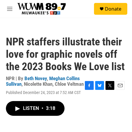
Skip to main content
S
Donate
e
M
a
e
r
n
c
u
h
NPR staffers illustrate their
u
e
love for graphic novels off
r
y
the 2023 Books We Love list
NPR | By
Beth Novey
,
Meghan Collins
Sullivan
,
Nicolette Khan
,
Chloe Veltman
F
B
T
E
Published December 24, 2023 at 7:52 AM CST
a
l
w
m
c
u
i
a
e
e
t
i
LISTEN
•
3:18
b
s
t
l
o
k
e
o
y
r
k