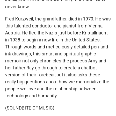
never knew.
Fred Kurzweil, the grandfather, died in 1970. He was
this talented conductor and pianist from Vienna,
Austria. He fled the Nazis just before Kristallnacht
in 1938 to begin a new life in the United States.
Through words and meticulously detailed pen-and-
ink drawings, this smart and spiritual graphic
memoir not only chronicles the process Amy and
her father Ray go through to create a chatbot
version of their forebear, but it also asks these
really big questions about how we memorialize the
people we love and the relationship between
technology and humanity.
(SOUNDBITE OF MUSIC)