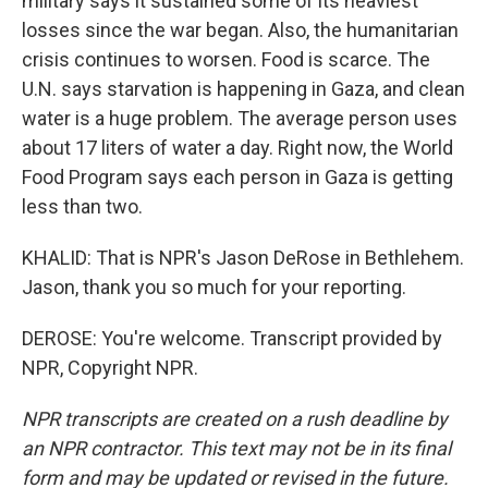
military says it sustained some of its heaviest
losses since the war began. Also, the humanitarian
crisis continues to worsen. Food is scarce. The
U.N. says starvation is happening in Gaza, and clean
water is a huge problem. The average person uses
about 17 liters of water a day. Right now, the World
Food Program says each person in Gaza is getting
less than two.
KHALID: That is NPR's Jason DeRose in Bethlehem.
Jason, thank you so much for your reporting.
DEROSE: You're welcome. Transcript provided by
NPR, Copyright NPR.
NPR transcripts are created on a rush deadline by
an NPR contractor. This text may not be in its final
form and may be updated or revised in the future.