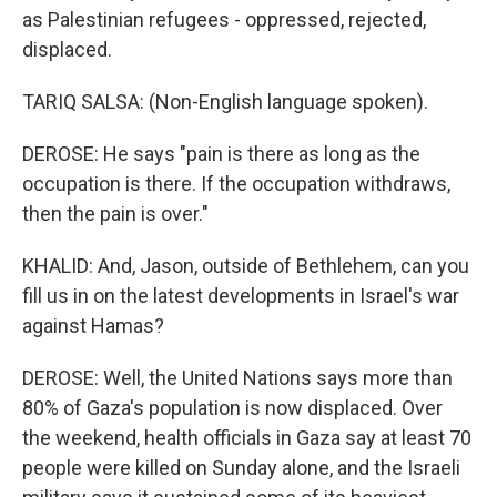
as Palestinian refugees - oppressed, rejected,
displaced.
TARIQ SALSA: (Non-English language spoken).
DEROSE: He says "pain is there as long as the
occupation is there. If the occupation withdraws,
then the pain is over."
KHALID: And, Jason, outside of Bethlehem, can you
fill us in on the latest developments in Israel's war
against Hamas?
DEROSE: Well, the United Nations says more than
80% of Gaza's population is now displaced. Over
the weekend, health officials in Gaza say at least 70
people were killed on Sunday alone, and the Israeli