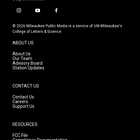
i
y
f
n
o
a
s
u
c
© 2026 Milwaukee Public Media is a service of UW-Milwaukee's
t
t
e
College of Letters & Science
a
u
b
g
b
o
ABOUT US
r
e
o
a
k
About Us
m
Our Team
Advisory Board
Station Updates
CONTACT US
Contact Us
Careers
Support Us
RESOURCES
FCC File
Compliance Documentation