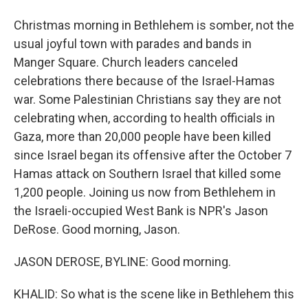
Christmas morning in Bethlehem is somber, not the
usual joyful town with parades and bands in
Manger Square. Church leaders canceled
celebrations there because of the Israel-Hamas
war. Some Palestinian Christians say they are not
celebrating when, according to health officials in
Gaza, more than 20,000 people have been killed
since Israel began its offensive after the October 7
Hamas attack on Southern Israel that killed some
1,200 people. Joining us now from Bethlehem in
the Israeli-occupied West Bank is NPR's Jason
DeRose. Good morning, Jason.
JASON DEROSE, BYLINE: Good morning.
KHALID: So what is the scene like in Bethlehem this