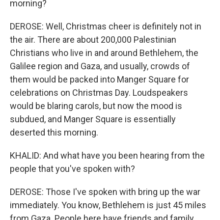
morning?
DEROSE: Well, Christmas cheer is definitely not in
the air. There are about 200,000 Palestinian
Christians who live in and around Bethlehem, the
Galilee region and Gaza, and usually, crowds of
them would be packed into Manger Square for
celebrations on Christmas Day. Loudspeakers
would be blaring carols, but now the mood is
subdued, and Manger Square is essentially
deserted this morning.
KHALID: And what have you been hearing from the
people that you've spoken with?
DEROSE: Those I've spoken with bring up the war
immediately. You know, Bethlehem is just 45 miles
from Gaza. People here have friends and family