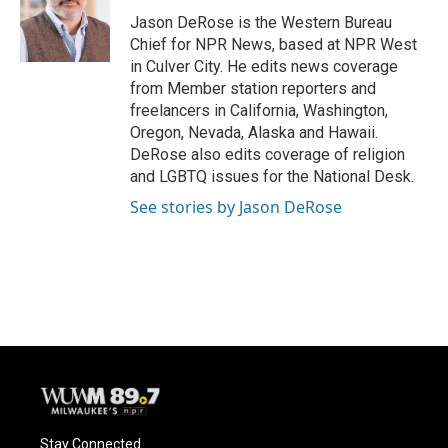
Jason DeRose is the Western Bureau
Chief for NPR News, based at NPR West
in Culver City. He edits news coverage
from Member station reporters and
freelancers in California, Washington,
Oregon, Nevada, Alaska and Hawaii.
DeRose also edits coverage of religion
and LGBTQ issues for the National Desk.
See stories by Jason DeRose
Stay Connected