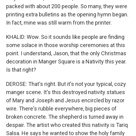
packed with about 200 people. So many, they were
printing extra bulletins as the opening hymn began.
In fact, mine was still warm from the printer.
KHALID: Wow. So it sounds like people are finding
some solace in those worship ceremonies at this
point. I understand, Jason, that the only Christmas
decoration in Manger Square is a Nativity this year.
Is that right?
DEROSE: That's right. But it's not your typical, cozy
manger scene. It's this destroyed nativity statues
of Mary and Joseph and Jesus encircled by razor
wire. There's rubble everywhere, big pieces of
broken concrete. The shepherd is turned away in
despair. The artist who created this nativity is Tariq
Salsa. He says he wanted to show the holy family