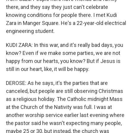
there, and they say they just can't celebrate
knowing conditions for people there. I met Kudi
Zara in Manger Square. He's a 22-year-old electrical
engineering student.
KUDI ZARA: In this war, and it's really bad days, you
know? Even if we make some parties, we are not
happy from our hearts, you know? But if Jesus is
still in our heart, like, it will be happy.
DEROSE: As he says, it's the parties that are
canceled, but people are still observing Christmas
as a religious holiday. The Catholic midnight Mass
at the Church of the Nativity was full. I was at
another worship service earlier last evening where
the pastor said he wasn't expecting many people,
maybe 25 or 30, but instead, the church was