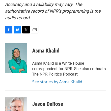
Accuracy and availability may vary. The
authoritative record of NPR’s programming is the
audio record.
F
B
T
E
a
l
w
m
c
u
i
a
e
e
t
i
Asma Khalid
b
s
t
l
o
k
e
o
y
r
Asma Khalid is a White House
k
correspondent for NPR. She also co-hosts
The NPR Politics Podcast.
See stories by Asma Khalid
Jason DeRose