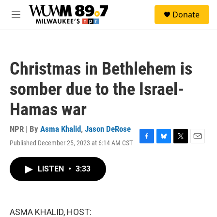
Skip to main content
S
Donate
e
M
a
e
r
n
c
u
h
Christmas in Bethlehem is
u
e
somber due to the Israel-
r
y
Hamas war
NPR | By
Asma Khalid
,
Jason DeRose
Published December 25, 2023 at 6:14 AM CST
F
B
T
E
a
l
w
m
c
u
i
a
LISTEN
•
3:33
e
e
t
i
b
s
t
l
o
k
e
o
y
r
k
ASMA KHALID, HOST: