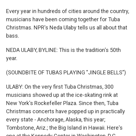
Every year in hundreds of cities around the country,
musicians have been coming together for Tuba
Christmas. NPR's Neda Ulaby tells us all about that
bass.
NEDA ULABY, BYLINE: This is the tradition's 50th
year.
(SOUNDBITE OF TUBAS PLAYING "JINGLE BELLS")
ULABY: On the very first Tuba Christmas, 300
musicians showed up at the ice-skating rink at
New York's Rockefeller Plaza. Since then, Tuba
Christmas concerts have popped up in practically
every state - Anchorage, Alaska, this year;
Tombstone, Ariz.; the Big Island in Hawaii. Here's
one at the Kennedy Center in Washington, D.C.