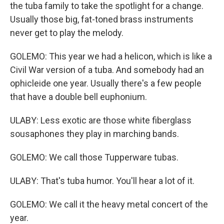
the tuba family to take the spotlight for a change.
Usually those big, fat-toned brass instruments
never get to play the melody.
GOLEMO: This year we had a helicon, which is like a
Civil War version of a tuba. And somebody had an
ophicleide one year. Usually there's a few people
that have a double bell euphonium.
ULABY: Less exotic are those white fiberglass
sousaphones they play in marching bands.
GOLEMO: We call those Tupperware tubas.
ULABY: That's tuba humor. You'll hear a lot of it.
GOLEMO: We call it the heavy metal concert of the
year.