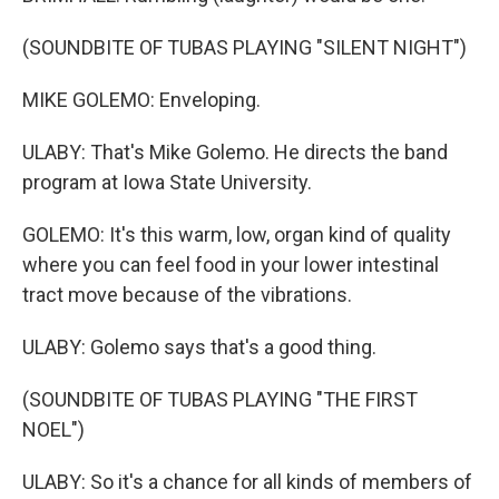
(SOUNDBITE OF TUBAS PLAYING "SILENT NIGHT")
MIKE GOLEMO: Enveloping.
ULABY: That's Mike Golemo. He directs the band
program at Iowa State University.
GOLEMO: It's this warm, low, organ kind of quality
where you can feel food in your lower intestinal
tract move because of the vibrations.
ULABY: Golemo says that's a good thing.
(SOUNDBITE OF TUBAS PLAYING "THE FIRST
NOEL")
ULABY: So it's a chance for all kinds of members of