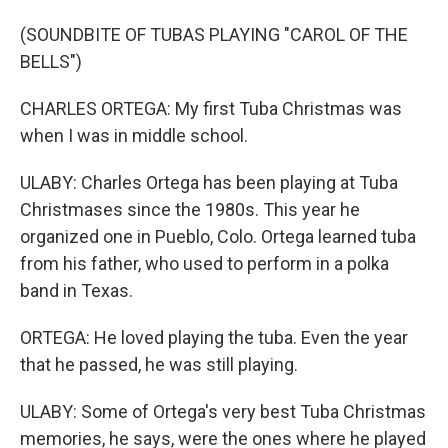
(SOUNDBITE OF TUBAS PLAYING "CAROL OF THE
BELLS")
CHARLES ORTEGA: My first Tuba Christmas was
when I was in middle school.
ULABY: Charles Ortega has been playing at Tuba
Christmases since the 1980s. This year he
organized one in Pueblo, Colo. Ortega learned tuba
from his father, who used to perform in a polka
band in Texas.
ORTEGA: He loved playing the tuba. Even the year
that he passed, he was still playing.
ULABY: Some of Ortega's very best Tuba Christmas
memories, he says, were the ones where he played