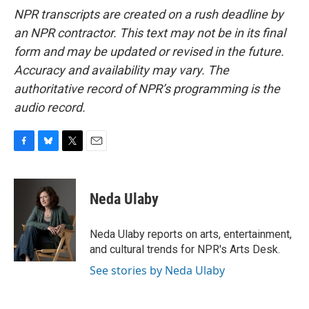
NPR transcripts are created on a rush deadline by
an NPR contractor. This text may not be in its final
form and may be updated or revised in the future.
Accuracy and availability may vary. The
authoritative record of NPR’s programming is the
audio record.
F
B
T
E
a
l
w
m
c
u
i
a
e
e
t
i
Neda Ulaby
b
s
t
l
o
k
e
o
y
r
Neda Ulaby reports on arts, entertainment,
k
and cultural trends for NPR's Arts Desk.
See stories by Neda Ulaby