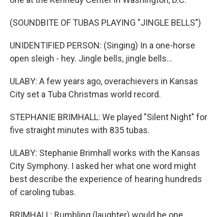
(SOUNDBITE OF TUBAS PLAYING "JINGLE BELLS")
UNIDENTIFIED PERSON: (Singing) In a one-horse
open sleigh - hey. Jingle bells, jingle bells...
ULABY: A few years ago, overachievers in Kansas
City set a Tuba Christmas world record.
STEPHANIE BRIMHALL: We played "Silent Night" for
five straight minutes with 835 tubas.
ULABY: Stephanie Brimhall works with the Kansas
City Symphony. I asked her what one word might
best describe the experience of hearing hundreds
of caroling tubas.
BRIMHALL: Rumbling (laughter) would be one.