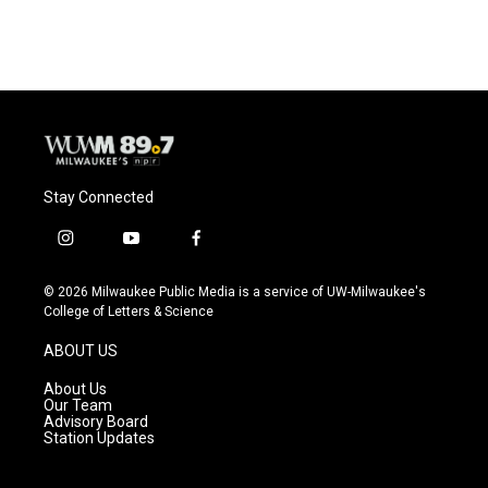
Stay Connected
i
y
f
n
o
a
s
u
c
© 2026 Milwaukee Public Media is a service of UW-Milwaukee's
t
t
e
College of Letters & Science
a
u
b
g
b
o
ABOUT US
r
e
o
a
k
About Us
m
Our Team
Advisory Board
Station Updates