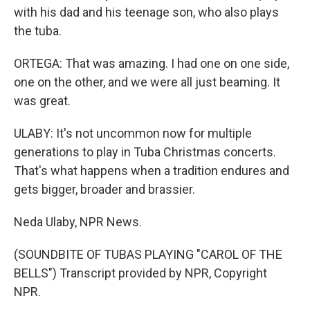
with his dad and his teenage son, who also plays
the tuba.
ORTEGA: That was amazing. I had one on one side,
one on the other, and we were all just beaming. It
was great.
ULABY: It's not uncommon now for multiple
generations to play in Tuba Christmas concerts.
That's what happens when a tradition endures and
gets bigger, broader and brassier.
Neda Ulaby, NPR News.
(SOUNDBITE OF TUBAS PLAYING "CAROL OF THE
BELLS") Transcript provided by NPR, Copyright
NPR.