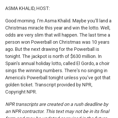
o
y
r
k
ASMA KHALID, HOST:
Good morning. I'm Asma Khalid. Maybe you'll land a
Christmas miracle this year and win the lotto. Well,
odds are very slim that will happen. The last time a
person won Powerball on Christmas was 10 years
ago. But the next drawing for the Powerball is
tonight. The jackpot is north of $630 million. In
Spain's annual holiday lotto, called El Gordo, a choir
sings the winning numbers. There's no singing in
America's Powerball tonight unless you've got that
golden ticket. Transcript provided by NPR,
Copyright NPR.
NPR transcripts are created on a rush deadline by
an NPR contractor. This text may not be in its final