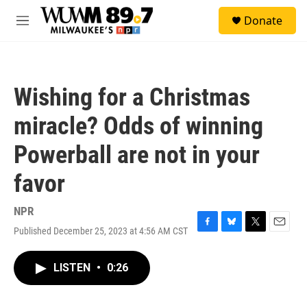
Skip to main content
S
Donate
e
M
a
e
r
n
c
u
h
Wishing for a Christmas
u
e
miracle? Odds of winning
r
y
Powerball are not in your
favor
NPR
Published December 25, 2023 at 4:56 AM CST
F
B
T
E
a
l
w
m
c
u
i
a
LISTEN
•
0:26
e
e
t
i
b
s
t
l
o
k
e