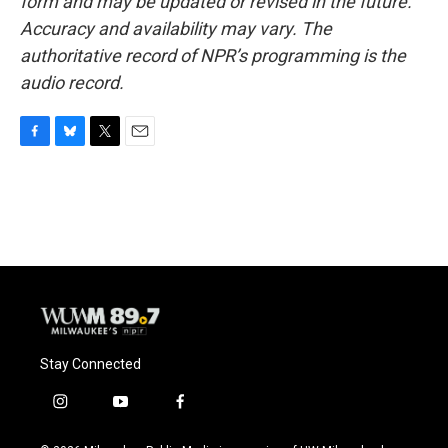
form and may be updated or revised in the future.
Accuracy and availability may vary. The
authoritative record of NPR’s programming is the
audio record.
F
B
T
E
a
l
w
m
c
u
i
a
e
e
t
i
b
s
t
l
o
k
e
o
y
r
k
Stay Connected
i
y
f
n
o
a
s
u
c