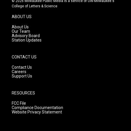
© 2026 Milwaukee Public Media is a service of UW-Milwaukee's
t
t
e
College of Letters & Science
a
u
b
g
b
o
ABOUT US
r
e
o
a
k
About Us
m
Our Team
Advisory Board
Station Updates
CONTACT US
Contact Us
Careers
Support Us
RESOURCES
FCC File
Compliance Documentation
Website Privacy Statement