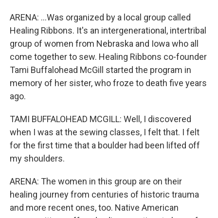
ARENA: ...Was organized by a local group called
Healing Ribbons. It's an intergenerational, intertribal
group of women from Nebraska and Iowa who all
come together to sew. Healing Ribbons co-founder
Tami Buffalohead McGill started the program in
memory of her sister, who froze to death five years
ago.
TAMI BUFFALOHEAD MCGILL: Well, I discovered
when I was at the sewing classes, I felt that. I felt
for the first time that a boulder had been lifted off
my shoulders.
ARENA: The women in this group are on their
healing journey from centuries of historic trauma
and more recent ones, too. Native American