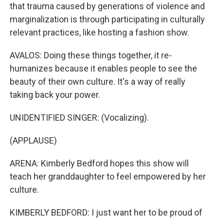
that trauma caused by generations of violence and
marginalization is through participating in culturally
relevant practices, like hosting a fashion show.
AVALOS: Doing these things together, it re-
humanizes because it enables people to see the
beauty of their own culture. It's a way of really
taking back your power.
UNIDENTIFIED SINGER: (Vocalizing).
(APPLAUSE)
ARENA: Kimberly Bedford hopes this show will
teach her granddaughter to feel empowered by her
culture.
KIMBERLY BEDFORD: I just want her to be proud of