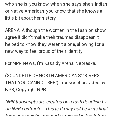
who she is, you know, when she says she's Indian
or Native American, you know, that she knows a
little bit about her history.
ARENA: Although the women in the fashion show
agree it didn't make their traumas disappear, it
helped to know they weren't alone, allowing for a
new way to feel proud of their identity.
For NPR News, I'm Kassidy Arena, Nebraska.
(SOUNDBITE OF NORTH AMERICANS' "RIVERS
THAT YOU CANNOT SEE") Transcript provided by
NPR, Copyright NPR.
NPR transcripts are created on a rush deadline by
an NPR contractor. This text may not be in its final
form and may be updated or revised in the future.