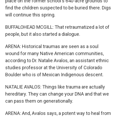
place on the former school's 640-acre grounds to
find the children suspected to be buried there. Digs
will continue this spring.
BUFFALOHEAD MCGILL: That retraumatized a lot of
people, but it also started a dialogue.
ARENA: Historical traumas are seen as a soul
wound for many Native American communities,
according to Dr. Natalie Avalos, an assistant ethnic
studies professor at the University of Colorado
Boulder who is of Mexican Indigenous descent.
NATALIE AVALOS: Things like trauma are actually
hereditary. They can change your DNA and that we
can pass them on generationally.
ARENA: And, Avalos says, a potent way to heal from