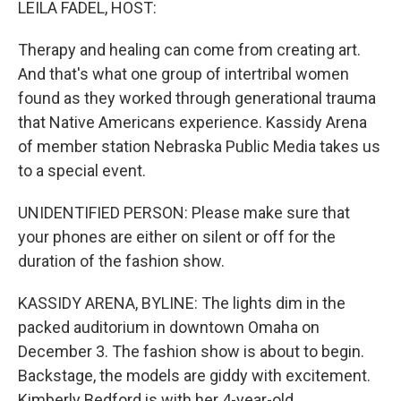
LEILA FADEL, HOST:
Therapy and healing can come from creating art.
And that's what one group of intertribal women
found as they worked through generational trauma
that Native Americans experience. Kassidy Arena
of member station Nebraska Public Media takes us
to a special event.
UNIDENTIFIED PERSON: Please make sure that
your phones are either on silent or off for the
duration of the fashion show.
KASSIDY ARENA, BYLINE: The lights dim in the
packed auditorium in downtown Omaha on
December 3. The fashion show is about to begin.
Backstage, the models are giddy with excitement.
Kimberly Bedford is with her 4-year-old