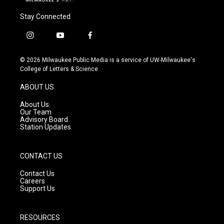
Stay Connected
i
y
f
n
o
a
s
u
c
© 2026 Milwaukee Public Media is a service of UW-Milwaukee's
t
t
e
College of Letters & Science
a
u
b
g
b
o
ABOUT US
r
e
o
a
k
About Us
m
Our Team
Advisory Board
Station Updates
CONTACT US
Contact Us
Careers
Support Us
RESOURCES