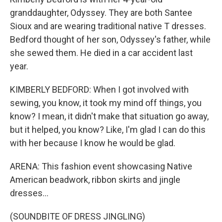
granddaughter, Odyssey. They are both Santee
Sioux and are wearing traditional native T dresses.
Bedford thought of her son, Odyssey's father, while
she sewed them. He died in a car accident last
year.
KIMBERLY BEDFORD: When I got involved with
sewing, you know, it took my mind off things, you
know? I mean, it didn't make that situation go away,
but it helped, you know? Like, I'm glad I can do this
with her because I know he would be glad.
ARENA: This fashion event showcasing Native
American beadwork, ribbon skirts and jingle
dresses...
(SOUNDBITE OF DRESS JINGLING)