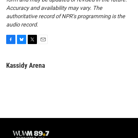
Accuracy and availability may vary. The
authoritative record of NPR’s programming is the
audio record.
F
B
T
E
a
l
w
m
c
u
i
a
e
e
t
i
Kassidy Arena
b
s
t
l
o
k
e
o
y
r
k