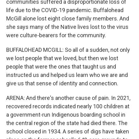
communities suffered a disproportionate loss of
life due to the COVID-19 pandemic. Buffalohead
McGill alone lost eight close family members. And
she says many of the Native lives lost to the virus
were culture-bearers for the community.
BUFFALOHEAD MCGILL: So all of a sudden, not only
we lost people that we loved, but then we lost
people that were the ones that taught us and
instructed us and helped us learn who we are and
give us that sense of identity and connection.
ARENA: And there's another cause of pain. In 2021,
recovered records indicated nearly 100 children at
a government-run Indigenous boarding school in
the central region of the state had died there. The
school closed in 1934. A series of digs have taken