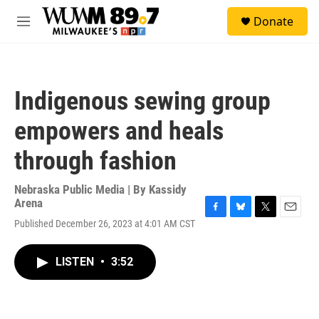
Skip to main content
S
Donate
e
M
a
e
r
n
c
u
h
Indigenous sewing group
u
e
empowers and heals
r
y
through fashion
Nebraska Public Media | By
Kassidy
Arena
F
B
T
E
Published December 26, 2023 at 4:01 AM CST
a
l
w
m
c
u
i
a
e
e
t
i
LISTEN
•
3:52
b
s
t
l
o
k
e
o
y
r
k