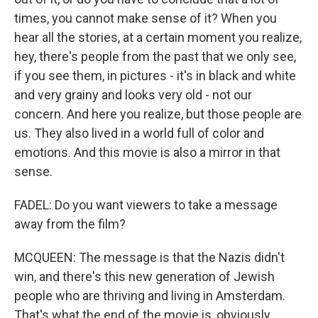
times, you cannot make sense of it? When you
hear all the stories, at a certain moment you realize,
hey, there's people from the past that we only see,
if you see them, in pictures - it's in black and white
and very grainy and looks very old - not our
concern. And here you realize, but those people are
us. They also lived in a world full of color and
emotions. And this movie is also a mirror in that
sense.
FADEL: Do you want viewers to take a message
away from the film?
MCQUEEN: The message is that the Nazis didn't
win, and there's this new generation of Jewish
people who are thriving and living in Amsterdam.
That's what the end of the movie is, obviously.