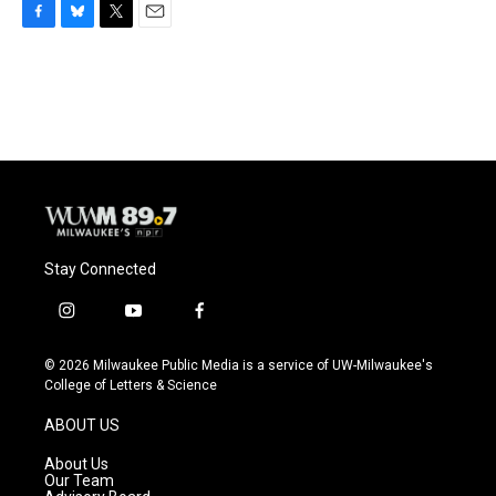
F
B
T
E
a
l
w
m
c
u
i
a
e
e
t
i
b
s
t
l
o
k
e
o
y
r
k
Stay Connected
i
y
f
n
o
a
s
u
c
© 2026 Milwaukee Public Media is a service of UW-Milwaukee's
t
t
e
College of Letters & Science
a
u
b
g
b
o
ABOUT US
r
e
o
a
k
About Us
m
Our Team