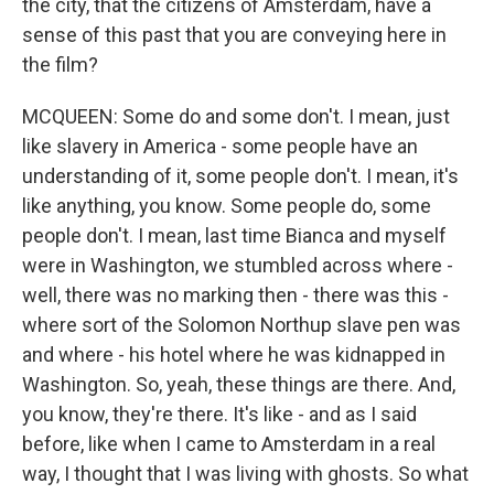
the city, that the citizens of Amsterdam, have a
sense of this past that you are conveying here in
the film?
MCQUEEN: Some do and some don't. I mean, just
like slavery in America - some people have an
understanding of it, some people don't. I mean, it's
like anything, you know. Some people do, some
people don't. I mean, last time Bianca and myself
were in Washington, we stumbled across where -
well, there was no marking then - there was this -
where sort of the Solomon Northup slave pen was
and where - his hotel where he was kidnapped in
Washington. So, yeah, these things are there. And,
you know, they're there. It's like - and as I said
before, like when I came to Amsterdam in a real
way, I thought that I was living with ghosts. So what