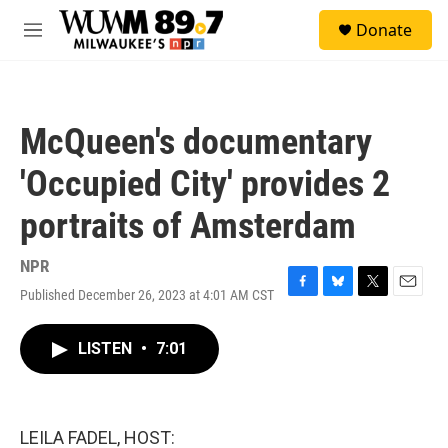
Skip to main content
S
Donate
e
M
a
e
r
n
c
u
h
McQueen's documentary
u
e
'Occupied City' provides 2
r
y
portraits of Amsterdam
NPR
Published December 26, 2023 at 4:01 AM CST
F
B
T
E
a
l
w
m
c
u
i
a
LISTEN
•
7:01
e
e
t
i
b
s
t
l
o
k
e
o
y
r
k
LEILA FADEL, HOST: