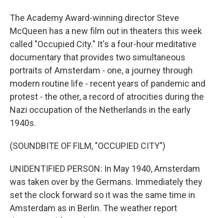
The Academy Award-winning director Steve
McQueen has a new film out in theaters this week
called "Occupied City." It's a four-hour meditative
documentary that provides two simultaneous
portraits of Amsterdam - one, a journey through
modern routine life - recent years of pandemic and
protest - the other, a record of atrocities during the
Nazi occupation of the Netherlands in the early
1940s.
(SOUNDBITE OF FILM, "OCCUPIED CITY")
UNIDENTIFIED PERSON: In May 1940, Amsterdam
was taken over by the Germans. Immediately they
set the clock forward so it was the same time in
Amsterdam as in Berlin. The weather report