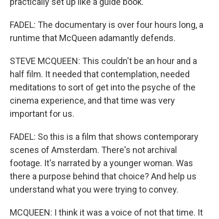
practically set up like a guide book.
FADEL: The documentary is over four hours long, a
runtime that McQueen adamantly defends.
STEVE MCQUEEN: This couldn't be an hour and a
half film. It needed that contemplation, needed
meditations to sort of get into the psyche of the
cinema experience, and that time was very
important for us.
FADEL: So this is a film that shows contemporary
scenes of Amsterdam. There's not archival
footage. It's narrated by a younger woman. Was
there a purpose behind that choice? And help us
understand what you were trying to convey.
MCQUEEN: I think it was a voice of not that time. It