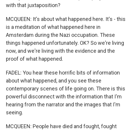
with that juxtaposition?
MCQUEEN: It's about what happened here. It's - this
is a meditation of what happened here in
Amsterdam during the Nazi occupation. These
things happened unfortunately. OK? So we're living
now, and we're living with the evidence and the
proof of what happened.
FADEL: You hear these horrific bits of information
about what happened, and you see these
contemporary scenes of life going on. There is this
powerful disconnect with the information that I'm
hearing from the narrator and the images that I'm
seeing.
MCQUEEN: People have died and fought, fought