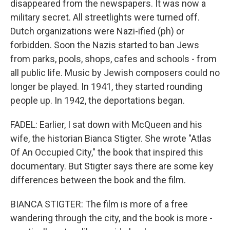
disappeared from the newspapers. It was now a
military secret. All streetlights were turned off.
Dutch organizations were Nazi-ified (ph) or
forbidden. Soon the Nazis started to ban Jews
from parks, pools, shops, cafes and schools - from
all public life. Music by Jewish composers could no
longer be played. In 1941, they started rounding
people up. In 1942, the deportations began.
FADEL: Earlier, I sat down with McQueen and his
wife, the historian Bianca Stigter. She wrote "Atlas
Of An Occupied City," the book that inspired this
documentary. But Stigter says there are some key
differences between the book and the film.
BIANCA STIGTER: The film is more of a free
wandering through the city, and the book is more -