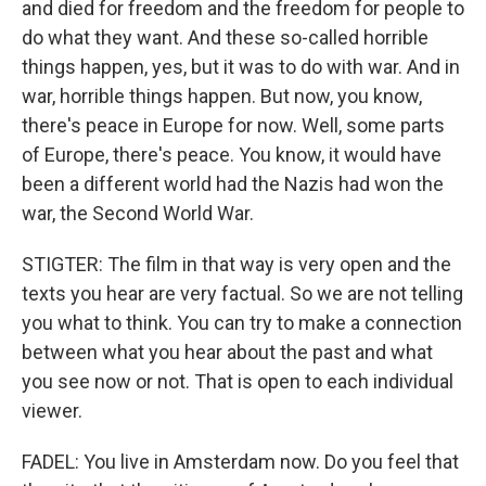
and died for freedom and the freedom for people to
do what they want. And these so-called horrible
things happen, yes, but it was to do with war. And in
war, horrible things happen. But now, you know,
there's peace in Europe for now. Well, some parts
of Europe, there's peace. You know, it would have
been a different world had the Nazis had won the
war, the Second World War.
STIGTER: The film in that way is very open and the
texts you hear are very factual. So we are not telling
you what to think. You can try to make a connection
between what you hear about the past and what
you see now or not. That is open to each individual
viewer.
FADEL: You live in Amsterdam now. Do you feel that