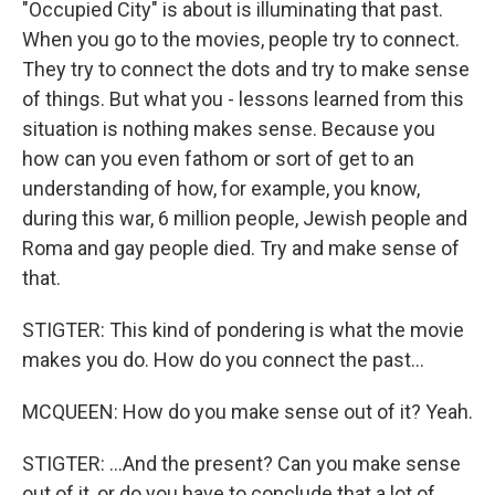
"Occupied City" is about is illuminating that past.
When you go to the movies, people try to connect.
They try to connect the dots and try to make sense
of things. But what you - lessons learned from this
situation is nothing makes sense. Because you
how can you even fathom or sort of get to an
understanding of how, for example, you know,
during this war, 6 million people, Jewish people and
Roma and gay people died. Try and make sense of
that.
STIGTER: This kind of pondering is what the movie
makes you do. How do you connect the past...
MCQUEEN: How do you make sense out of it? Yeah.
STIGTER: ...And the present? Can you make sense
out of it, or do you have to conclude that a lot of