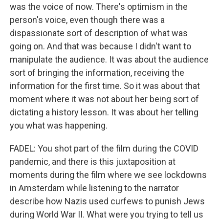
was the voice of now. There's optimism in the
person's voice, even though there was a
dispassionate sort of description of what was
going on. And that was because I didn't want to
manipulate the audience. It was about the audience
sort of bringing the information, receiving the
information for the first time. So it was about that
moment where it was not about her being sort of
dictating a history lesson. It was about her telling
you what was happening.
FADEL: You shot part of the film during the COVID
pandemic, and there is this juxtaposition at
moments during the film where we see lockdowns
in Amsterdam while listening to the narrator
describe how Nazis used curfews to punish Jews
during World War II. What were you trying to tell us