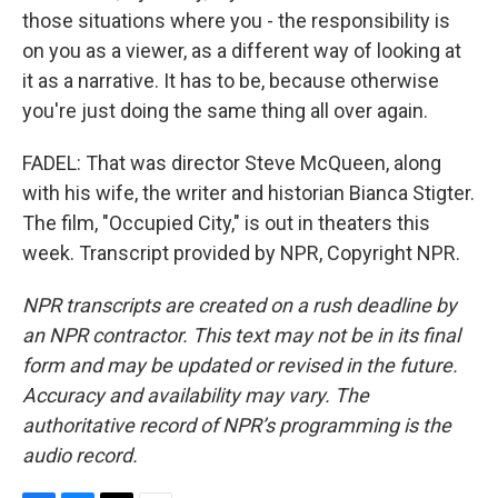
those situations where you - the responsibility is
on you as a viewer, as a different way of looking at
it as a narrative. It has to be, because otherwise
you're just doing the same thing all over again.
FADEL: That was director Steve McQueen, along
with his wife, the writer and historian Bianca Stigter.
The film, "Occupied City," is out in theaters this
week. Transcript provided by NPR, Copyright NPR.
NPR transcripts are created on a rush deadline by
an NPR contractor. This text may not be in its final
form and may be updated or revised in the future.
Accuracy and availability may vary. The
authoritative record of NPR’s programming is the
audio record.