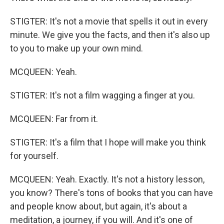
STIGTER: It's not a movie that spells it out in every
minute. We give you the facts, and then it's also up
to you to make up your own mind.
MCQUEEN: Yeah.
STIGTER: It's not a film wagging a finger at you.
MCQUEEN: Far from it.
STIGTER: It's a film that I hope will make you think
for yourself.
MCQUEEN: Yeah. Exactly. It's not a history lesson,
you know? There's tons of books that you can have
and people know about, but again, it's about a
meditation, a journey, if you will. And it's one of