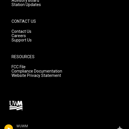
Advisory Board
Station Updates
CONTACT US
Contact Us
Careers
Support Us
RESOURCES
FCC File
Compliance Documentation
Website Privacy Statement
WUWM