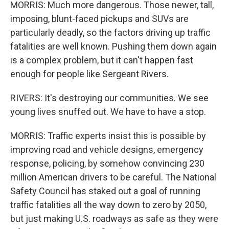
MORRIS: Much more dangerous. Those newer, tall,
imposing, blunt-faced pickups and SUVs are
particularly deadly, so the factors driving up traffic
fatalities are well known. Pushing them down again
is a complex problem, but it can't happen fast
enough for people like Sergeant Rivers.
RIVERS: It's destroying our communities. We see
young lives snuffed out. We have to have a stop.
MORRIS: Traffic experts insist this is possible by
improving road and vehicle designs, emergency
response, policing, by somehow convincing 230
million American drivers to be careful. The National
Safety Council has staked out a goal of running
traffic fatalities all the way down to zero by 2050,
but just making U.S. roadways as safe as they were