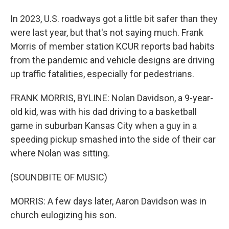
In 2023, U.S. roadways got a little bit safer than they
were last year, but that's not saying much. Frank
Morris of member station KCUR reports bad habits
from the pandemic and vehicle designs are driving
up traffic fatalities, especially for pedestrians.
FRANK MORRIS, BYLINE: Nolan Davidson, a 9-year-
old kid, was with his dad driving to a basketball
game in suburban Kansas City when a guy in a
speeding pickup smashed into the side of their car
where Nolan was sitting.
(SOUNDBITE OF MUSIC)
MORRIS: A few days later, Aaron Davidson was in
church eulogizing his son.