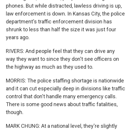
phones. But while distracted, lawless driving is up,
law enforcement is down. In Kansas City, the police
department's traffic enforcement division has
shrunk to less than half the size it was just four
years ago.
RIVERS: And people feel that they can drive any
way they want to since they don't see officers on
the highway as much as they used to.
MORRIS: The police staffing shortage is nationwide
and it can cut especially deep in divisions like traffic
control that don't handle many emergency calls.
There is some good news about traffic fatalities,
though.
MARK CHUNG: At a national level, they're slightly