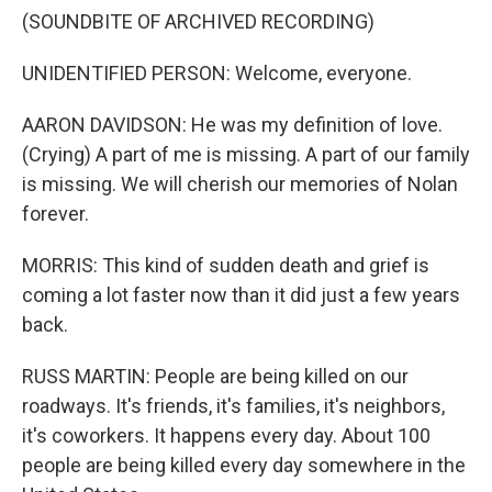
(SOUNDBITE OF ARCHIVED RECORDING)
UNIDENTIFIED PERSON: Welcome, everyone.
AARON DAVIDSON: He was my definition of love.
(Crying) A part of me is missing. A part of our family
is missing. We will cherish our memories of Nolan
forever.
MORRIS: This kind of sudden death and grief is
coming a lot faster now than it did just a few years
back.
RUSS MARTIN: People are being killed on our
roadways. It's friends, it's families, it's neighbors,
it's coworkers. It happens every day. About 100
people are being killed every day somewhere in the