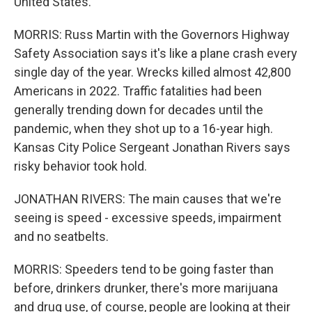
United States.
MORRIS: Russ Martin with the Governors Highway
Safety Association says it's like a plane crash every
single day of the year. Wrecks killed almost 42,800
Americans in 2022. Traffic fatalities had been
generally trending down for decades until the
pandemic, when they shot up to a 16-year high.
Kansas City Police Sergeant Jonathan Rivers says
risky behavior took hold.
JONATHAN RIVERS: The main causes that we're
seeing is speed - excessive speeds, impairment
and no seatbelts.
MORRIS: Speeders tend to be going faster than
before, drinkers drunker, there's more marijuana
and drug use, of course, people are looking at their