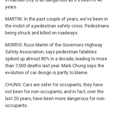
years.
MARTIN: In the past couple of years, we've been in
the midst of a pedestrian safety crisis. Pedestrians
being struck and killed on roadways.
MORRIS: Russ Martin of the Governors Highway
Safety Association, says pedestrian fatalities
spiked up almost 80% in a decade, leading to more
than 7,500 deaths last year. Mark Chung says the
evolution of car design is partly to blame.
CHUNG: Cars are safer for occupants, they have
not been for non-occupants, and in fact, over the
last 20 years, have been more dangerous for non-
occupants.