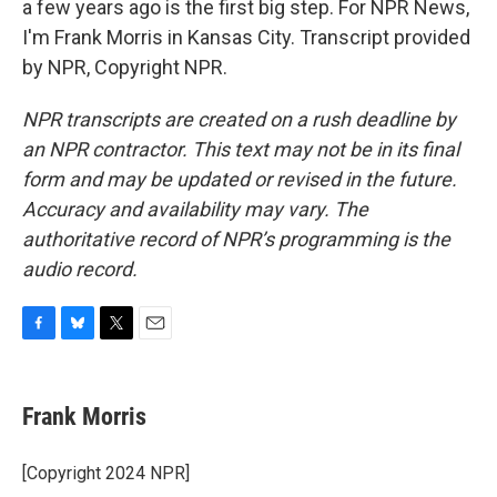
a few years ago is the first big step. For NPR News,
I'm Frank Morris in Kansas City. Transcript provided
by NPR, Copyright NPR.
NPR transcripts are created on a rush deadline by
an NPR contractor. This text may not be in its final
form and may be updated or revised in the future.
Accuracy and availability may vary. The
authoritative record of NPR’s programming is the
audio record.
F
B
T
E
a
l
w
m
c
u
i
a
e
e
t
i
Frank Morris
b
s
t
l
o
k
e
o
y
r
[Copyright 2024 NPR]
k