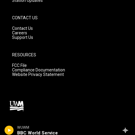
Station Updates
CONTACT US
Contact Us
Careers
Support Us
RESOURCES
FCC File
Compliance Documentation
Website Privacy Statement
WUWM
BBC World Service