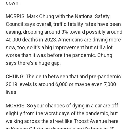
down.
MORRIS: Mark Chung with the National Safety
Council says overall, traffic fatality rates have been
easing, dropping around 3% toward possibly around
40,000 deaths in 2023. Americans are driving more
now, too, so it's a big improvement but still a lot
worse than it was before the pandemic. Chung
says there's a huge gap.
CHUNG: The delta between that and pre-pandemic
2019 levels is around 6,000 or maybe even 7,000
lives.
MORRIS: So your chances of dying in a car are off
slightly from the worst days of the pandemic, but
walking across the street like Troost Avenue here
in Kansas City is as dangerous as it's been in 40