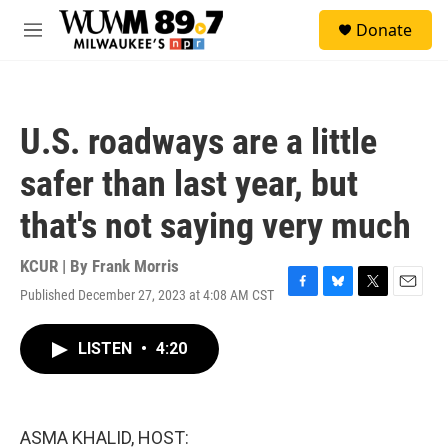
Skip to main content
S
Donate
e
M
a
e
r
n
c
u
h
U.S. roadways are a little
u
e
safer than last year, but
r
y
that's not saying very much
KCUR | By
Frank Morris
Published December 27, 2023 at 4:08 AM CST
F
B
T
E
a
l
w
m
c
u
i
a
LISTEN
•
4:20
e
e
t
i
b
s
t
l
o
k
e
o
y
r
k
ASMA KHALID, HOST: