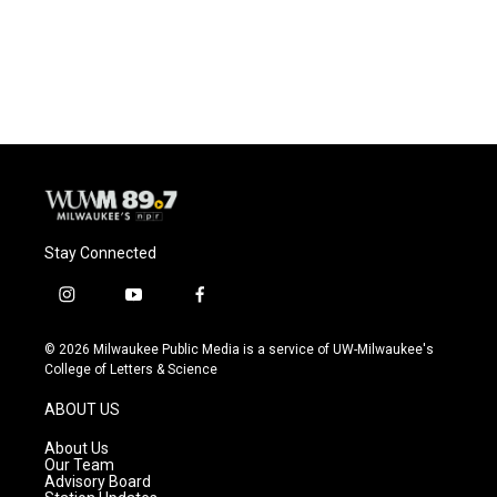
Stay Connected
i
y
f
n
o
a
s
u
c
© 2026 Milwaukee Public Media is a service of UW-Milwaukee's
t
t
e
College of Letters & Science
a
u
b
g
b
o
ABOUT US
r
e
o
a
k
About Us
m
Our Team
Advisory Board